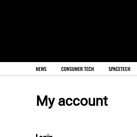
NEWS
CONSUMER TECH
SPACETECH
My account
Login