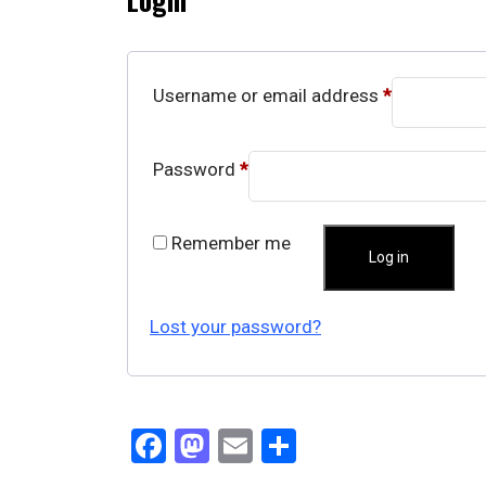
Username or email address
*
Password
*
Remember me
Log in
Lost your password?
Facebook
Mastodon
Email
Share