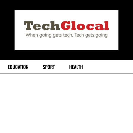
EDUCATION
SPORT
HEALTH