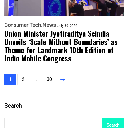
Consumer Tech
News
July 30, 2026
Union Minister Jyotiraditya Scindia
Unveils ‘Scale Without Boundaries’ as
Theme for Landmark 10th Edition of
India Mobile Congress
1
2
…
30
Search
Search