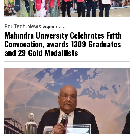
EduTech
News
August 3, 2026
Mahindra University Celebrates Fifth
Convocation, awards 1309 Graduates
and 29 Gold Medallists