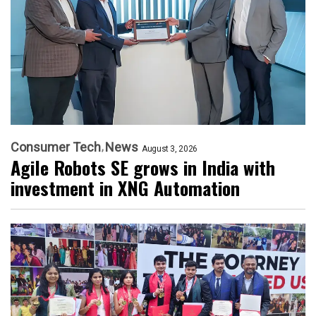
Consumer Tech
News
August 3, 2026
Agile Robots SE grows in India with
investment in XNG Automation