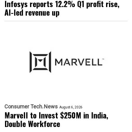
Infosys reports 12.2% Q1 profit rise,
AI-led revenue up
Consumer Tech
News
August 6, 2026
Marvell to Invest $250M in India,
Double Workforce