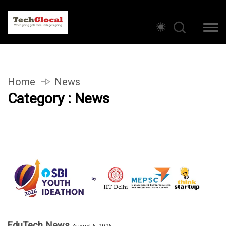
Home
News
Category : News
EduTech
News