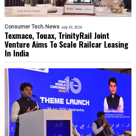
Consumer Tech
News
July 30, 2026
Texmaco, Touax, TrinityRail Joint
Venture Aims To Scale Railcar Leasing
In India