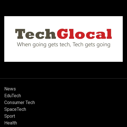
News
EduTech
Consumer Tech
SpaceTech
Sport
Health