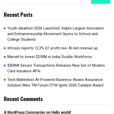
Recent Posts
Youth Ideathon 2026 Launched: India’s Largest Innovation
and Entrepreneurship Movement Opens to School and
College Students
Infosys reports 12.2% Q1 profit rise, AI-led revenue up
Marvell to Invest $250M in India, Double Workforce
IDEMIA Secure Transactions Releases New Set of Modern
Card Issuance APIs
Tech Mahindra’s AI-Powered Business-Aware Assurance
Solution Wins TM Forum DTW Ignite 2026 Catalyst Award
Recent Comments
on
Hello world!
A WordPress Commenter