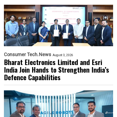
Consumer Tech
News
August 3, 2026
Bharat Electronics Limited and Esri
India Join Hands to Strengthen India’s
Defence Capabilities