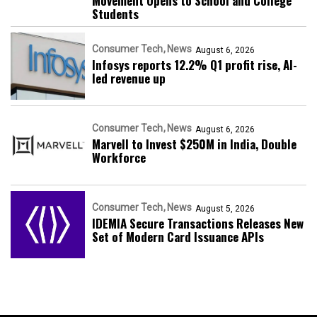
Movement Opens to School and College
Students
Consumer Tech
News
August 6, 2026
Infosys reports 12.2% Q1 profit rise, AI-
led revenue up
Consumer Tech
News
August 6, 2026
Marvell to Invest $250M in India, Double
Workforce
Consumer Tech
News
August 5, 2026
IDEMIA Secure Transactions Releases New
Set of Modern Card Issuance APIs