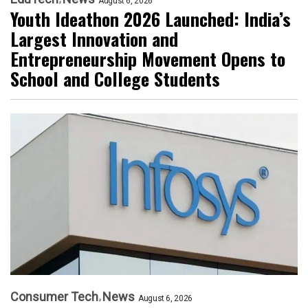
August 6, 2026
Youth Ideathon 2026 Launched: India’s
Largest Innovation and
Entrepreneurship Movement Opens to
School and College Students
Consumer Tech
News
August 6, 2026