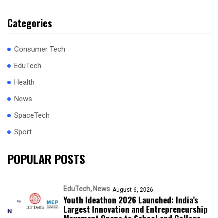
Categories
Consumer Tech
EduTech
Health
News
SpaceTech
Sport
POPULAR POSTS
EduTech
News
August 6, 2026
Youth Ideathon 2026 Launched: India’s
Largest Innovation and Entrepreneurship