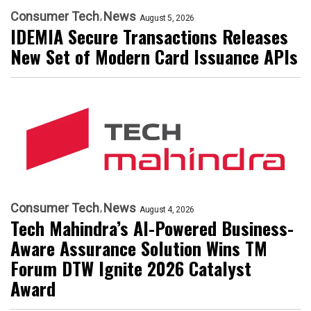
Consumer Tech
News
August 5, 2026
IDEMIA Secure Transactions Releases
New Set of Modern Card Issuance APIs
Consumer Tech
News
August 4, 2026
Tech Mahindra’s AI-Powered Business-
Aware Assurance Solution Wins TM
Forum DTW Ignite 2026 Catalyst
Award