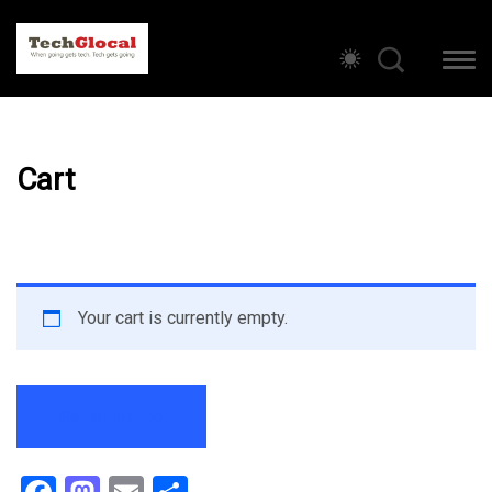
Cart
Your cart is currently empty.
Return to shop