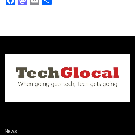
Facebook
Mastodon
Email
Share
News