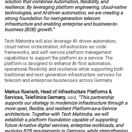
solution that combines Automation, flexibility, and
resilience. By leveraging platform engineering, cloud-native
technologies, and AI-driven automation, we are creating a
strong foundation for next-generation telecom
infrastructure and enabling enterprise and business-to-
business (B2B) growth.”
Tech Mahindra will also leverage AI-driven automation,
cloud-native orchestration, infrastructure-as-code
frameworks, and self-service platform management
capabilities to support the platform as a service. The
platform is designed to enhance AI-first automation,
operational flexibility and resilience while supporting both
traditional and next-generation infrastructure services for
telecom and enterprise businesses across Germany.
Markus Ruwisch, Head of Infrastructure Platforms &
Services, Telefónica Germany,
said,
“This partnership
supports our strategy to modernize infrastructure through a
more open, flexible, and resilient Platform-as-a-Service
architecture. Together with Tech Mahindra, we will
establish a platform foundation capable of supporting
future AI-native digital services, enterprise workloads, and
evolving B2B requirements in Germany, while strengthening