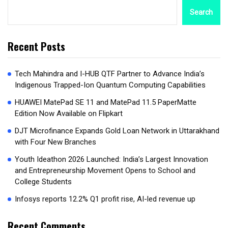
Search
Recent Posts
Tech Mahindra and I-HUB QTF Partner to Advance India’s
Indigenous Trapped-Ion Quantum Computing Capabilities
HUAWEI MatePad SE 11 and MatePad 11.5 PaperMatte
Edition Now Available on Flipkart
DJT Microfinance Expands Gold Loan Network in Uttarakhand
with Four New Branches
Youth Ideathon 2026 Launched: India’s Largest Innovation
and Entrepreneurship Movement Opens to School and
College Students
Infosys reports 12.2% Q1 profit rise, AI-led revenue up
Recent Comments