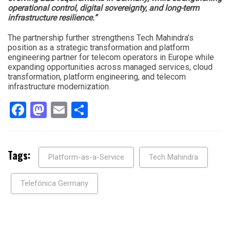
operational control, digital sovereignty, and long-term
infrastructure resilience.”
The partnership further strengthens Tech Mahindra’s
position as a strategic transformation and platform
engineering partner for telecom operators in Europe while
expanding opportunities across managed services, cloud
transformation, platform engineering, and telecom
infrastructure modernization.
Facebook
Mastodon
Email
Share
Tags:
Platform-as-a-Service
Tech Mahindra
Telefónica Germany