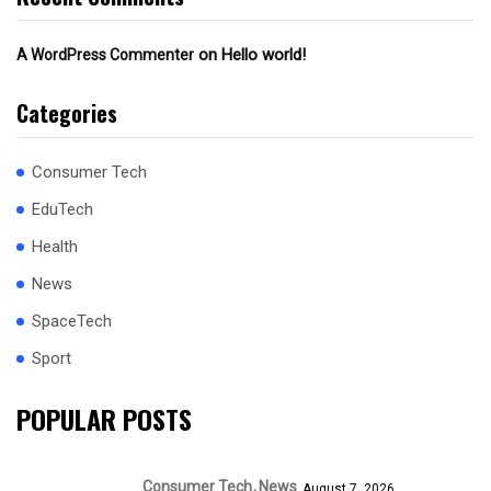
on
Hello world!
A WordPress Commenter
Categories
Consumer Tech
EduTech
Health
News
SpaceTech
Sport
POPULAR POSTS
Consumer Tech
News
August 7, 2026