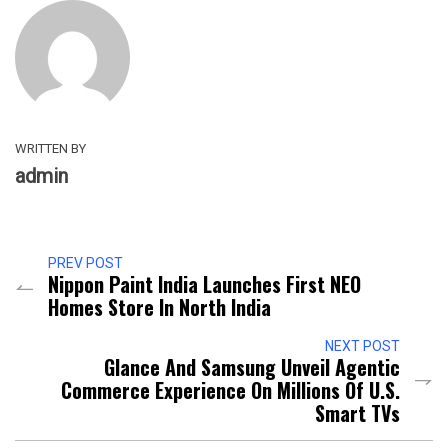
WRITTEN BY
admin
PREV POST
Nippon Paint India Launches First NEO
Homes Store In North India
NEXT POST
Glance And Samsung Unveil Agentic
Commerce Experience On Millions Of U.S.
Smart TVs