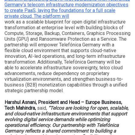
Germany’s telecom infrastructure modernization objectives
to create PaaS, laying the foundations for a full scale
private cloud. The platform will
work as a scalable blueprint for open digital infrastructure
transformation at enterprise level with building blocks of
Compute, Storage, Backup, Containers, Graphics Processing
Units (GPU) and Ransomware Protection as a Service. The
partnership will empower Telefónica Germany with a
flexible cloud environment that supports cloud-native
innovation, AI-led operations, and long-term infrastructure
transformation. Additionally, Telefónica Germany will be
able to accelerate infrastructure sovereignty, telco cloud
advancements, reduce dependency on proprietary
virtualization environments, and strengthen business-to-
business (B2B) monetization capabilities through a unified
strategic partnership model.
Harshul Asnani, President and Head – Europe Business,
Tech Mahindra,
said,
“Telcos are looking for open, scalable,
and cloud-native infrastructure environments that support
evolving digital service demands while optimizing
operational efficiency. Our partnership with Telefónica
Germany reflects a shared commitment to building a