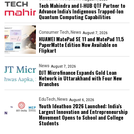
Tech Mahindra and I-HUB QTF Partner to
Advance India’s Indigenous Trapped-Ion
Quantum Computing Capabilities
Consumer Tech
News
August 7, 2026
HUAWEI MatePad SE 11 and MatePad 11.5
PaperMatte Edition Now Available on
Flipkart
News
August 7, 2026
DJT Microfinance Expands Gold Loan
Network in Uttarakhand with Four New
Branches
EduTech
News
August 6, 2026
Youth Ideathon 2026 Launched: India’s
Largest Innovation and Entrepreneurship
Movement Opens to School and College
Students