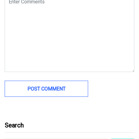
Search