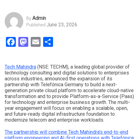
Admin
By
June 23, 2026
Published
Facebook
Mastodon
Email
Share
Tech Mahindra
(NSE: TECHM), a leading global provider of
technology consulting and digital solutions to enterprises
across industries, announced the expansion of its
partnership with Telefónica Germany to build a next-
generation private cloud platform to accelerate cloud-native
transformation and to provide Platform-as-a-Service (Paas)
for technology and enterprise business growth. The multi-
year engagement will focus on enabling a scalable, open,
and future-ready digital infrastructure foundation to
modernize telecom and enterprise workloads.
The partnership will combine Tech Mahindra’s end-to-end
platform engineering and AI-first operations with Telefónica