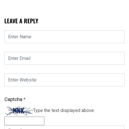
LEAVE A REPLY
Captcha
*
Type the text displayed above: