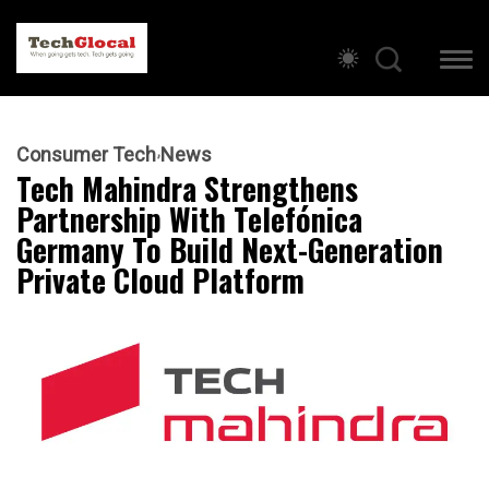
Consumer Tech
News
Tech Mahindra Strengthens
Partnership With Telefónica
Germany To Build Next-Generation
Private Cloud Platform