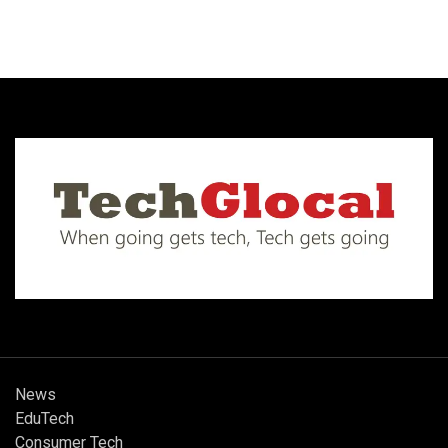
News
EduTech
Consumer Tech