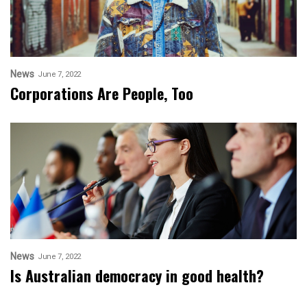
News
June 7, 2022
Corporations Are People, Too
News
June 7, 2022
Is Australian democracy in good health?