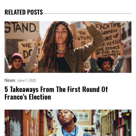
RELATED POSTS
News
June 7, 2022
5 Takeaways From The First Round Of
France’s Election