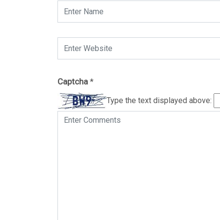
Captcha
*
Type the text displayed above: