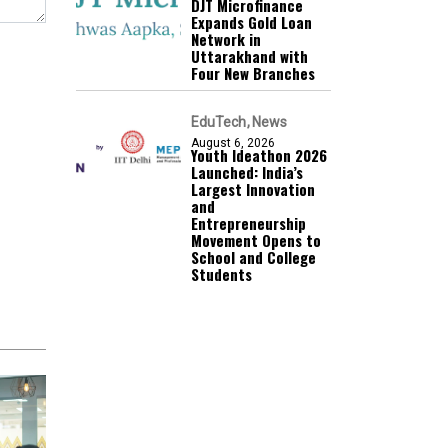
DJT Microfinance
Expands Gold Loan
Network in
Uttarakhand with
Four New Branches
EduTech
News
August 6, 2026
Youth Ideathon 2026
Launched: India’s
Largest Innovation
and
Entrepreneurship
Movement Opens to
School and College
Students