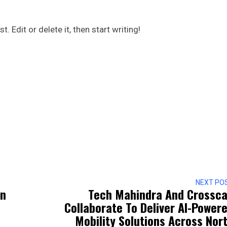
 Edit or delete it, then start writing!
NEXT PO
en
Tech Mahindra And Crossca
Collaborate To Deliver AI-Power
Mobility Solutions Across Nor