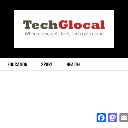
EDUCATION
SPORT
HEALTH
Face
Ma