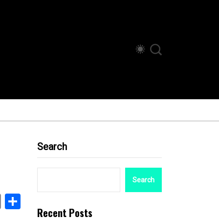
Search
Search
book
stodon
Email
Share
Recent Posts