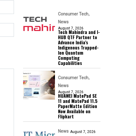
Consumer Tech
News
August 7, 2026
Tech Mahindra and I-
HUB QTF Partner to
Advance India’s
Indigenous Trapped-
Ion Quantum
Computing
Capabilities
Consumer Tech
News
August 7, 2026
HUAWEI MatePad SE
11 and MatePad 11.5
PaperMatte Edition
Now Available on
Flipkart
News
August 7, 2026