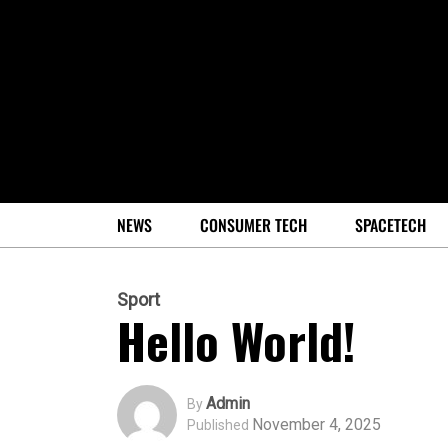
NEWS
CONSUMER TECH
SPACETECH
Sport
Hello World!
Admin
By
November 4, 2025
Published