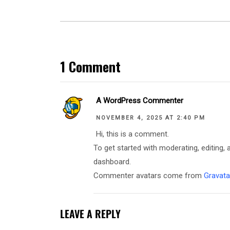
1 Comment
A WordPress Commenter
NOVEMBER 4, 2025 AT 2:40 PM
Hi, this is a comment.
To get started with moderating, editing
dashboard.
Commenter avatars come from
Gravata
LEAVE A REPLY