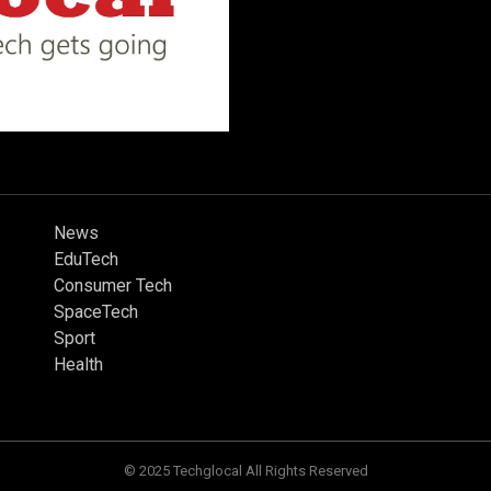
News
EduTech
Consumer Tech
SpaceTech
Sport
Health
© 2025 Techglocal All Rights Reserved