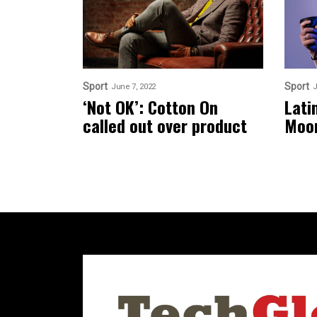
Sport
Sport
June 7, 2022
J
‘Not OK’: Cotton On
Lati
called out over product
Moo