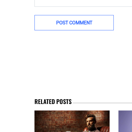
RELATED POSTS