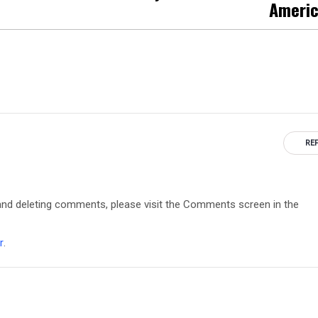
Ameri
RE
, and deleting comments, please visit the Comments screen in the
r
.