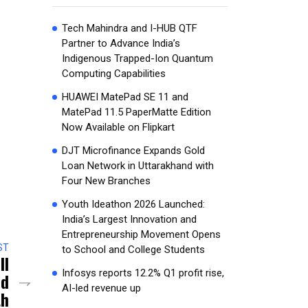
Tech Mahindra and I-HUB QTF
Partner to Advance India’s
Indigenous Trapped-Ion Quantum
Computing Capabilities
HUAWEI MatePad SE 11 and
MatePad 11.5 PaperMatte Edition
Now Available on Flipkart
DJT Microfinance Expands Gold
Loan Network in Uttarakhand with
Four New Branches
Youth Ideathon 2026 Launched:
India’s Largest Innovation and
Entrepreneurship Movement Opens
ST
to School and College Students
ll
Infosys reports 12.2% Q1 profit rise,
ed
AI-led revenue up
th