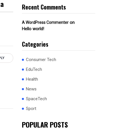
ca
Recent Comments
on
A WordPress Commenter
Hello world!
Categories
PLY
Consumer Tech
EduTech
Health
News
SpaceTech
Sport
POPULAR POSTS