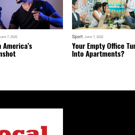
Sport
une 7, 2022
June 7, 2022
n America’s
Your Empty Office Tu
nshot
Into Apartments?