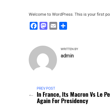
Welcome to WordPress. This is your first post.
Facebook
Mastodon
Email
Share
WRITTEN BY
admin
PREV POST
In France, Its Macron Vs Le P
Again For Presidency