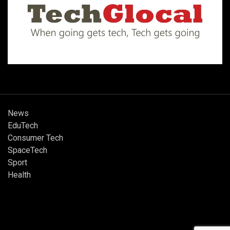
News
EduTech
Consumer Tech
SpaceTech
Sport
Health