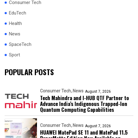
Consumer Tech
EduTech
Health
News
SpaceTech
Sport
POPULAR POSTS
Consumer Tech
News
August 7, 2026
Tech Mahindra and I-HUB QTF Partner to
Advance India’s Indigenous Trapped-Ion
Quantum Computing Capabilities
Consumer Tech
News
August 7, 2026
HUAWEI MatePad SE 11 and MatePad 11.5