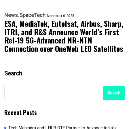
News
SpaceTech
November 6, 2025
ESA, MediaTek, Eutelsat, Airbus, Sharp,
ITRI, and R&S Announce World’s First
Rel-19 5G-Advanced NR-NTN
Connection over OneWeb LEO Satellites
Search
Search
Recent Posts
Tech Mahindra and I-HUB QTF Partner to Advance India’s