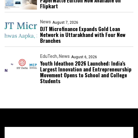
PaperMatte Edition Now Available on
Flipkart
News
August 7, 2026
DJT Microfinance Expands Gold Loan
Network in Uttarakhand with Four New
Branches
EduTech
News
August 6, 2026
Youth Ideathon 2026 Launched: India’s
Largest Innovation and Entrepreneurship
Movement Opens to School and College
Students