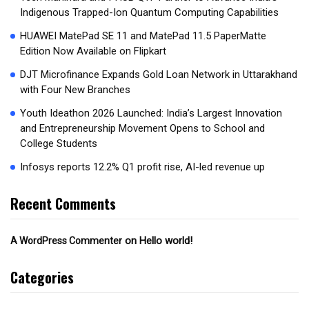
Indigenous Trapped-Ion Quantum Computing Capabilities
HUAWEI MatePad SE 11 and MatePad 11.5 PaperMatte
Edition Now Available on Flipkart
DJT Microfinance Expands Gold Loan Network in Uttarakhand
with Four New Branches
Youth Ideathon 2026 Launched: India’s Largest Innovation
and Entrepreneurship Movement Opens to School and
College Students
Infosys reports 12.2% Q1 profit rise, AI-led revenue up
Recent Comments
on
Hello world!
A WordPress Commenter
Categories