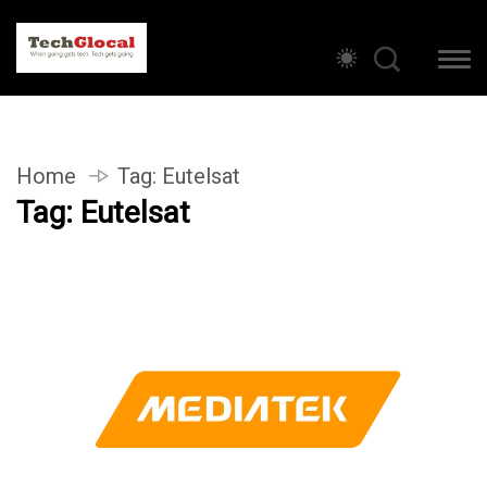
Home
Tag:
Eutelsat
Tag:
Eutelsat