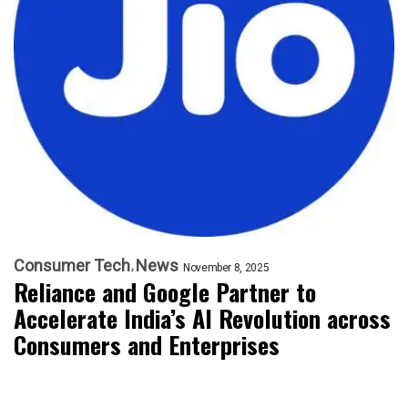
Consumer Tech
News
November 8, 2025
Reliance and Google Partner to
Accelerate India’s AI Revolution across
Consumers and Enterprises