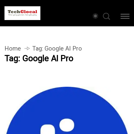
Home
Tag:
Google AI Pro
Tag:
Google AI Pro