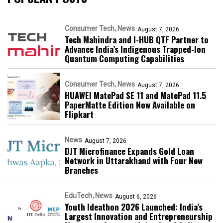
Consumer Tech
News
August 7, 2026
Tech Mahindra and I-HUB QTF Partner to
Advance India’s Indigenous Trapped-Ion
Quantum Computing Capabilities
Consumer Tech
News
August 7, 2026
HUAWEI MatePad SE 11 and MatePad 11.5
PaperMatte Edition Now Available on
Flipkart
News
August 7, 2026
DJT Microfinance Expands Gold Loan
Network in Uttarakhand with Four New
Branches
EduTech
News
August 6, 2026
Youth Ideathon 2026 Launched: India’s
Largest Innovation and Entrepreneurship