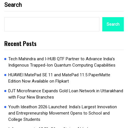
Search
Search
Recent Posts
Tech Mahindra and I-HUB QTF Partner to Advance India’s
Indigenous Trapped-Ion Quantum Computing Capabilities
HUAWEI MatePad SE 11 and MatePad 11.5 PaperMatte
Edition Now Available on Flipkart
DJT Microfinance Expands Gold Loan Network in Uttarakhand
with Four New Branches
Youth Ideathon 2026 Launched: India’s Largest Innovation
and Entrepreneurship Movement Opens to School and
College Students