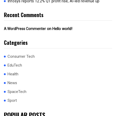
Infosys reports 12.2% Q1 profit rise, AI-led revenue up
Recent Comments
on
Hello world!
A WordPress Commenter
Categories
Consumer Tech
EduTech
Health
News
SpaceTech
Sport
POPULAR POSTS