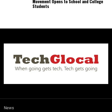
Movement Opens to School and College
Students
News