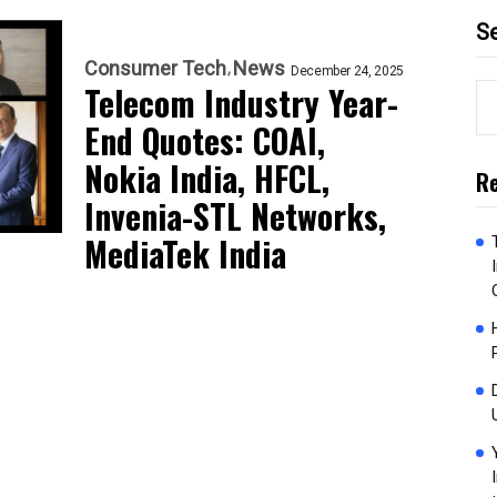
S
Consumer Tech
News
December 24, 2025
Telecom Industry Year-
End Quotes: COAI,
Nokia India, HFCL,
Re
Invenia-STL Networks,
MediaTek India