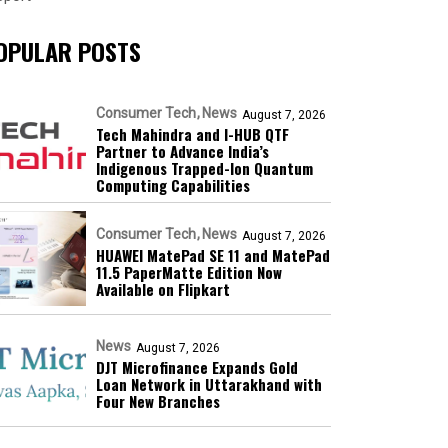
OPULAR POSTS
Consumer Tech
News
August 7, 2026
Tech Mahindra and I-HUB QTF
Partner to Advance India’s
Indigenous Trapped-Ion Quantum
Computing Capabilities
Consumer Tech
News
August 7, 2026
HUAWEI MatePad SE 11 and MatePad
11.5 PaperMatte Edition Now
Available on Flipkart
News
August 7, 2026
DJT Microfinance Expands Gold
Loan Network in Uttarakhand with
Four New Branches