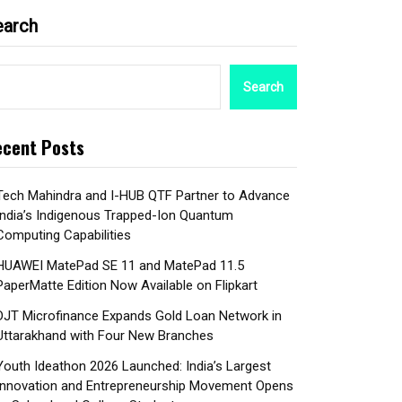
earch
Search
cent Posts
Tech Mahindra and I-HUB QTF Partner to Advance
India’s Indigenous Trapped-Ion Quantum
Computing Capabilities
HUAWEI MatePad SE 11 and MatePad 11.5
PaperMatte Edition Now Available on Flipkart
DJT Microfinance Expands Gold Loan Network in
Uttarakhand with Four New Branches
Youth Ideathon 2026 Launched: India’s Largest
Innovation and Entrepreneurship Movement Opens