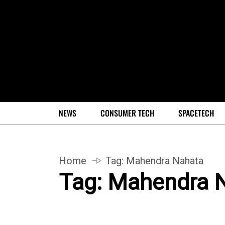
NEWS
CONSUMER TECH
SPACETECH
Home
Tag:
Mahendra Nahata
Tag:
Mahendra 