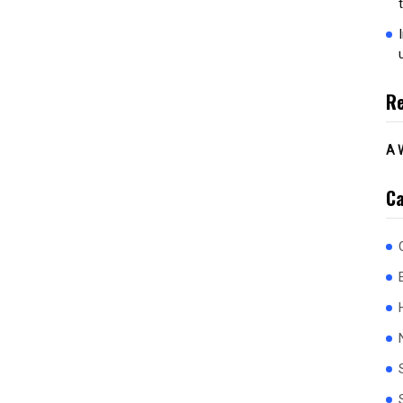
R
A 
Ca