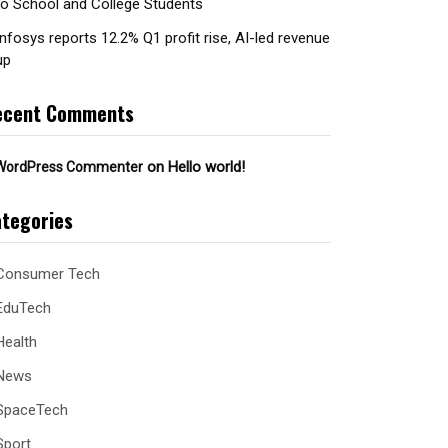
to School and College Students
Infosys reports 12.2% Q1 profit rise, AI-led revenue
up
ecent Comments
on
Hello world!
WordPress Commenter
tegories
Consumer Tech
EduTech
Health
News
SpaceTech
Sport