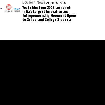
EduTech
News
August 6, 2026
Youth Ideathon 2026 Launched:
India’s Largest Innovation and
Entrepreneurship Movement Opens
to School and College Students