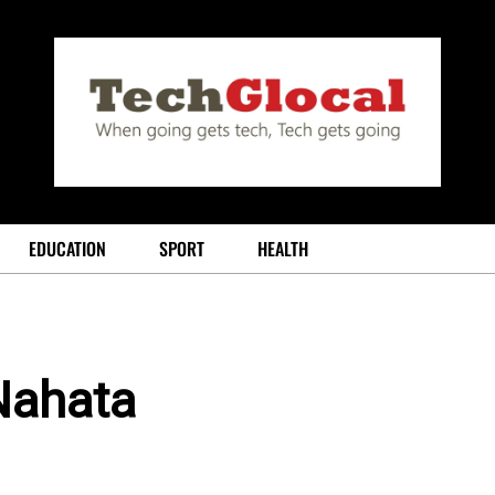
EDUCATION
SPORT
HEALTH
Nahata