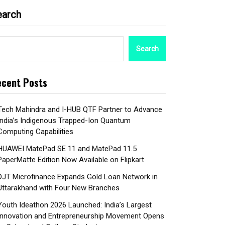
earch
Search
cent Posts
Tech Mahindra and I-HUB QTF Partner to Advance
India’s Indigenous Trapped-Ion Quantum
Computing Capabilities
HUAWEI MatePad SE 11 and MatePad 11.5
PaperMatte Edition Now Available on Flipkart
DJT Microfinance Expands Gold Loan Network in
Uttarakhand with Four New Branches
Youth Ideathon 2026 Launched: India’s Largest
Innovation and Entrepreneurship Movement Opens