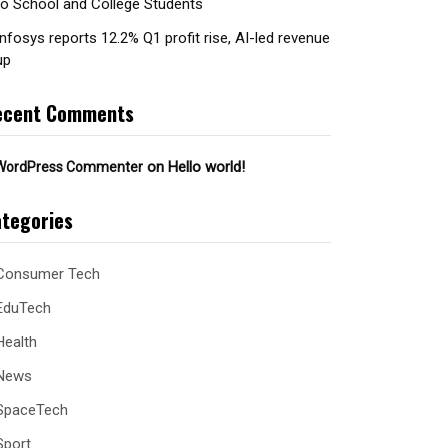
to School and College Students
Infosys reports 12.2% Q1 profit rise, AI-led revenue
up
ecent Comments
on
Hello world!
WordPress Commenter
tegories
Consumer Tech
EduTech
Health
News
SpaceTech
Sport