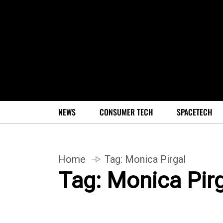
NEWS
CONSUMER TECH
SPACETECH
Home
Tag:
Monica Pirgal
Tag:
Monica Pirg