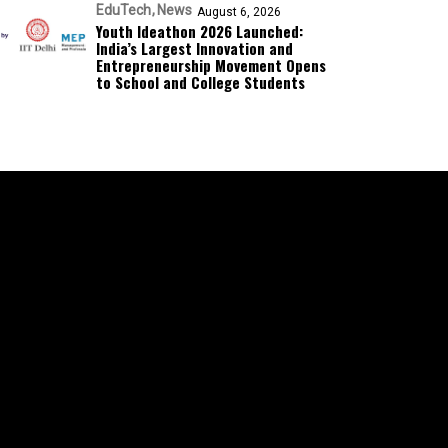
EduTech
News
August 6, 2026
Youth Ideathon 2026 Launched:
India’s Largest Innovation and
Entrepreneurship Movement Opens
to School and College Students