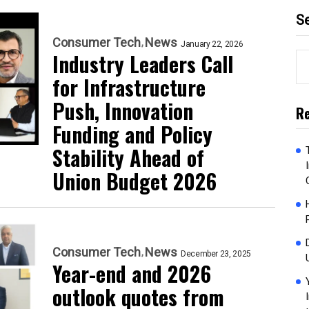
S
Consumer Tech
News
January 22, 2026
Industry Leaders Call
for Infrastructure
Push, Innovation
Re
Funding and Policy
Stability Ahead of
Union Budget 2026
Consumer Tech
News
December 23, 2025
Year-end and 2026
outlook quotes from