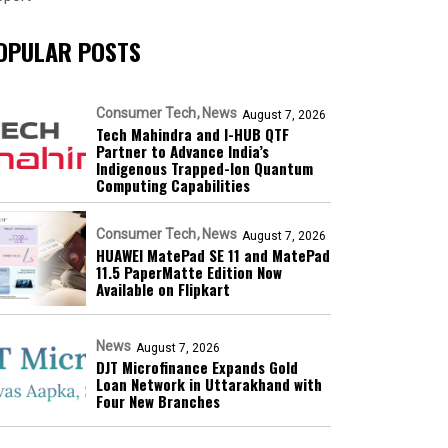
OPULAR POSTS
Consumer Tech
News
August 7, 2026
Tech Mahindra and I-HUB QTF
Partner to Advance India’s
Indigenous Trapped-Ion Quantum
Computing Capabilities
Consumer Tech
News
August 7, 2026
HUAWEI MatePad SE 11 and MatePad
11.5 PaperMatte Edition Now
Available on Flipkart
News
August 7, 2026
DJT Microfinance Expands Gold
Loan Network in Uttarakhand with
Four New Branches