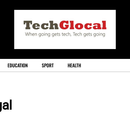
EDUCATION
SPORT
HEALTH
al