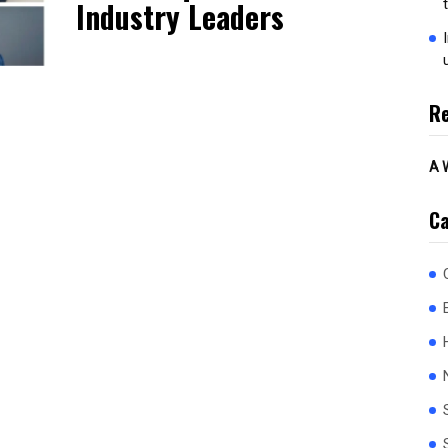
Industry Leaders
R
A 
Ca