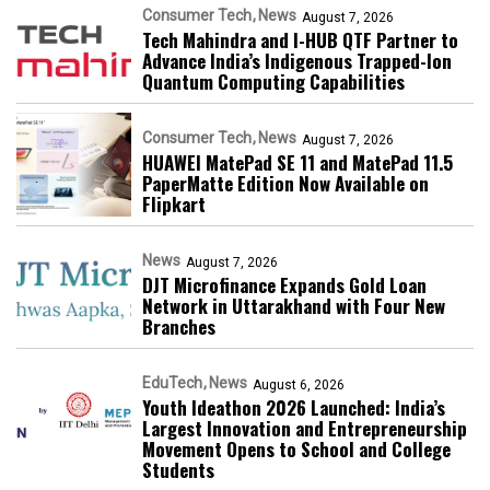
Consumer Tech
News
August 7, 2026
Tech Mahindra and I-HUB QTF Partner to
Advance India’s Indigenous Trapped-Ion
Quantum Computing Capabilities
Consumer Tech
News
August 7, 2026
HUAWEI MatePad SE 11 and MatePad 11.5
PaperMatte Edition Now Available on
Flipkart
News
August 7, 2026
DJT Microfinance Expands Gold Loan
Network in Uttarakhand with Four New
Branches
EduTech
News
August 6, 2026
Youth Ideathon 2026 Launched: India’s
Largest Innovation and Entrepreneurship
Movement Opens to School and College
Students