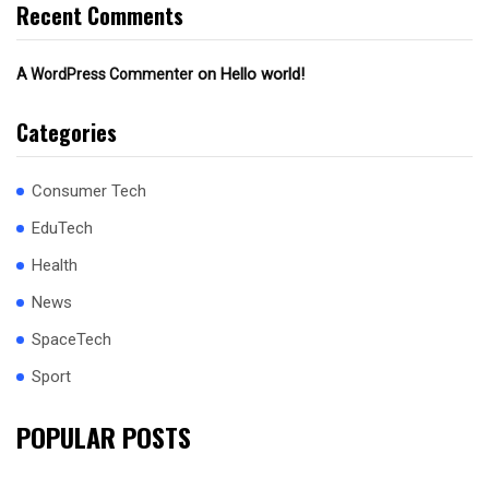
Recent Comments
on
Hello world!
A WordPress Commenter
Categories
Consumer Tech
EduTech
Health
News
SpaceTech
Sport
POPULAR POSTS