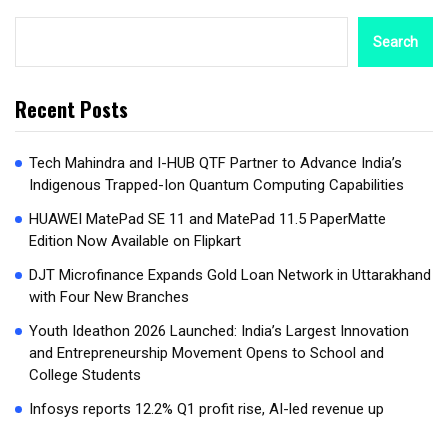
Search
Recent Posts
Tech Mahindra and I-HUB QTF Partner to Advance India’s
Indigenous Trapped-Ion Quantum Computing Capabilities
HUAWEI MatePad SE 11 and MatePad 11.5 PaperMatte
Edition Now Available on Flipkart
DJT Microfinance Expands Gold Loan Network in Uttarakhand
with Four New Branches
Youth Ideathon 2026 Launched: India’s Largest Innovation
and Entrepreneurship Movement Opens to School and
College Students
Infosys reports 12.2% Q1 profit rise, AI-led revenue up