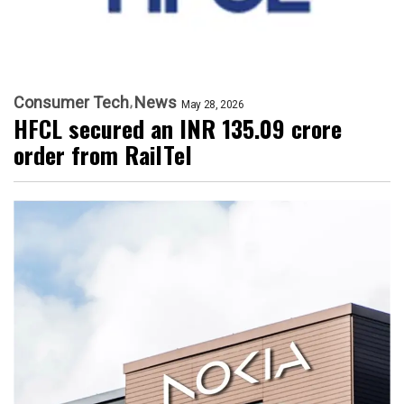
Consumer Tech
News
May 28, 2026
HFCL secured an INR 135.09 crore
order from RailTel