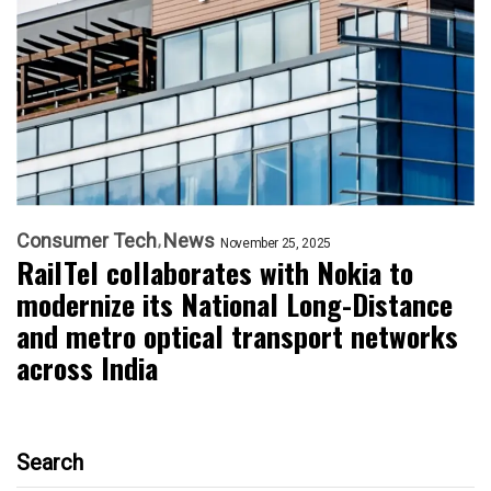
Consumer Tech
News
November 25, 2025
RailTel collaborates with Nokia to
modernize its National Long-Distance
and metro optical transport networks
across India
Search