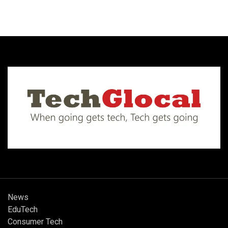
News
EduTech
Consumer Tech