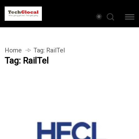
Home
Tag:
RailTel
Tag:
RailTel