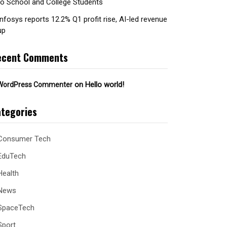
to School and College Students
Infosys reports 12.2% Q1 profit rise, AI-led revenue
up
ecent Comments
on
Hello world!
WordPress Commenter
tegories
Consumer Tech
EduTech
Health
News
SpaceTech
Sport