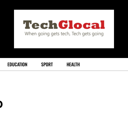
EDUCATION
SPORT
HEALTH
o