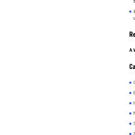
R
A 
Ca