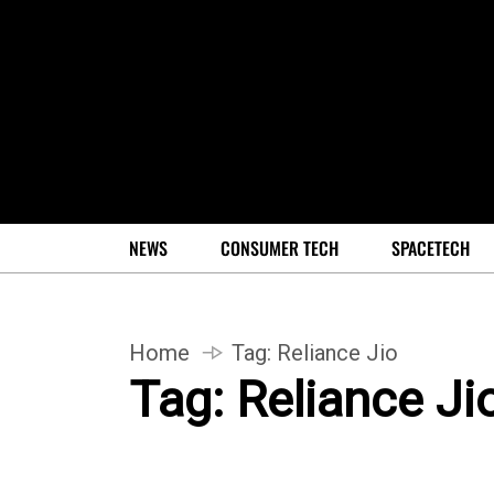
NEWS
CONSUMER TECH
SPACETECH
Home
Tag:
Reliance Jio
Tag:
Reliance Ji