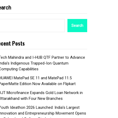
earch
Search
cent Posts
Tech Mahindra and I-HUB QTF Partner to Advance
India’s Indigenous Trapped-Ion Quantum
Computing Capabilities
HUAWEI MatePad SE 11 and MatePad 11.5
PaperMatte Edition Now Available on Flipkart
DJT Microfinance Expands Gold Loan Network in
Uttarakhand with Four New Branches
Youth Ideathon 2026 Launched: India’s Largest
Innovation and Entrepreneurship Movement Opens