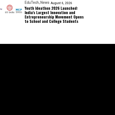
EduTech
News
August 6, 2026
Youth Ideathon 2026 Launched:
India’s Largest Innovation and
Entrepreneurship Movement Opens
to School and College Students