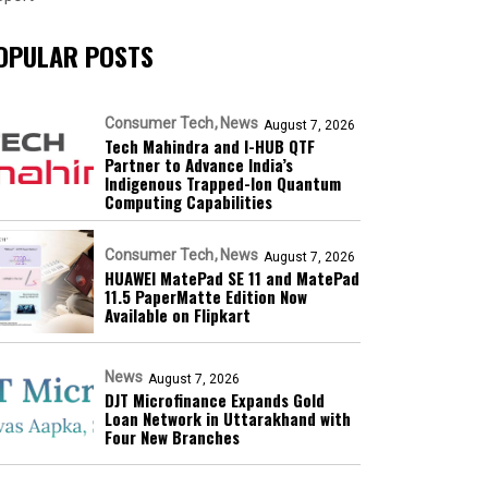
OPULAR POSTS
Consumer Tech
News
August 7, 2026
Tech Mahindra and I-HUB QTF
Partner to Advance India’s
Indigenous Trapped-Ion Quantum
Computing Capabilities
Consumer Tech
News
August 7, 2026
HUAWEI MatePad SE 11 and MatePad
11.5 PaperMatte Edition Now
Available on Flipkart
News
August 7, 2026
DJT Microfinance Expands Gold
Loan Network in Uttarakhand with
Four New Branches