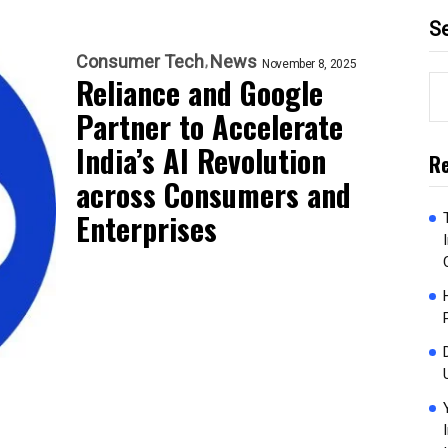
S
Consumer Tech
News
November 8, 2025
Reliance and Google
Partner to Accelerate
India’s AI Revolution
Re
across Consumers and
Enterprises