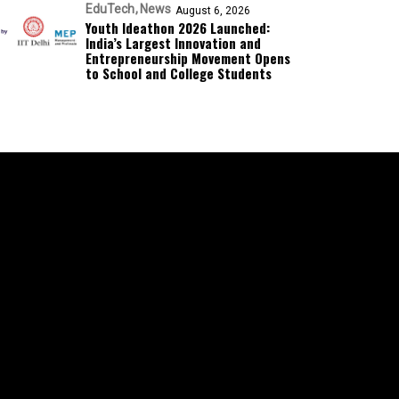
EduTech
News
August 6, 2026
Youth Ideathon 2026 Launched:
India’s Largest Innovation and
Entrepreneurship Movement Opens
to School and College Students