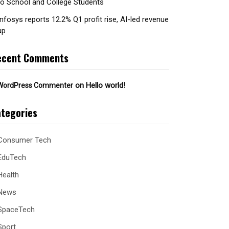
to School and College Students
Infosys reports 12.2% Q1 profit rise, AI-led revenue
up
ecent Comments
on
Hello world!
WordPress Commenter
tegories
Consumer Tech
EduTech
Health
News
SpaceTech
Sport