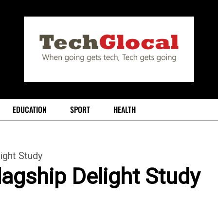
EDUCATION
SPORT
HEALTH
ight Study
lagship Delight Study