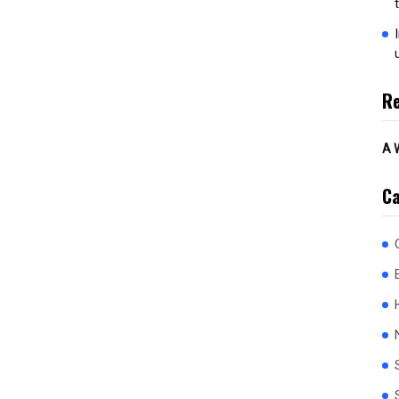
R
A 
Ca