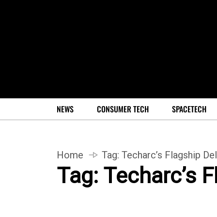
NEWS
CONSUMER TECH
SPACETECH
Home
Tag:
Techarc’s Flagship Del
Tag:
Techarc’s F