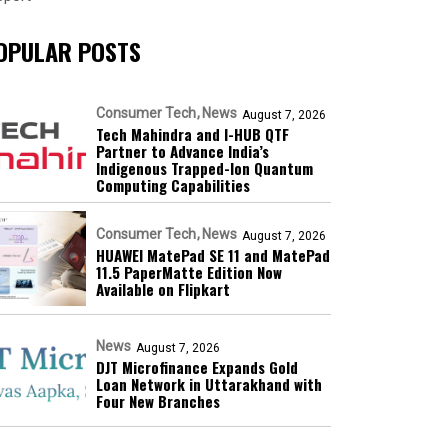
OPULAR POSTS
Consumer Tech
News
August 7, 2026
Tech Mahindra and I-HUB QTF
Partner to Advance India’s
Indigenous Trapped-Ion Quantum
Computing Capabilities
Consumer Tech
News
August 7, 2026
HUAWEI MatePad SE 11 and MatePad
11.5 PaperMatte Edition Now
Available on Flipkart
News
August 7, 2026
DJT Microfinance Expands Gold
Loan Network in Uttarakhand with
Four New Branches