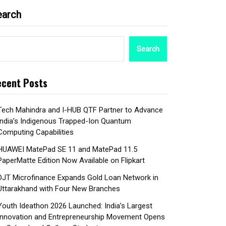
earch
Search
cent Posts
Tech Mahindra and I-HUB QTF Partner to Advance
India’s Indigenous Trapped-Ion Quantum
Computing Capabilities
HUAWEI MatePad SE 11 and MatePad 11.5
PaperMatte Edition Now Available on Flipkart
DJT Microfinance Expands Gold Loan Network in
Uttarakhand with Four New Branches
Youth Ideathon 2026 Launched: India’s Largest
Innovation and Entrepreneurship Movement Opens