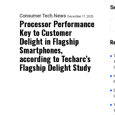
S
Consumer Tech
News
December 17, 2025
Processor Performance
Key to Customer
Delight in Flagship
Re
Smartphones,
according to Techarc’s
Flagship Delight Study