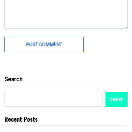
Search
Search
Recent Posts