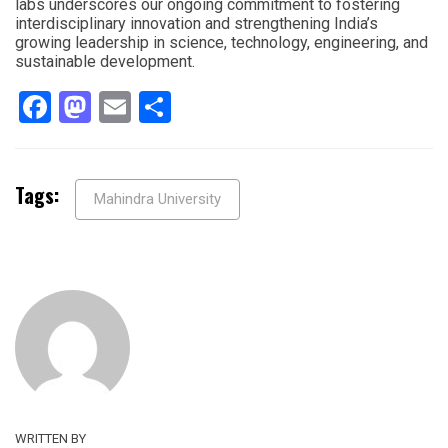
labs underscores our ongoing commitment to fostering
interdisciplinary innovation and strengthening India’s
growing leadership in science, technology, engineering, and
sustainable development.
Facebook
Mastodon
Email
Share
Tags:
Mahindra University
WRITTEN BY