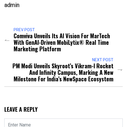
admin
PREV POST
Comviva Unveils Its AI Vision For MarTech
With GenAI-Driven MobiLytix® Real Time
Marketing Platform
NEXT POST
PM Modi Unveils Skyroot’s Vikram-I Rocket
And Infinity Campus, Marking A New
Milestone For India’s NewSpace Ecosystem
LEAVE A REPLY