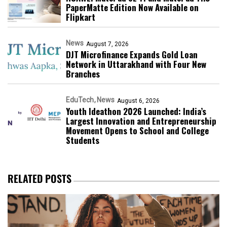
PaperMatte Edition Now Available on
Flipkart
News
August 7, 2026
DJT Microfinance Expands Gold Loan
Network in Uttarakhand with Four New
Branches
EduTech
News
August 6, 2026
Youth Ideathon 2026 Launched: India’s
Largest Innovation and Entrepreneurship
Movement Opens to School and College
Students
RELATED POSTS