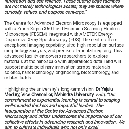
innovation and self-reliance. These cutting-edge facilities
are not merely technological assets; they are spaces where
curiosity, values, and purpose converge.”
The Centre for Advanced Electron Microscopy is equipped
with a Zeiss Sigma 360 Field Emission Scanning Electron
Microscope (FESEM) integrated with AMETEK Energy-
Dispersive X-ray Spectroscopy (EDS). The centre offers
exceptional imaging capability, ultra-high-resolution surface
morphology analysis, and precise elemental mapping. This
advanced facility empowers researchers to explore
materials at the nanoscale with unparalleled detail and will
support multidisciplinary innovation across materials
science, nanotechnology, engineering, biotechnology, and
related fields.
Highlighting the university’s long-term vision,
Dr Yajulu
Medury, Vice Chancellor, Mahindra University
,
said, “Our
commitment to experiential learning is central to shaping
well-rounded thinkers and impactful leaders. The
inauguration of the Centre for Advanced Electron
Microscopy and InfraX underscores the importance of our
collective efforts in advancing research and innovation. We
aim to cultivate individuals who not only excel