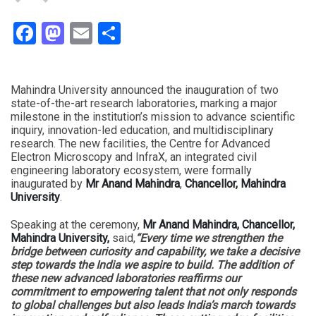
Facebook
Mastodon
Email
Share
Mahindra University announced the inauguration of two
state-of-the-art research laboratories, marking a major
milestone in the institution’s mission to advance scientific
inquiry, innovation-led education, and multidisciplinary
research. The new facilities, the Centre for Advanced
Electron Microscopy and InfraX, an integrated civil
engineering laboratory ecosystem, were formally
inaugurated by
Mr Anand Mahindra
,
Chancellor, Mahindra
University
.
Speaking at the ceremony,
Mr Anand Mahindra, Chancellor,
Mahindra University,
said,
“Every time we strengthen the
bridge between curiosity and capability, we take a decisive
step towards the India we aspire to build. The addition of
these new advanced laboratories reaffirms our
commitment to empowering talent that not only responds
to global challenges but also leads India’s march towards