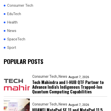
Consumer Tech
EduTech
Health
News
SpaceTech
Sport
POPULAR POSTS
Consumer Tech
News
August 7, 2026
Tech Mahindra and I-HUB QTF Partner to
Advance India’s Indigenous Trapped-Ion
Quantum Computing Capabilities
Consumer Tech
News
August 7, 2026
HUAWEI MatePad SE 11 and MatePad 11.5