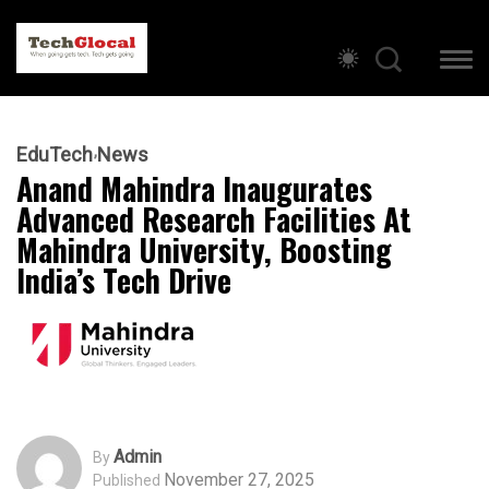
EduTech
News
Anand Mahindra Inaugurates
Advanced Research Facilities At
Mahindra University, Boosting
India’s Tech Drive
Admin
By
November 27, 2025
Published