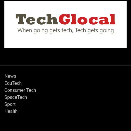
News
EduTech
Consumer Tech
SpaceTech
Sport
Health