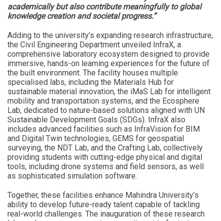
academically but also contribute meaningfully to global
knowledge creation and societal progress.”
Adding to the university’s expanding research infrastructure,
the Civil Engineering Department unveiled InfraX, a
comprehensive laboratory ecosystem designed to provide
immersive, hands-on learning experiences for the future of
the built environment. The facility houses multiple
specialised labs, including the Materials Hub for
sustainable material innovation, the iMaS Lab for intelligent
mobility and transportation systems, and the Ecosphere
Lab, dedicated to nature-based solutions aligned with UN
Sustainable Development Goals (SDGs). InfraX also
includes advanced facilities such as InfraVision for BIM
and Digital Twin technologies, GEMS for geospatial
surveying, the NDT Lab, and the Crafting Lab, collectively
providing students with cutting-edge physical and digital
tools, including drone systems and field sensors, as well
as sophisticated simulation software.
Together, these facilities enhance Mahindra University’s
ability to develop future-ready talent capable of tackling
real-world challenges. The inauguration of these research