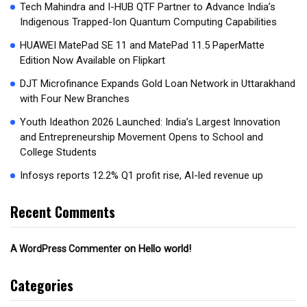
Tech Mahindra and I-HUB QTF Partner to Advance India’s
Indigenous Trapped-Ion Quantum Computing Capabilities
HUAWEI MatePad SE 11 and MatePad 11.5 PaperMatte
Edition Now Available on Flipkart
DJT Microfinance Expands Gold Loan Network in Uttarakhand
with Four New Branches
Youth Ideathon 2026 Launched: India’s Largest Innovation
and Entrepreneurship Movement Opens to School and
College Students
Infosys reports 12.2% Q1 profit rise, AI-led revenue up
Recent Comments
on
Hello world!
A WordPress Commenter
Categories