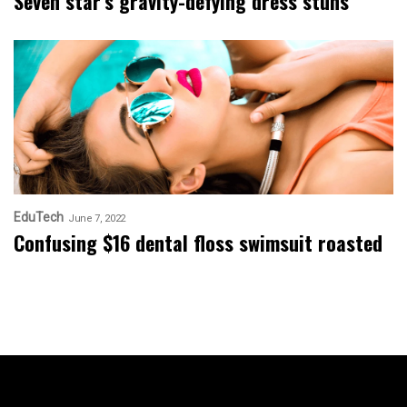
Seven star’s gravity-defying dress stuns
EduTech
June 7, 2022
Confusing $16 dental floss swimsuit roasted