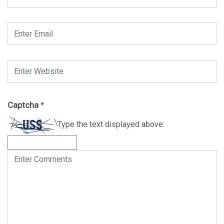
Captcha
*
Type the text displayed above: