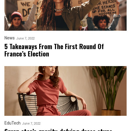
News
June 7, 2022
5 Takeaways From The First Round Of
France’s Election
EduTech
June 7, 2022