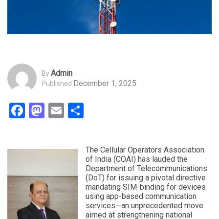
Admin
By
December 1, 2025
Published
Facebook
Mastodon
Email
Share
The Cellular Operators Association
of India (COAI) has lauded the
Department of Telecommunications
(DoT) for issuing a pivotal directive
mandating SIM-binding for devices
using app-based communication
services—an unprecedented move
aimed at strengthening national