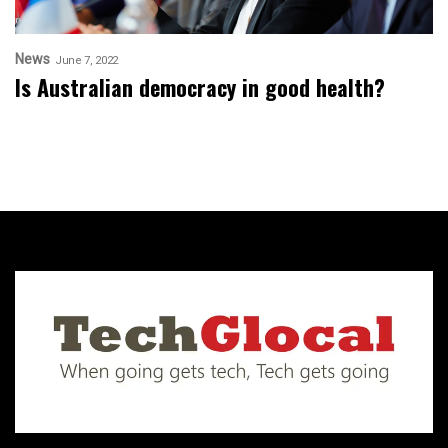
News
June 7, 2022
Is Australian democracy in good health?