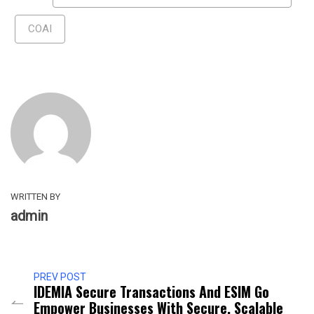
COAI
WRITTEN BY
admin
PREV POST
IDEMIA Secure Transactions And ESIM Go
Empower Businesses With Secure, Scalable