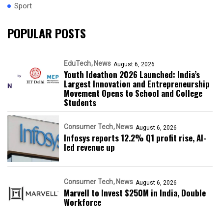
Sport
POPULAR POSTS
EduTech
News
August 6, 2026
Youth Ideathon 2026 Launched: India’s
Largest Innovation and Entrepreneurship
Movement Opens to School and College
Students
Consumer Tech
News
August 6, 2026
Infosys reports 12.2% Q1 profit rise, AI-
led revenue up
Consumer Tech
News
August 6, 2026
Marvell to Invest $250M in India, Double
Workforce