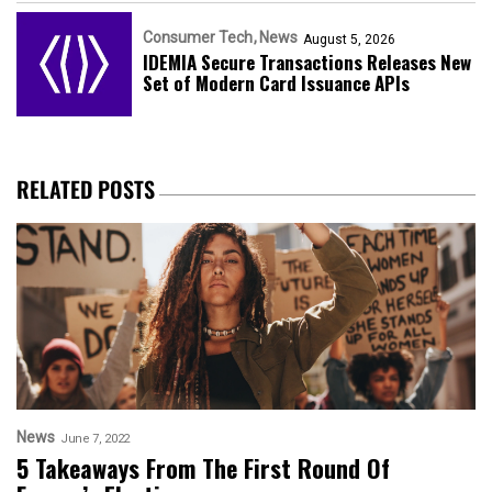
Consumer Tech
News
August 5, 2026
IDEMIA Secure Transactions Releases New
Set of Modern Card Issuance APIs
RELATED POSTS
News
June 7, 2022
5 Takeaways From The First Round Of