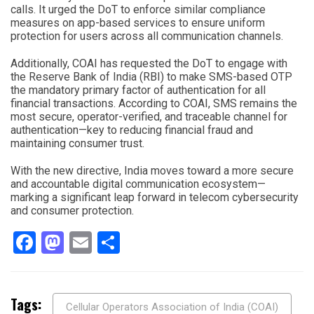
calls. It urged the DoT to enforce similar compliance
measures on app-based services to ensure uniform
protection for users across all communication channels.
Additionally, COAI has requested the DoT to engage with
the Reserve Bank of India (RBI) to make SMS-based OTP
the mandatory primary factor of authentication for all
financial transactions. According to COAI, SMS remains the
most secure, operator-verified, and traceable channel for
authentication—key to reducing financial fraud and
maintaining consumer trust.
With the new directive, India moves toward a more secure
and accountable digital communication ecosystem—
marking a significant leap forward in telecom cybersecurity
and consumer protection.
Facebook
Mastodon
Email
Share
Tags:
Cellular Operators Association of India (COAI)