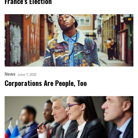
France’s Election
News
June 7, 2022
Corporations Are People, Too