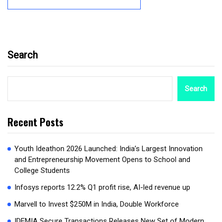
Search
Search
Recent Posts
Youth Ideathon 2026 Launched: India’s Largest Innovation
and Entrepreneurship Movement Opens to School and
College Students
Infosys reports 12.2% Q1 profit rise, AI-led revenue up
Marvell to Invest $250M in India, Double Workforce
IDEMIA Secure Transactions Releases New Set of Modern