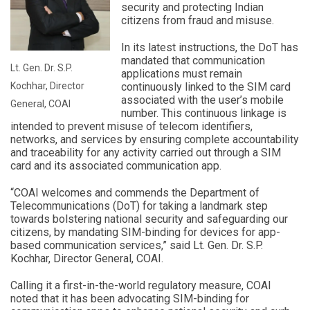
security and protecting Indian
citizens from fraud and misuse.
In its latest instructions, the DoT has
mandated that communication
Lt. Gen. Dr. S.P.
applications must remain
Kochhar, Director
continuously linked to the SIM card
associated with the user’s mobile
General, COAI
number. This continuous linkage is
intended to prevent misuse of telecom identifiers,
networks, and services by ensuring complete accountability
and traceability for any activity carried out through a SIM
card and its associated communication app.
“COAI welcomes and commends the Department of
Telecommunications (DoT) for taking a landmark step
towards bolstering national security and safeguarding our
citizens, by mandating SIM-binding for devices for app-
based communication services,” said Lt. Gen. Dr. S.P.
Kochhar, Director General, COAI.
Calling it a first-in-the-world regulatory measure, COAI
noted that it has been advocating SIM-binding for