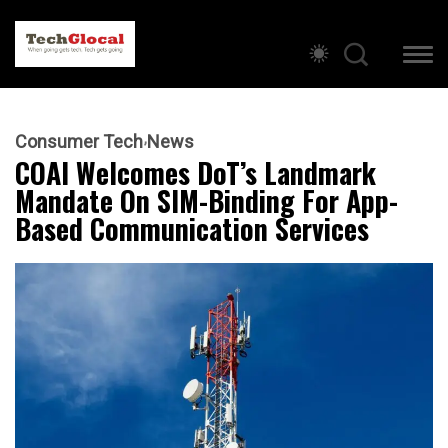
Consumer Tech
News
COAI Welcomes DoT’s Landmark
Mandate On SIM-Binding For App-
Based Communication Services