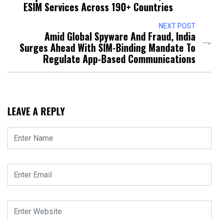
ESIM Services Across 190+ Countries
NEXT POST
Amid Global Spyware And Fraud, India
Surges Ahead With SIM-Binding Mandate To
Regulate App-Based Communications
LEAVE A REPLY