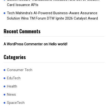
Card Issuance APIs
Tech Mahindra’s AI-Powered Business-Aware Assurance
Solution Wins TM Forum DTW Ignite 2026 Catalyst Award
Recent Comments
on
Hello world!
A WordPress Commenter
Categories
Consumer Tech
EduTech
Health
News
SpaceTech