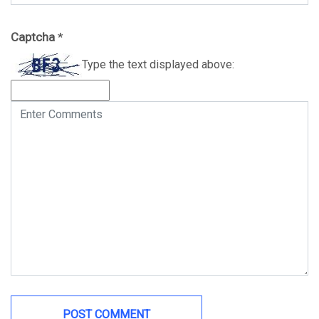
Captcha
*
Type the text displayed above: