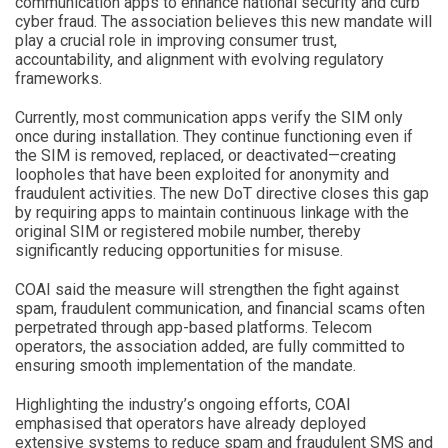
communication apps to enhance national security and curb
cyber fraud. The association believes this new mandate will
play a crucial role in improving consumer trust,
accountability, and alignment with evolving regulatory
frameworks.
Currently, most communication apps verify the SIM only
once during installation. They continue functioning even if
the SIM is removed, replaced, or deactivated—creating
loopholes that have been exploited for anonymity and
fraudulent activities. The new DoT directive closes this gap
by requiring apps to maintain continuous linkage with the
original SIM or registered mobile number, thereby
significantly reducing opportunities for misuse.
COAI said the measure will strengthen the fight against
spam, fraudulent communication, and financial scams often
perpetrated through app-based platforms. Telecom
operators, the association added, are fully committed to
ensuring smooth implementation of the mandate.
Highlighting the industry’s ongoing efforts, COAI
emphasised that operators have already deployed
extensive systems to reduce spam and fraudulent SMS and