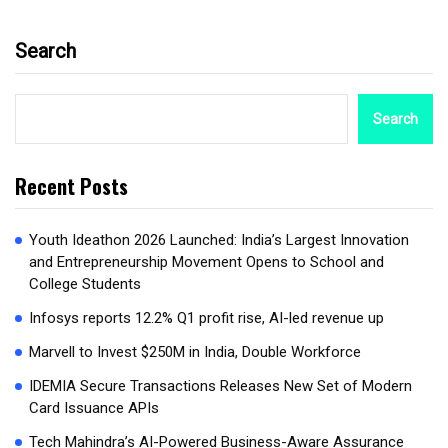
Search
Search
Recent Posts
Youth Ideathon 2026 Launched: India’s Largest Innovation
and Entrepreneurship Movement Opens to School and
College Students
Infosys reports 12.2% Q1 profit rise, AI-led revenue up
Marvell to Invest $250M in India, Double Workforce
IDEMIA Secure Transactions Releases New Set of Modern
Card Issuance APIs
Tech Mahindra’s AI-Powered Business-Aware Assurance