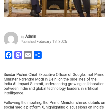
Admin
By
February 18, 2026
Published
Facebook
Mastodon
Email
Share
Sundar Pichai, Chief Executive Officer of Google, met Prime
Minister Narendra Modi in Delhi on the sidelines of the
India AI Impact Summit, underscoring growing collaboration
between India and global technology leaders in artificial
intelligence.
Following the meeting, the Prime Minister shared details on
social media platform X, highlighting discussions on India’s