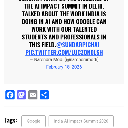
THE AI IMPACT SUMMIT IN DELHI.
TALKED ABOUT THE WORK INDIA IS
DOING IN AI AND HOW GOOGLE CAN
WORK WITH OUR TALENTED
STUDENTS AND PROFESSIONALS IN
THIS FIELD.
@SUNDARPICHAI
PIC.TWITTER.COM/LUCZON0LSH
— Narendra Modi (@narendramodi)
February 18, 2026
Facebook
Mastodon
Email
Share
Tags:
Google
India AI Impact Summit 2026