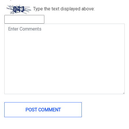
Type the text displayed above: