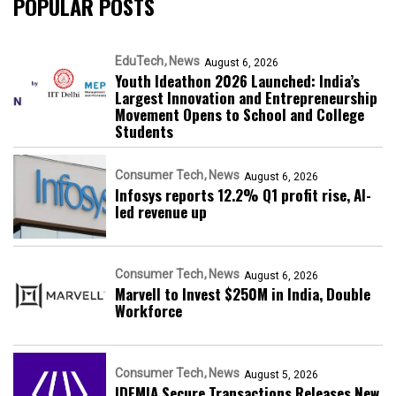
POPULAR POSTS
EduTech
News
August 6, 2026
Youth Ideathon 2026 Launched: India’s
Largest Innovation and Entrepreneurship
Movement Opens to School and College
Students
Consumer Tech
News
August 6, 2026
Infosys reports 12.2% Q1 profit rise, AI-
led revenue up
Consumer Tech
News
August 6, 2026
Marvell to Invest $250M in India, Double
Workforce
Consumer Tech
News
August 5, 2026
IDEMIA Secure Transactions Releases New