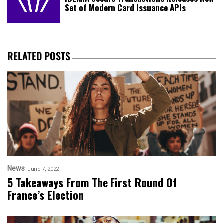
Set of Modern Card Issuance APIs
RELATED POSTS
News
June 7, 2022
5 Takeaways From The First Round Of
France’s Election