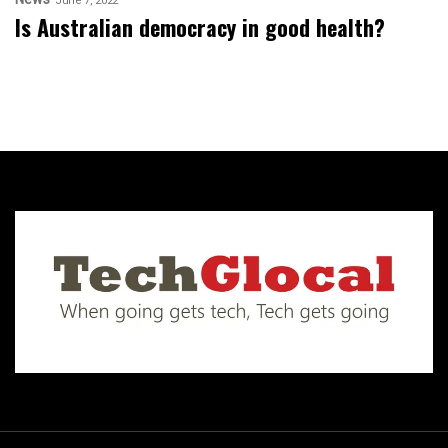
June 7, 2022
Is Australian democracy in good health?