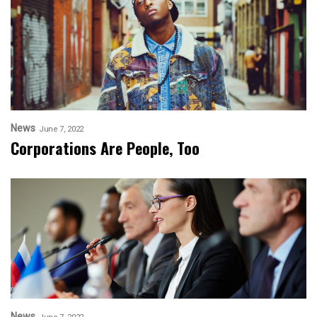
News
June 7, 2022
Corporations Are People, Too
News