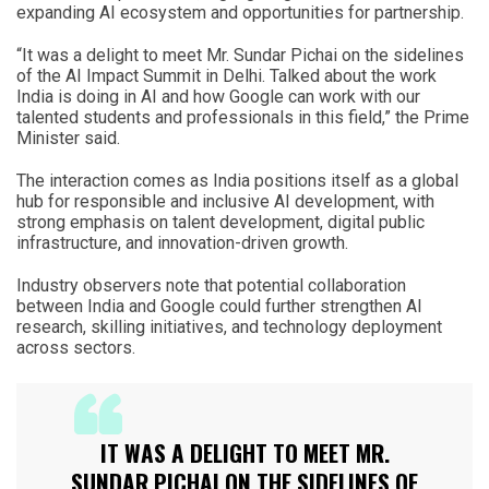
expanding AI ecosystem and opportunities for partnership.
“It was a delight to meet Mr. Sundar Pichai on the sidelines
of the AI Impact Summit in Delhi. Talked about the work
India is doing in AI and how Google can work with our
talented students and professionals in this field,” the Prime
Minister said.
The interaction comes as India positions itself as a global
hub for responsible and inclusive AI development, with
strong emphasis on talent development, digital public
infrastructure, and innovation-driven growth.
Industry observers note that potential collaboration
between India and Google could further strengthen AI
research, skilling initiatives, and technology deployment
across sectors.
IT WAS A DELIGHT TO MEET MR.
SUNDAR PICHAI ON THE SIDELINES OF