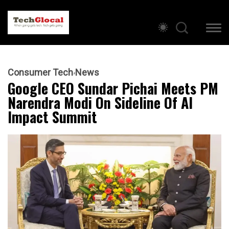
Consumer Tech
News
Google CEO Sundar Pichai Meets PM
Narendra Modi On Sideline Of AI
Impact Summit