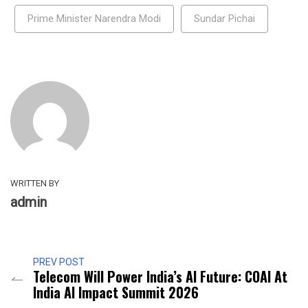
Prime Minister Narendra Modi
Sundar Pichai
WRITTEN BY
admin
PREV POST
Telecom Will Power India’s AI Future: COAI At
India AI Impact Summit 2026