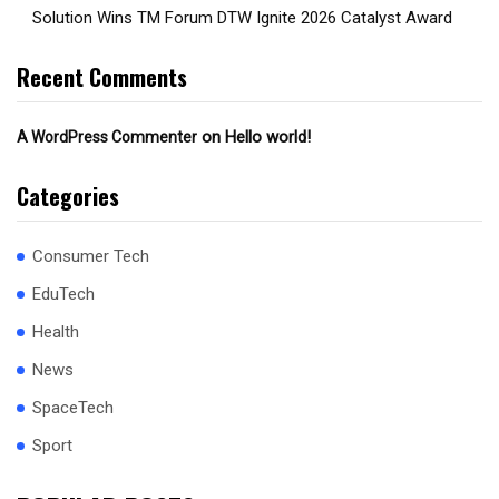
Solution Wins TM Forum DTW Ignite 2026 Catalyst Award
Recent Comments
on
Hello world!
A WordPress Commenter
Categories
Consumer Tech
EduTech
Health
News
SpaceTech
Sport