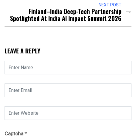
NEXT POST
Finland–India Deep-Tech Partnership
Spotlighted At India AI Impact Summit 2026
LEAVE A REPLY
Captcha
*