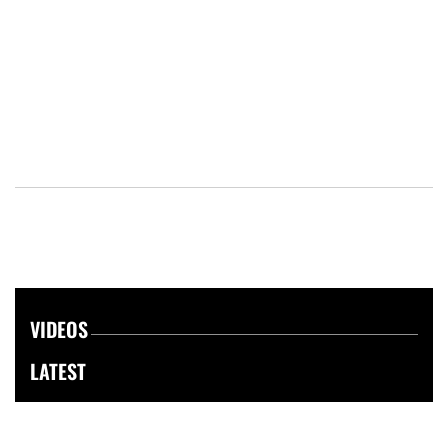
VIDEOS
LATEST