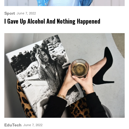
Sport
June 7, 2022
I Gave Up Alcohol And Nothing Happened
EduTech
June 7, 2022