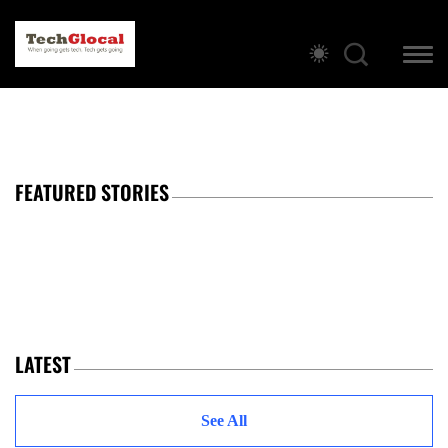
FEATURED STORIES
LATEST
See All