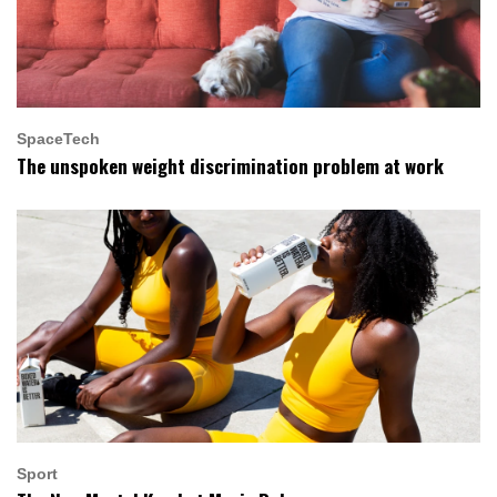
SpaceTech
The unspoken weight discrimination problem at work
Sport