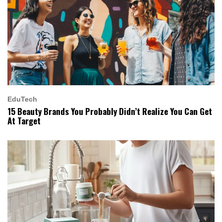
EduTech
15 Beauty Brands You Probably Didn’t Realize You Can Get
At Target