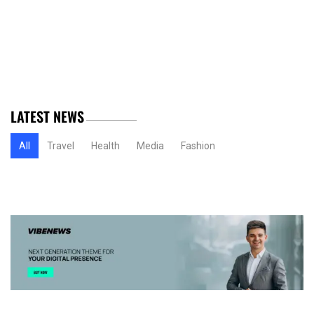
LATEST NEWS
All
Travel
Health
Media
Fashion