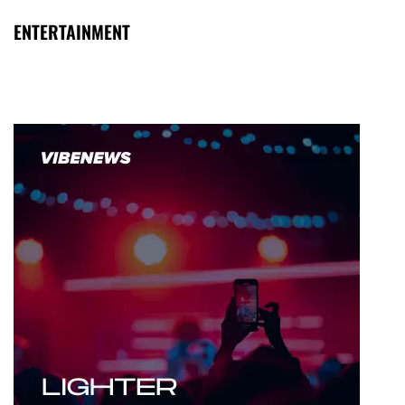
ENTERTAINMENT