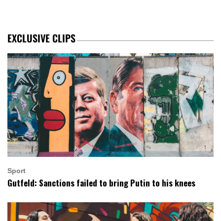
EXCLUSIVE CLIPS
Sport
Gutfeld: Sanctions failed to bring Putin to his knees