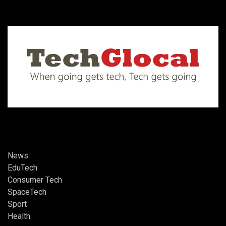
News
EduTech
Consumer Tech
SpaceTech
Sport
Health