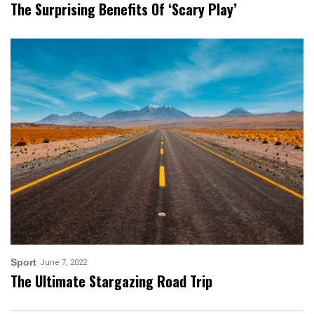
The Surprising Benefits Of ‘scary Play’
Sport
June 7, 2022
The Ultimate Stargazing Road Trip