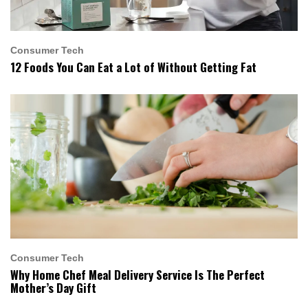
Consumer Tech
12 Foods You Can Eat a Lot of Without Getting Fat
Consumer Tech
Why Home Chef Meal Delivery Service Is The Perfect
Mother’s Day Gift