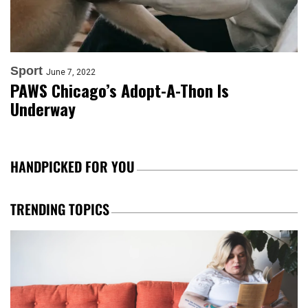
Sport
June 7, 2022
PAWS Chicago’s Adopt-A-Thon Is
Underway
HANDPICKED FOR YOU
TRENDING TOPICS