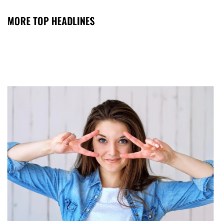
MORE TOP HEADLINES