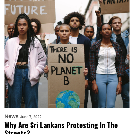
News
June 7, 2022
Why Are Sri Lankans Protesting In The
Streets?