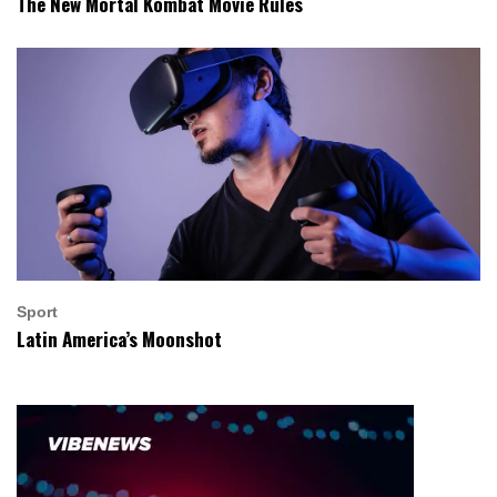
The New Mortal Kombat Movie Rules
Sport
Latin America’s Moonshot