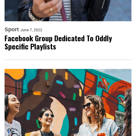
Sport
June 7, 2022
Facebook Group Dedicated To Oddly
Specific Playlists