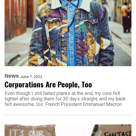
News
June 7, 2022
Corporations Are People, Too
Even though I still hated planks at the end, my core felt
tighter after doing them for 30 days straight, and my back
felt awesome, too. French President Emmanuel Macron