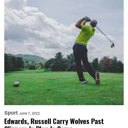
Sport
June 7, 2022
Edwards, Russell Carry Wolves Past