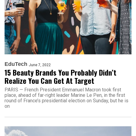
EduTech
June 7, 2022
15 Beauty Brands You Probably Didn’t
Realize You Can Get At Target
PARIS — French President Emmanuel Macron took first
place, ahead of far-right leader Marine Le Pen, in the first
round of France’s presidential election on Sunday, but he is
on