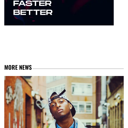
MORE NEWS