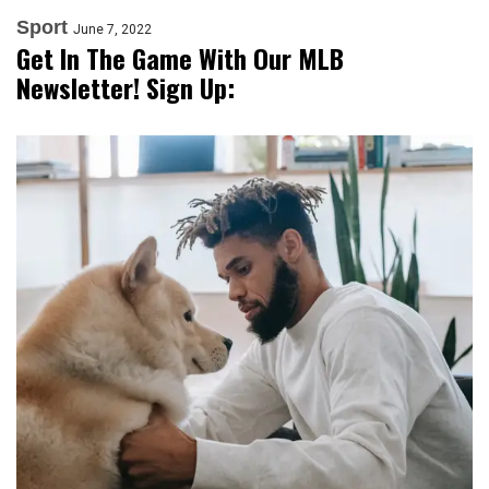
Sport
June 7, 2022
Get In The Game With Our MLB
Newsletter! Sign Up: