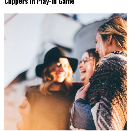
Clippers In Play-In Game