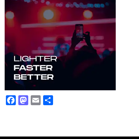
Facebook
Mastodon
Email
Share