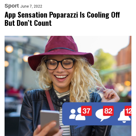
Sport
June 7, 2022
App Sensation Poparazzi Is Cooling Off
But Don’t Count