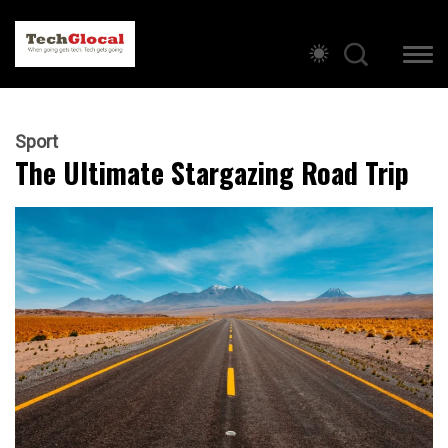
Sport
The Ultimate Stargazing Road Trip