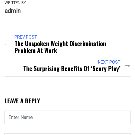
WRITTEN BY
admin
PREV POST
The Unspoken Weight Discrimination
Problem At Work
NEXT POST
The Surprising Benefits Of ‘scary Play’
LEAVE A REPLY