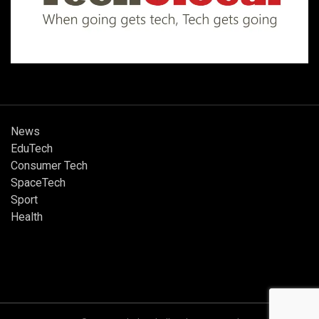
News
EduTech
Consumer Tech
SpaceTech
Sport
Health