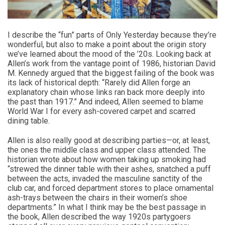
I describe the “fun” parts of Only Yesterday because they’re
wonderful, but also to make a point about the origin story
we’ve learned about the mood of the ’20s. Looking back at
Allen’s work from the vantage point of 1986, historian David
M. Kennedy argued that the biggest failing of the book was
its lack of historical depth: “Rarely did Allen forge an
explanatory chain whose links ran back more deeply into
the past than 1917.” And indeed, Allen seemed to blame
World War I for every ash-covered carpet and scarred
dining table.
Allen is also really good at describing parties—or, at least,
the ones the middle class and upper class attended. The
historian wrote about how women taking up smoking had
“strewed the dinner table with their ashes, snatched a puff
between the acts, invaded the masculine sanctity of the
club car, and forced department stores to place ornamental
ash-trays between the chairs in their women’s shoe
departments.” In what I think may be the best passage in
the book, Allen described the way 1920s partygoers