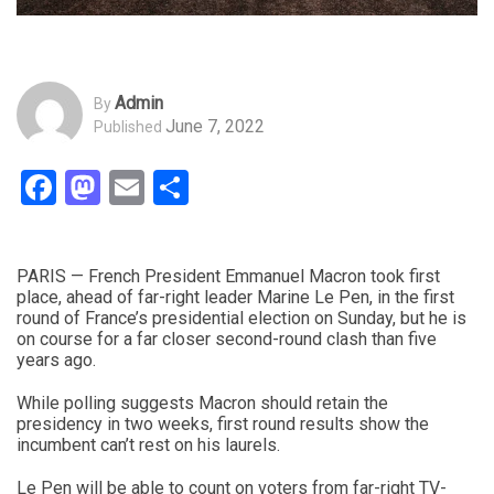
Admin
By
June 7, 2022
Published
Facebook
Mastodon
Email
Share
PARIS — French President Emmanuel Macron took first
place, ahead of far-right leader Marine Le Pen, in the first
round of France’s presidential election on Sunday, but he is
on course for a far closer second-round clash than five
years ago.
While polling suggests Macron should retain the
presidency in two weeks, first round results show the
incumbent can’t rest on his laurels.
Le Pen will be able to count on voters from far-right TV-