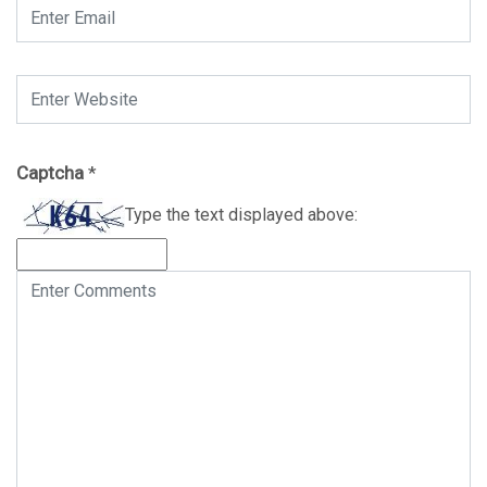
Captcha
*
Type the text displayed above: