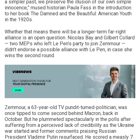
a simpler past, we preserve the illusion of our own simple
innocence,” mused historian Paula Fass in the introduction
to her book The Damned and the Beautiful: American Youth
in the 1920s.
Whether that means there will be a longer-term far-right
alliance is an open question. Nicolas Bay and Gilbert Collard
— two MEPs who left Le Pen’s party to join Zemmour —
didn’t endorse a possible alliance with Le Pen, in case she
wins the second round.
Zemmour, a 63-year-old TV pundit-turned-politician, was
once tipped to come second behind Macron, back in
October. But he plummeted spectacularly in the polls after
suffering from a perceived lack of credibility as the Ukraine
war started and former comments praising Russian
President Vladimir Putin resurfaced. He scored a measly 7