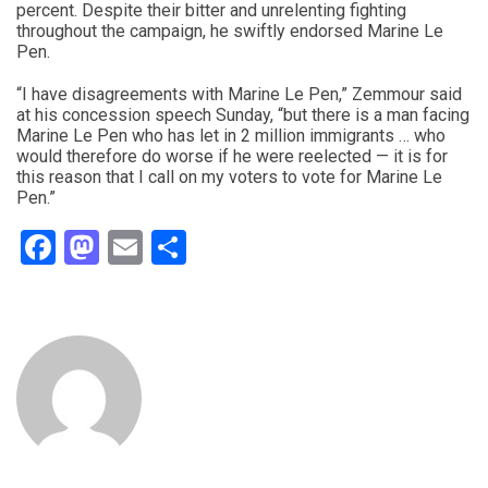
percent. Despite their bitter and unrelenting fighting
throughout the campaign, he swiftly endorsed Marine Le
Pen.
“I have disagreements with Marine Le Pen,” Zemmour said
at his concession speech Sunday, “but there is a man facing
Marine Le Pen who has let in 2 million immigrants … who
would therefore do worse if he were reelected — it is for
this reason that I call on my voters to vote for Marine Le
Pen.”
Facebook
Mastodon
Email
Share