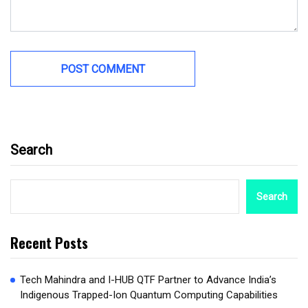
Search
Search
Recent Posts
Tech Mahindra and I-HUB QTF Partner to Advance India’s
Indigenous Trapped-Ion Quantum Computing Capabilities