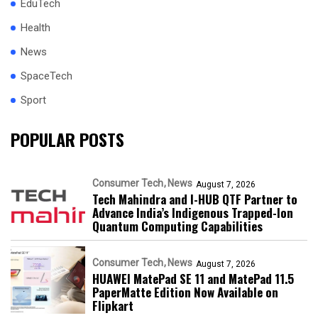
EduTech
Health
News
SpaceTech
Sport
POPULAR POSTS
Consumer Tech
News
August 7, 2026
Tech Mahindra and I-HUB QTF Partner to
Advance India’s Indigenous Trapped-Ion
Quantum Computing Capabilities
Consumer Tech
News
August 7, 2026
HUAWEI MatePad SE 11 and MatePad 11.5
PaperMatte Edition Now Available on
Flipkart