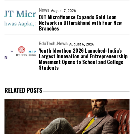
News
August 7, 2026
DJT Microfinance Expands Gold Loan
Network in Uttarakhand with Four New
Branches
EduTech
News
August 6, 2026
Youth Ideathon 2026 Launched: India’s
Largest Innovation and Entrepreneurship
Movement Opens to School and College
Students
RELATED POSTS