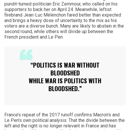
pundit-turned-politician Eric Zemmour, who called on his
supporters to back her on April 24. Meanwhile, leftist
firebrand Jean-Luc Mélenchon fared better than expected
and brings a heavy dose of uncertainty to the mix as his
voters are a diverse bunch. Many are likely to abstain in the
second round, while others will divide up between the
French president and Le Pen.
“POLITICS IS WAR WITHOUT
BLOODSHED
WHILE WAR IS POLITICS WITH
BLOODSHED.”
France’s repeat of the 2017 runoff confirms Macron’s and
Le Pen’s own political analysis: That the divide between the
left and the right is no longer relevant in France and has