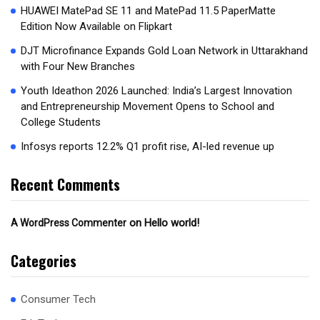
HUAWEI MatePad SE 11 and MatePad 11.5 PaperMatte
Edition Now Available on Flipkart
DJT Microfinance Expands Gold Loan Network in Uttarakhand
with Four New Branches
Youth Ideathon 2026 Launched: India’s Largest Innovation
and Entrepreneurship Movement Opens to School and
College Students
Infosys reports 12.2% Q1 profit rise, AI-led revenue up
Recent Comments
on
Hello world!
A WordPress Commenter
Categories
Consumer Tech