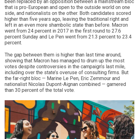
been replaced by an opposition between a mainstream bloc
that is pro-European and open to the outside world on one
side, and nationalists on the other. Both candidates scored
higher than five years ago, leaving the traditional right and
left in an even more shambolic state than before. Macron
went from 24 percent in 2017 in the first round to 27.6
percent Sunday and Le Pen went from 21.3 percent to 23.4
percent.
The gap between them is higher than last time around,
showing that Macron has managed to drum up the most
votes despite controversies in the campaign’s last mile,
including over the state’s overuse of consulting firms. But
the far-right bloc — Marine Le Pen, Eric Zemmour and
nationalist Nicolas Dupont-Aignan combined — garnered
than 30 percent of the total vote.