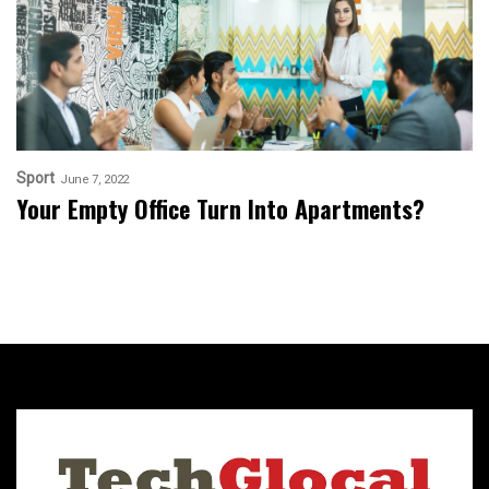
Sport
June 7, 2022
Your Empty Office Turn Into Apartments?