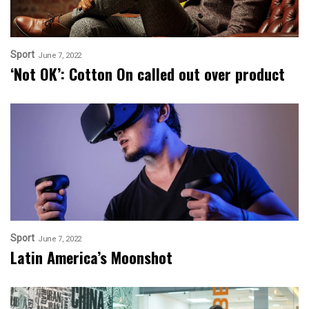
Sport
June 7, 2022
‘Not OK’: Cotton On called out over product
Sport
June 7, 2022
Latin America’s Moonshot