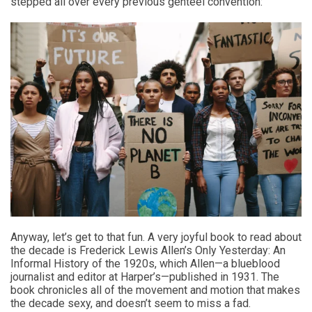
stepped all over every previous genteel convention:
Anyway, let’s get to that fun. A very joyful book to read about
the decade is Frederick Lewis Allen’s Only Yesterday: An
Informal History of the 1920s, which Allen—a blueblood
journalist and editor at Harper’s—published in 1931. The
book chronicles all of the movement and motion that makes
the decade sexy, and doesn’t seem to miss a fad.