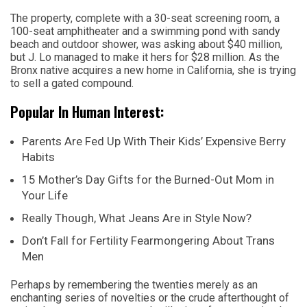
The property, complete with a 30-seat screening room, a
100-seat amphitheater and a swimming pond with sandy
beach and outdoor shower, was asking about $40 million,
but J. Lo managed to make it hers for $28 million. As the
Bronx native acquires a new home in California, she is trying
to sell a gated compound.
Popular In Human Interest:
Parents Are Fed Up With Their Kids’ Expensive Berry
Habits
15 Mother’s Day Gifts for the Burned-Out Mom in
Your Life
Really Though, What Jeans Are in Style Now?
Don’t Fall for Fertility Fearmongering About Trans
Men
Perhaps by remembering the twenties merely as an
enchanting series of novelties or the crude afterthought of