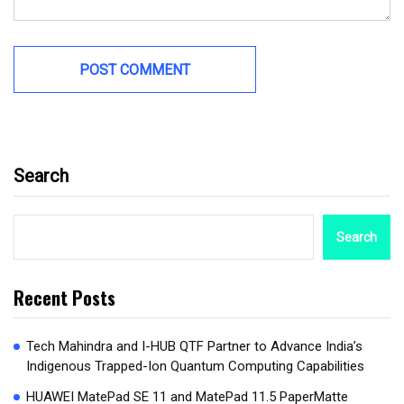
Search
Search
Recent Posts
Tech Mahindra and I-HUB QTF Partner to Advance India’s
Indigenous Trapped-Ion Quantum Computing Capabilities
HUAWEI MatePad SE 11 and MatePad 11.5 PaperMatte