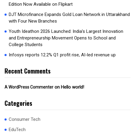
Edition Now Available on Flipkart
DJT Microfinance Expands Gold Loan Network in Uttarakhand
with Four New Branches
Youth Ideathon 2026 Launched: India’s Largest Innovation
and Entrepreneurship Movement Opens to School and
College Students
Infosys reports 12.2% Q1 profit rise, AI-led revenue up
Recent Comments
on
Hello world!
A WordPress Commenter
Categories
Consumer Tech
EduTech