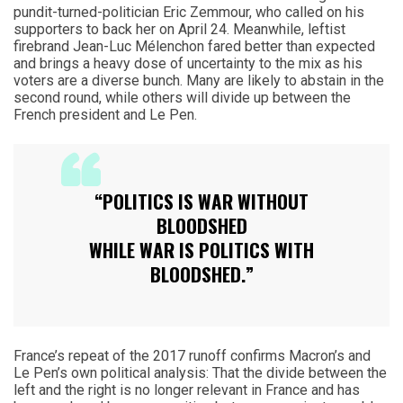
pundit-turned-politician Eric Zemmour, who called on his
supporters to back her on April 24. Meanwhile, leftist
firebrand Jean-Luc Mélenchon fared better than expected
and brings a heavy dose of uncertainty to the mix as his
voters are a diverse bunch. Many are likely to abstain in the
second round, while others will divide up between the
French president and Le Pen.
“POLITICS IS WAR WITHOUT
BLOODSHED
WHILE WAR IS POLITICS WITH
BLOODSHED.”
France’s repeat of the 2017 runoff confirms Macron’s and
Le Pen’s own political analysis: That the divide between the
left and the right is no longer relevant in France and has