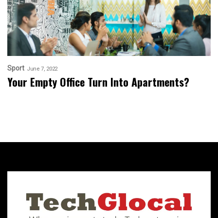
Sport
June 7, 2022
Your Empty Office Turn Into Apartments?