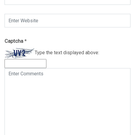
Captcha
*
Type the text displayed above: