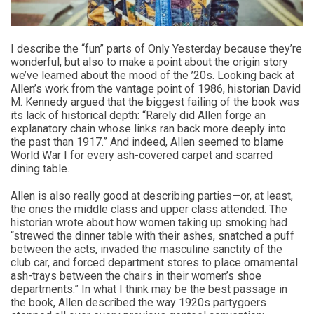
I describe the “fun” parts of Only Yesterday because they’re
wonderful, but also to make a point about the origin story
we’ve learned about the mood of the ’20s. Looking back at
Allen’s work from the vantage point of 1986, historian David
M. Kennedy argued that the biggest failing of the book was
its lack of historical depth: “Rarely did Allen forge an
explanatory chain whose links ran back more deeply into
the past than 1917.” And indeed, Allen seemed to blame
World War I for every ash-covered carpet and scarred
dining table.
Allen is also really good at describing parties—or, at least,
the ones the middle class and upper class attended. The
historian wrote about how women taking up smoking had
“strewed the dinner table with their ashes, snatched a puff
between the acts, invaded the masculine sanctity of the
club car, and forced department stores to place ornamental
ash-trays between the chairs in their women’s shoe
departments.” In what I think may be the best passage in
the book, Allen described the way 1920s partygoers