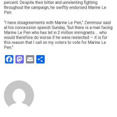
percent. Despite their bitter and unrelenting fighting
throughout the campaign, he swiftly endorsed Marine Le
Pen.
“I have disagreements with Marine Le Pen,” Zemmour said
at his concession speech Sunday, “but there is a man facing
Marine Le Pen who has let in 2 million immigrants … who
would therefore do worse if he were reelected — it is for
this reason that I call on my voters to vote for Marine Le
Pen.”
Facebook
Mastodon
Email
Share