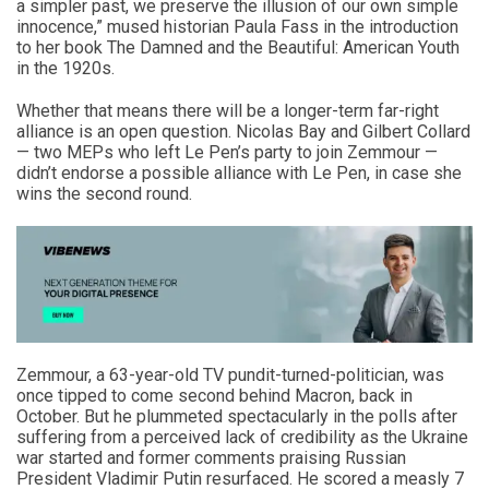
a simpler past, we preserve the illusion of our own simple
innocence,” mused historian Paula Fass in the introduction
to her book The Damned and the Beautiful: American Youth
in the 1920s.
Whether that means there will be a longer-term far-right
alliance is an open question. Nicolas Bay and Gilbert Collard
— two MEPs who left Le Pen’s party to join Zemmour —
didn’t endorse a possible alliance with Le Pen, in case she
wins the second round.
Zemmour, a 63-year-old TV pundit-turned-politician, was
once tipped to come second behind Macron, back in
October. But he plummeted spectacularly in the polls after
suffering from a perceived lack of credibility as the Ukraine
war started and former comments praising Russian
President Vladimir Putin resurfaced. He scored a measly 7