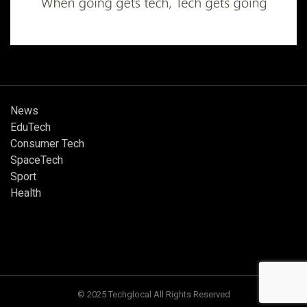
News
EduTech
Consumer Tech
SpaceTech
Sport
Health
© 2025 Techglocal All Rights Reserved