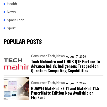
Health
News
SpaceTech
Sport
POPULAR POSTS
Consumer Tech
News
August 7, 2026
Tech Mahindra and I-HUB QTF Partner to
Advance India’s Indigenous Trapped-Ion
Quantum Computing Capabilities
Consumer Tech
News
August 7, 2026
HUAWEI MatePad SE 11 and MatePad 11.5
PaperMatte Edition Now Available on
Flipkart