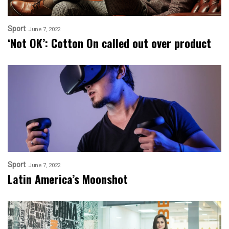
Sport
June 7, 2022
‘Not OK’: Cotton On called out over product
Sport
June 7, 2022
Latin America’s Moonshot