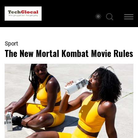
Sport
The New Mortal Kombat Movie Rules