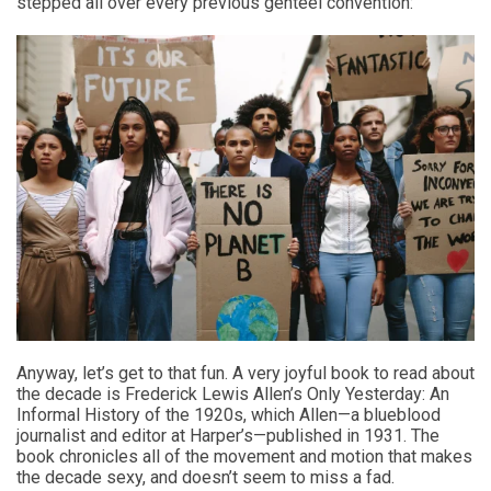
stepped all over every previous genteel convention:
Anyway, let’s get to that fun. A very joyful book to read about
the decade is Frederick Lewis Allen’s Only Yesterday: An
Informal History of the 1920s, which Allen—a blueblood
journalist and editor at Harper’s—published in 1931. The
book chronicles all of the movement and motion that makes
the decade sexy, and doesn’t seem to miss a fad.