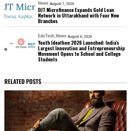
News
August 7, 2026
DJT Microfinance Expands Gold Loan
Network in Uttarakhand with Four New
Branches
EduTech
News
August 6, 2026
Youth Ideathon 2026 Launched: India’s
Largest Innovation and Entrepreneurship
Movement Opens to School and College
Students
RELATED POSTS