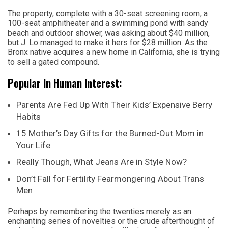
The property, complete with a 30-seat screening room, a
100-seat amphitheater and a swimming pond with sandy
beach and outdoor shower, was asking about $40 million,
but J. Lo managed to make it hers for $28 million. As the
Bronx native acquires a new home in California, she is trying
to sell a gated compound.
Popular In Human Interest:
Parents Are Fed Up With Their Kids’ Expensive Berry
Habits
15 Mother’s Day Gifts for the Burned-Out Mom in
Your Life
Really Though, What Jeans Are in Style Now?
Don’t Fall for Fertility Fearmongering About Trans
Men
Perhaps by remembering the twenties merely as an
enchanting series of novelties or the crude afterthought of