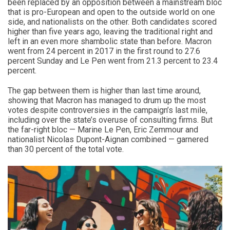
been replaced by an opposition between a mainstream bloc
that is pro-European and open to the outside world on one
side, and nationalists on the other. Both candidates scored
higher than five years ago, leaving the traditional right and
left in an even more shambolic state than before. Macron
went from 24 percent in 2017 in the first round to 27.6
percent Sunday and Le Pen went from 21.3 percent to 23.4
percent.
The gap between them is higher than last time around,
showing that Macron has managed to drum up the most
votes despite controversies in the campaign’s last mile,
including over the state’s overuse of consulting firms. But
the far-right bloc — Marine Le Pen, Eric Zemmour and
nationalist Nicolas Dupont-Aignan combined — garnered
than 30 percent of the total vote.