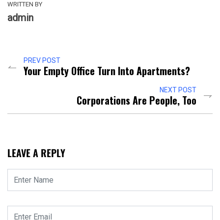
WRITTEN BY
admin
PREV POST
Your Empty Office Turn Into Apartments?
NEXT POST
Corporations Are People, Too
LEAVE A REPLY