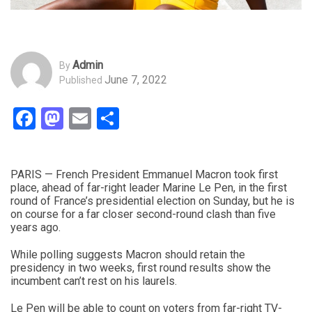
Admin
By
June 7, 2022
Published
Facebook
Mastodon
Email
Share
PARIS — French President Emmanuel Macron took first
place, ahead of far-right leader Marine Le Pen, in the first
round of France’s presidential election on Sunday, but he is
on course for a far closer second-round clash than five
years ago.
While polling suggests Macron should retain the
presidency in two weeks, first round results show the
incumbent can’t rest on his laurels.
Le Pen will be able to count on voters from far-right TV-