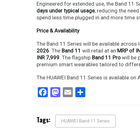
Engineered for extended use, the Band 11 Se
days under typical usage
, reducing the need
spend less time plugged in and more time st
Price & Availability
The Band 11 Series will be available across l
2026
. The
Band 11
will retail at an
MRP of I
INR 7,999
. The flagship
Band 11 Pro
will be 
premium smart wearables tailored to differe
The HUAWEI Band 11 Series is available on 
Facebook
Mastodon
Email
Share
Tags:
HUAWEI Band 11 Series