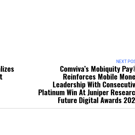
NEXT PO
lizes
Comviva’s Mobiquity Pa
t
Reinforces Mobile Mon
Leadership With Consecuti
Platinum Win At Juniper Resear
Future Digital Awards 20