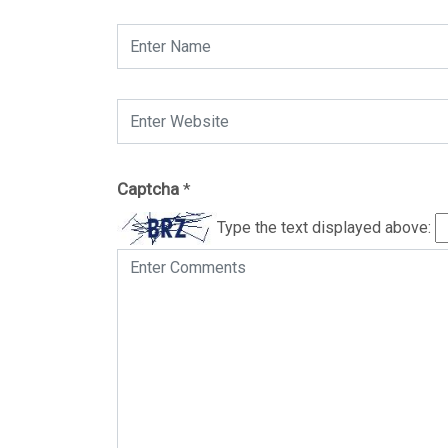
Captcha
*
Type the text displayed above: