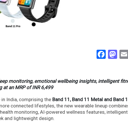
Face
Ma
 monitoring, emotional wellbeing insights, intelligent fit
ing at an MRP of INR 6,499
in India, comprising the
Band 11, Band 11 Metal and Band 1
more connected lifestyles, the new wearable lineup combine
alth monitoring, AI-powered wellness features, intelligent
ek and lightweight design.