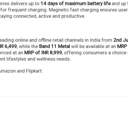
ries delivers up to
14 days of maximum battery life
and up 
 for frequent charging. Magnetic fast charging ensures use
aying connected, active and productive.
eading online and offline retail channels in India from
2nd Ju
NR 6,499
, while the
Band 11 Metal
will be available at an
MRP 
priced at an
MRP of INR 8,999
, offering consumers a choice 
nt lifestyles and wellness needs.
Amazon and Flipkart.