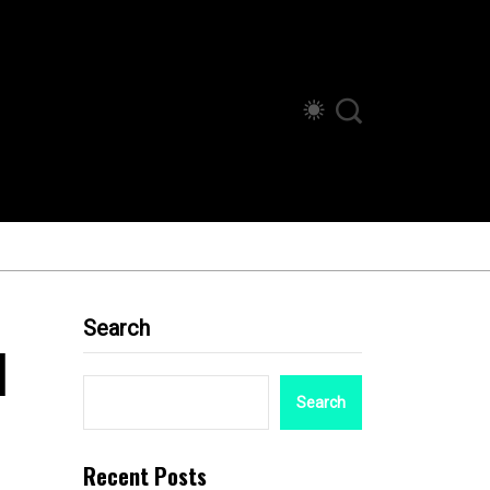
Search
d
Search
Recent Posts