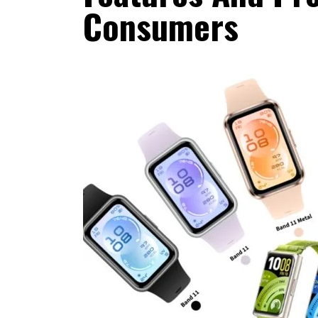
Consumers