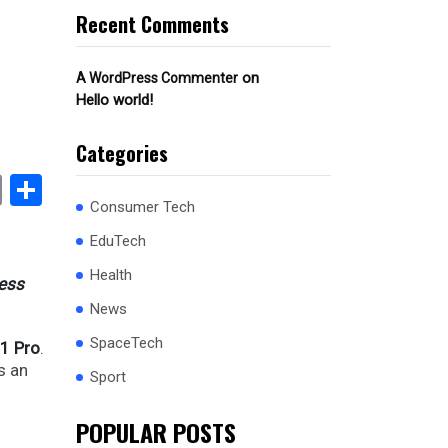
Recent Comments
on
A WordPress Commenter
Hello world!
Categories
book
stodon
Email
Share
Consumer Tech
EduTech
Health
ness
News
SpaceTech
1 Pro
.
s an
Sport
POPULAR POSTS