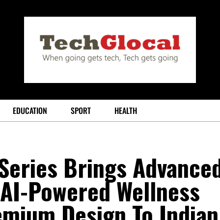
EDUCATION
SPORT
HEALTH
Series Brings Advance
 AI-Powered Wellness
emium Design To Indian