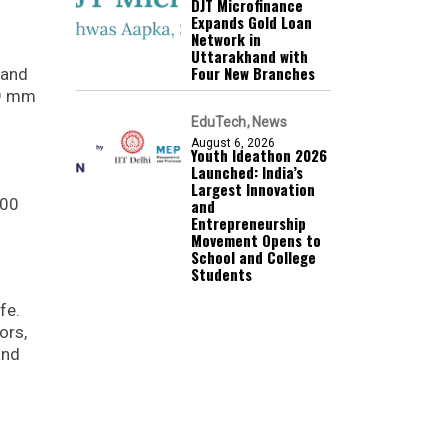
DJT Microfinance
Expands Gold Loan
Network in
Uttarakhand with
Four New Branches
Band
99 mm
EduTech
News
August 6, 2026
Youth Ideathon 2026
Launched: India’s
Largest Innovation
100
and
Entrepreneurship
Movement Opens to
School and College
Students
fe.
ors,
and