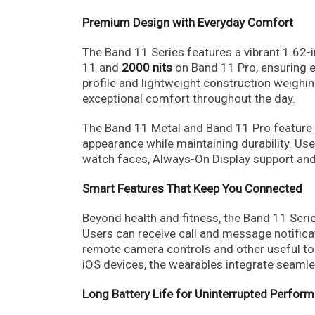
Premium Design with Everyday Comfort
The Band 11 Series features a vibrant 1.62
11 and
2000 nits
on Band 11 Pro, ensuring ex
profile and lightweight construction weighi
exceptional comfort throughout the day.
The Band 11 Metal and Band 11 Pro feature 
appearance while maintaining durability. Us
watch faces, Always-On Display support an
Smart Features That Keep You Connected
Beyond health and fitness, the Band 11 Series
Users can receive call and message notifica
remote camera controls and other useful too
iOS devices, the wearables integrate seamles
Long Battery Life for Uninterrupted Perfor