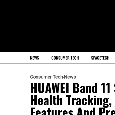
NEWS
CONSUMER TECH
SPACETECH
Consumer Tech
News
HUAWEI Band 11 
Health Tracking,
Features And Pr