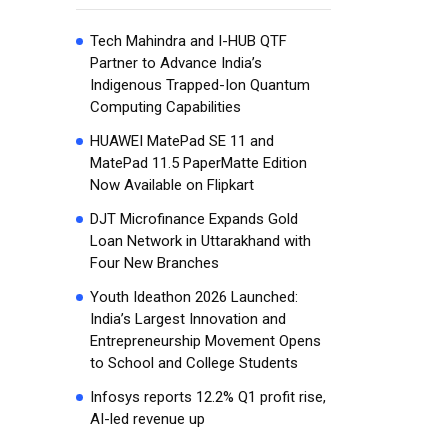
Tech Mahindra and I-HUB QTF
Partner to Advance India’s
Indigenous Trapped-Ion Quantum
Computing Capabilities
HUAWEI MatePad SE 11 and
MatePad 11.5 PaperMatte Edition
Now Available on Flipkart
DJT Microfinance Expands Gold
Loan Network in Uttarakhand with
Four New Branches
Youth Ideathon 2026 Launched:
India’s Largest Innovation and
Entrepreneurship Movement Opens
to School and College Students
Infosys reports 12.2% Q1 profit rise,
AI-led revenue up