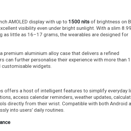
-inch AMOLED display with up to
1500 nits
of brightness on 
cellent visibility even under bright sunlight. With a slim 8.
ng as little as 16–17 grams, the wearables are designed for
a premium aluminium alloy case that delivers a refined
ers can further personalise their experience with more than 
d customisable widgets.
 offers a host of intelligent features to simplify everyday li
tions, access calendar reminders, weather updates, calculat
ls directly from their wrist. Compatible with both Android 
sly into users’ daily routines.
mance