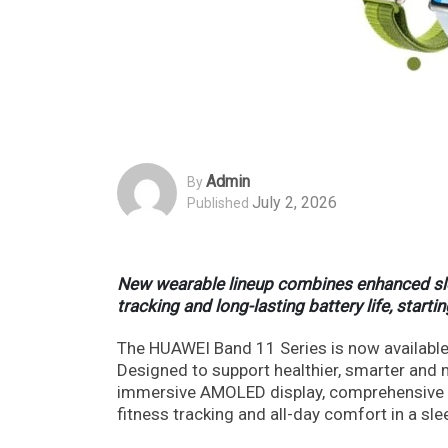
Admin
By
July 2, 2026
Published
New wearable lineup combines enhanced sleep
tracking and long-lasting battery life, start
The HUAWEI Band 11 Series is now available 
Designed to support healthier, smarter and 
immersive AMOLED display, comprehensive he
fitness tracking and all-day comfort in a sle