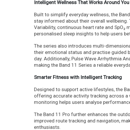
Intelligent Wellness That Works Around You
Built to simplify everyday wellness, the Ban
stay informed about their overall wellbeing
Variability, continuous heart rate and SpO₂ 
personalised sleep insights to help users be
The series also introduces multi-dimension
their emotional status and practise guided 
day. Additionally, Pulse Wave Arrhythmia Ana
making the Band 11 Series a reliable every
Smarter Fitness with Intelligent Tracking
Designed to support active lifestyles, the
offering accurate activity tracking across a
monitoring helps users analyse performance
The Band 11 Pro further enhances the outdo
improved route tracking and navigation, mak
enthusiasts.