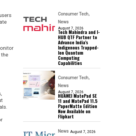
Consumer Tech
 users
ate
News
August 7, 2026
Tech Mahindra and I-
HUB QTF Partner to
Advance India’s
Indigenous Trapped-
onitor
Ion Quantum
 the
Computing
Capabilities
Consumer Tech
News
August 7, 2026
,
HUAWEI MatePad SE
ut
11 and MatePad 11.5
PaperMatte Edition
als.
Now Available on
Flipkart
or
News
August 7, 2026