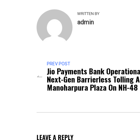
WRITTEN BY
admin
PREV POST
Jio Payments Bank Operationa
Next-Gen Barrierless Tolling A
Manoharpura Plaza On NH-48
LEAVE A REPLY