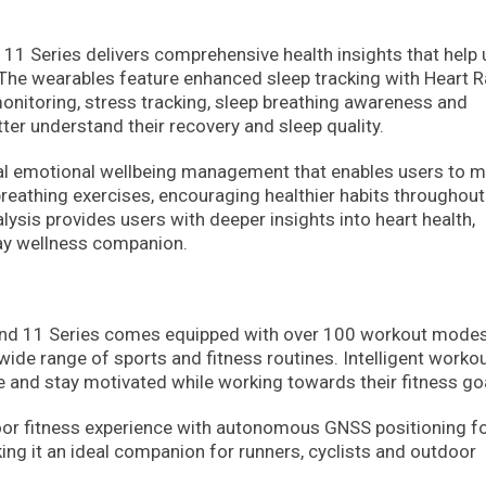
d 11 Series delivers comprehensive health insights that help
. The wearables feature enhanced sleep tracking with Heart R
monitoring, stress tracking, sleep breathing awareness and
tter understand their recovery and sleep quality.
al emotional wellbeing management that enables users to m
breathing exercises, encouraging healthier habits throughout
lysis provides users with deeper insights into heart health,
day wellness companion.
 Band 11 Series comes equipped with over 100 workout modes
 wide range of sports and fitness routines. Intelligent worko
 and stay motivated while working towards their fitness go
or fitness experience with autonomous GNSS positioning f
ing it an ideal companion for runners, cyclists and outdoor