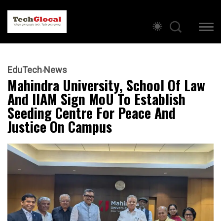
EduTech
News
Mahindra University, School Of Law
And IIAM Sign MoU To Establish
Seeding Centre For Peace And
Justice On Campus