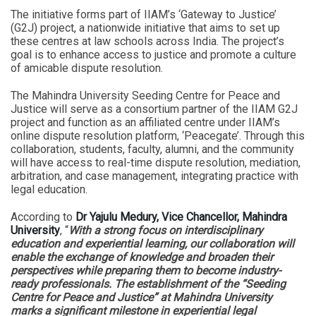
The initiative forms part of IIAM’s ‘Gateway to Justice’
(G2J) project, a nationwide initiative that aims to set up
these centres at law schools across India. The project’s
goal is to enhance access to justice and promote a culture
of amicable dispute resolution.
The Mahindra University Seeding Centre for Peace and
Justice will serve as a consortium partner of the IIAM G2J
project and function as an affiliated centre under IIAM’s
online dispute resolution platform, ‘Peacegate’. Through this
collaboration, students, faculty, alumni, and the community
will have access to real-time dispute resolution, mediation,
arbitration, and case management, integrating practice with
legal education.
According to
Dr Yajulu Medury, Vice Chancellor, Mahindra
University
, “
With a strong focus on interdisciplinary
education and experiential learning, our collaboration will
enable the exchange of knowledge and broaden their
perspectives while preparing them to become industry-
ready professionals. The establishment of the “Seeding
Centre for Peace and Justice” at Mahindra University
marks a significant milestone in experiential legal