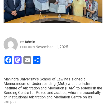
Admin
By
November 11, 2025
Published
Facebook
Mastodon
Email
Share
Mahindra University’s School of Law has signed a
Memorandum of Understanding (MoU) with the Indian
Institute of Arbitration and Mediation (IIAM) to establish the
Seeding Centre for Peace and Justice, which is essentially
an Institutional Arbitration and Mediation Centre on its
campus.