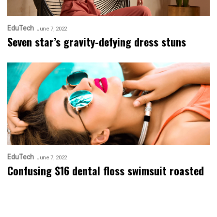
EduTech
June 7, 2022
Seven star’s gravity-defying dress stuns
EduTech
June 7, 2022
Confusing $16 dental floss swimsuit roasted