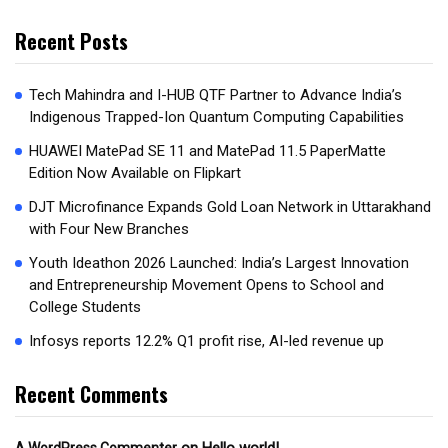
Recent Posts
Tech Mahindra and I-HUB QTF Partner to Advance India’s
Indigenous Trapped-Ion Quantum Computing Capabilities
HUAWEI MatePad SE 11 and MatePad 11.5 PaperMatte
Edition Now Available on Flipkart
DJT Microfinance Expands Gold Loan Network in Uttarakhand
with Four New Branches
Youth Ideathon 2026 Launched: India’s Largest Innovation
and Entrepreneurship Movement Opens to School and
College Students
Infosys reports 12.2% Q1 profit rise, AI-led revenue up
Recent Comments