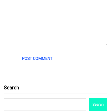
Search
Search