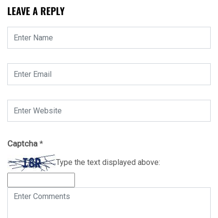
LEAVE A REPLY
Captcha
*
Type the text displayed above: