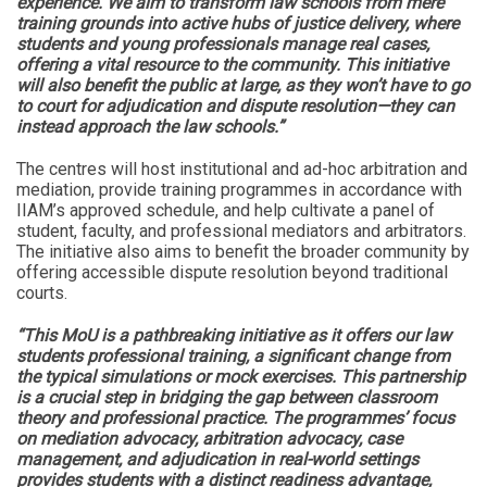
experience. We aim to transform law schools from mere
training grounds into active hubs of justice delivery, where
students and young professionals manage real cases,
offering a vital resource to the community. This initiative
will also benefit the public at large, as they won’t have to go
to court for adjudication and dispute resolution—they can
instead approach the law schools.”
The centres will host institutional and ad-hoc arbitration and
mediation, provide training programmes in accordance with
IIAM’s approved schedule, and help cultivate a panel of
student, faculty, and professional mediators and arbitrators.
The initiative also aims to benefit the broader community by
offering accessible dispute resolution beyond traditional
courts.
“This MoU is a pathbreaking initiative as it offers our law
students professional training, a significant change from
the typical simulations or mock exercises. This partnership
is a crucial step in bridging the gap between classroom
theory and professional practice. The programmes’ focus
on mediation advocacy, arbitration advocacy, case
management, and adjudication in real-world settings
provides students with a distinct readiness advantage,