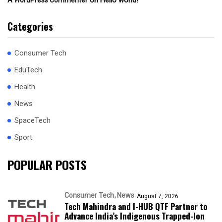
on
Hello world!
A WordPress Commenter
Categories
Consumer Tech
EduTech
Health
News
SpaceTech
Sport
POPULAR POSTS
Consumer Tech
News
August 7, 2026
Tech Mahindra and I-HUB QTF Partner to
Advance India’s Indigenous Trapped-Ion