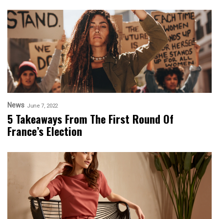
News
June 7, 2022
5 Takeaways From The First Round Of
France’s Election