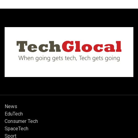
News
EduTech
Consumer Tech
SpaceTech
Sport