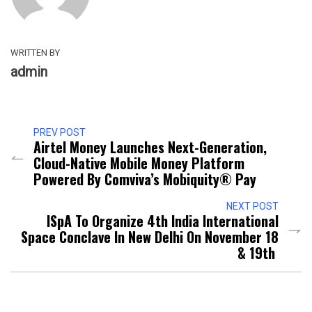
WRITTEN BY
admin
PREV POST
Airtel Money Launches Next-Generation,
Cloud-Native Mobile Money Platform
Powered By Comviva’s Mobiquity® Pay
NEXT POST
ISpA To Organize 4th India International
Space Conclave In New Delhi On November 18
& 19th