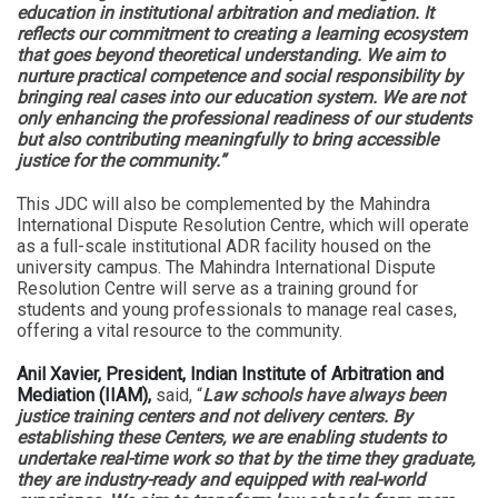
education in institutional arbitration and mediation. It
reflects our commitment to creating a learning ecosystem
that goes beyond theoretical understanding. We aim to
nurture practical competence and social responsibility by
bringing real cases into our education system. We are not
only enhancing the professional readiness of our students
but also contributing meaningfully to bring accessible
justice for the community.”
This JDC will also be complemented by the Mahindra
International Dispute Resolution Centre, which will operate
as a full-scale institutional ADR facility housed on the
university campus. The Mahindra International Dispute
Resolution Centre will serve as a training ground for
students and young professionals to manage real cases,
offering a vital resource to the community.
Anil Xavier, President, Indian Institute of Arbitration and
Mediation (IIAM),
said, “
Law schools have always been
justice training centers and not delivery centers. By
establishing these Centers, we are enabling students to
undertake real-time work so that by the time they graduate,
they are industry-ready and equipped with real-world