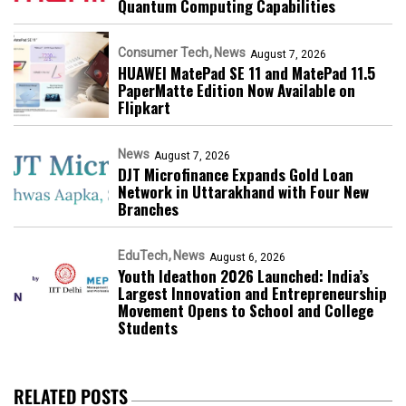
Quantum Computing Capabilities
Consumer Tech
News
August 7, 2026
HUAWEI MatePad SE 11 and MatePad 11.5
PaperMatte Edition Now Available on
Flipkart
News
August 7, 2026
DJT Microfinance Expands Gold Loan
Network in Uttarakhand with Four New
Branches
EduTech
News
August 6, 2026
Youth Ideathon 2026 Launched: India’s
Largest Innovation and Entrepreneurship
Movement Opens to School and College
Students
RELATED POSTS