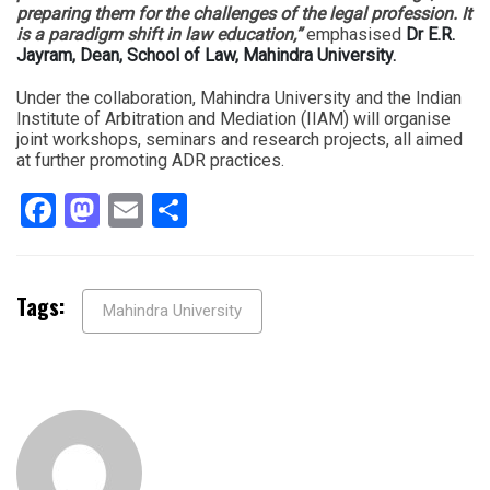
preparing them for the challenges of the legal profession. It
is a paradigm shift in law education,”
emphasised
Dr E.R.
Jayram, Dean, School of Law, Mahindra University.
Under the collaboration, Mahindra University and the Indian
Institute of Arbitration and Mediation (IIAM) will organise
joint workshops, seminars and research projects, all aimed
at further promoting ADR practices.
Facebook
Mastodon
Email
Share
Tags:
Mahindra University