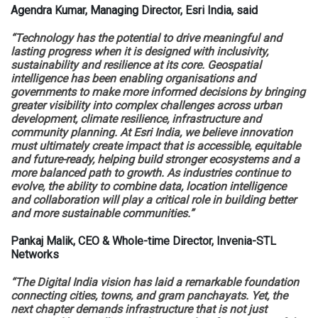
Agendra Kumar, Managing Director, Esri India, said
“Technology has the potential to drive meaningful and
lasting progress when it is designed with inclusivity,
sustainability and resilience at its core. Geospatial
intelligence has been enabling organisations and
governments to make more informed decisions by bringing
greater visibility into complex challenges across urban
development, climate resilience, infrastructure and
community planning. At Esri India, we believe innovation
must ultimately create impact that is accessible, equitable
and future-ready, helping build stronger ecosystems and a
more balanced path to growth. As industries continue to
evolve, the ability to combine data, location intelligence
and collaboration will play a critical role in building better
and more sustainable communities.”
Pankaj Malik, CEO & Whole-time Director, Invenia-STL
Networks
“The Digital India vision has laid a remarkable foundation
connecting cities, towns, and gram panchayats. Yet, the
next chapter demands infrastructure that is not just