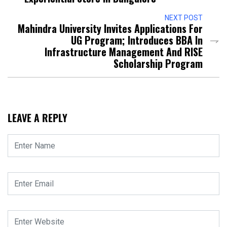
NEXT POST
Mahindra University Invites Applications For
UG Program; Introduces BBA In
Infrastructure Management And RISE
Scholarship Program
LEAVE A REPLY