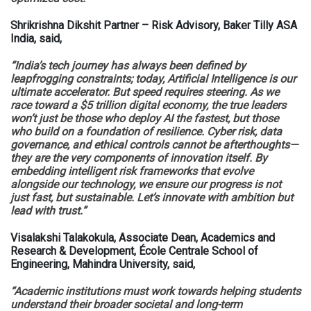
Shrikrishna Dikshit Partner – Risk Advisory, Baker Tilly ASA
India, said,
“India’s tech journey has always been defined by
leapfrogging constraints; today, Artificial Intelligence is our
ultimate accelerator. But speed requires steering. As we
race toward a $5 trillion digital economy, the true leaders
won’t just be those who deploy AI the fastest, but those
who build on a foundation of resilience. Cyber risk, data
governance, and ethical controls cannot be afterthoughts—
they are the very components of innovation itself. By
embedding intelligent risk frameworks that evolve
alongside our technology, we ensure our progress is not
just fast, but sustainable. Let’s innovate with ambition but
lead with trust.”
Visalakshi Talakokula, Associate Dean, Academics and
Research & Development, École Centrale School of
Engineering, Mahindra University, said,
“Academic institutions must work towards helping students
understand their broader societal and long-term