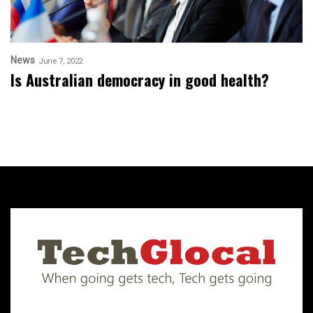
News
June 7, 2022
Is Australian democracy in good health?