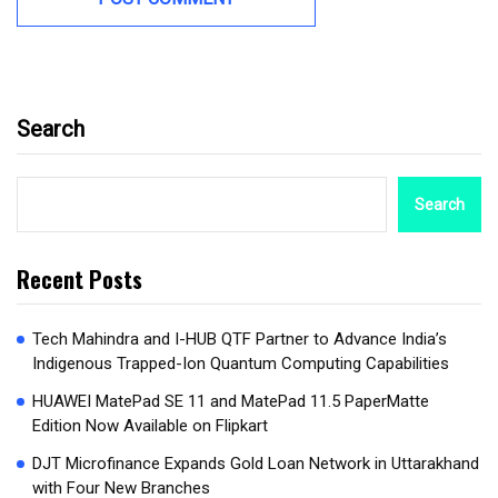
Search
Search
Recent Posts
Tech Mahindra and I-HUB QTF Partner to Advance India’s
Indigenous Trapped-Ion Quantum Computing Capabilities
HUAWEI MatePad SE 11 and MatePad 11.5 PaperMatte
Edition Now Available on Flipkart
DJT Microfinance Expands Gold Loan Network in Uttarakhand
with Four New Branches