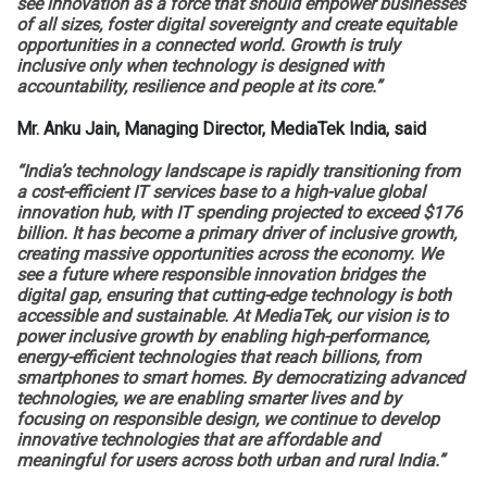
see innovation as a force that should empower businesses
of all sizes, foster digital sovereignty and create equitable
opportunities in a connected world. Growth is truly
inclusive only when technology is designed with
accountability, resilience and people at its core.”
Mr. Anku Jain, Managing Director, MediaTek India, said
“India’s technology landscape is rapidly transitioning from
a cost-efficient IT services base to a high-value global
innovation hub, with IT spending projected to exceed $176
billion. It has become a primary driver of inclusive growth,
creating massive opportunities across the economy. We
see a future where responsible innovation bridges the
digital gap, ensuring that cutting-edge technology is both
accessible and sustainable. At MediaTek, our vision is to
power inclusive growth by enabling high-performance,
energy-efficient technologies that reach billions, from
smartphones to smart homes. By democratizing advanced
technologies, we are enabling smarter lives and by
focusing on responsible design, we continue to develop
innovative technologies that are affordable and
meaningful for users across both urban and rural India.”