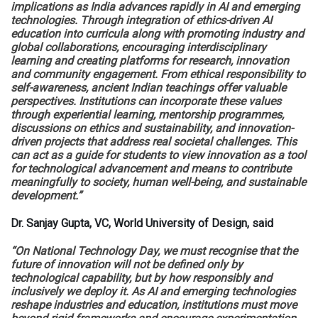
implications as India advances rapidly in AI and emerging
technologies. Through integration of ethics-driven AI
education into curricula along with promoting industry and
global collaborations, encouraging interdisciplinary
learning and creating platforms for research, innovation
and community engagement. From ethical responsibility to
self-awareness, ancient Indian teachings offer valuable
perspectives. Institutions can incorporate these values
through experiential learning, mentorship programmes,
discussions on ethics and sustainability, and innovation-
driven projects that address real societal challenges. This
can act as a guide for students to view innovation as a tool
for technological advancement and means to contribute
meaningfully to society, human well-being, and sustainable
development.”
Dr. Sanjay Gupta, VC, World University of Design, said
“On National Technology Day, we must recognise that the
future of innovation will not be defined only by
technological capability, but by how responsibly and
inclusively we deploy it. As AI and emerging technologies
reshape industries and education, institutions must move