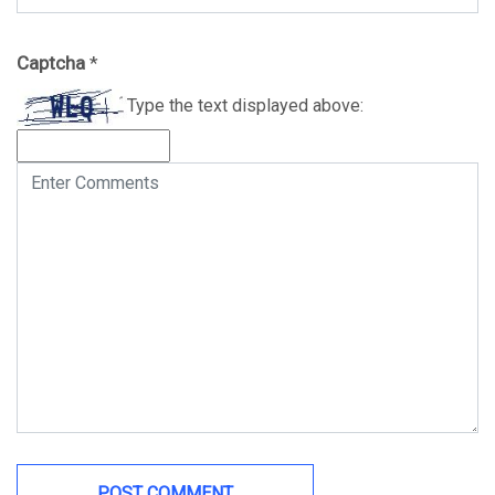
Captcha
*
Type the text displayed above: