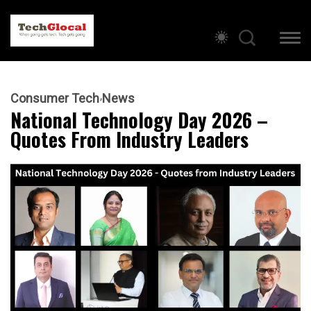
Consumer Tech
News
National Technology Day 2026 –
Quotes From Industry Leaders