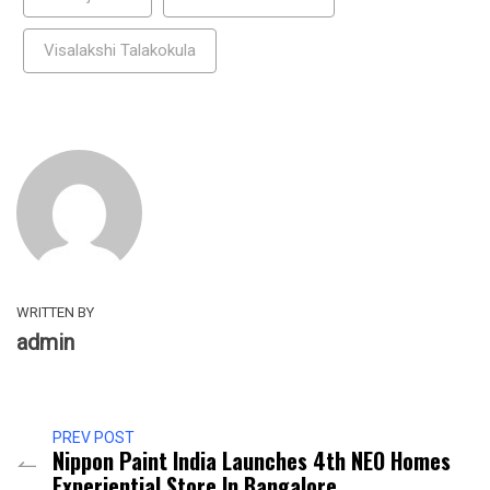
Visalakshi Talakokula
WRITTEN BY
admin
PREV POST
Nippon Paint India Launches 4th NEO Homes
Experiential Store In Bangalore