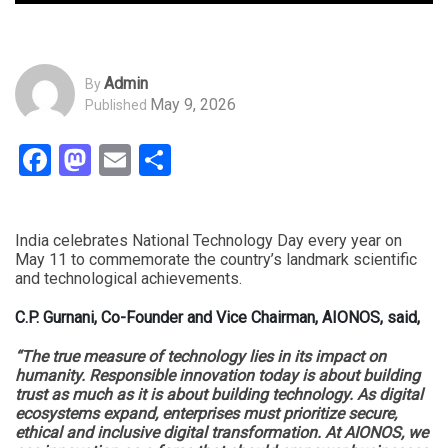
Admin
By
May 9, 2026
Published
Facebook
Mastodon
Email
Share
India celebrates National Technology Day every year on
May 11 to commemorate the country’s landmark scientific
and technological achievements.
C.P. Gurnani, Co-Founder and Vice Chairman, AIONOS, said,
“The true measure of technology lies in its impact on
humanity. Responsible innovation today is about building
trust as much as it is about building technology. As digital
ecosystems expand, enterprises must prioritize secure,
ethical and inclusive digital transformation. At AIONOS, we