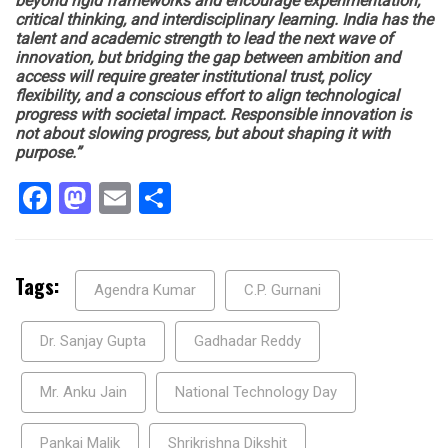
beyond rigid frameworks and encourage experimentation,
critical thinking, and interdisciplinary learning. India has the
talent and academic strength to lead the next wave of
innovation, but bridging the gap between ambition and
access will require greater institutional trust, policy
flexibility, and a conscious effort to align technological
progress with societal impact. Responsible innovation is
not about slowing progress, but about shaping it with
purpose.”
Facebook
Mastodon
Email
Share
Tags:
Agendra Kumar
C.P. Gurnani
Dr. Sanjay Gupta
Gadhadar Reddy
Mr. Anku Jain
National Technology Day
Pankaj Malik
Shrikrishna Dikshit