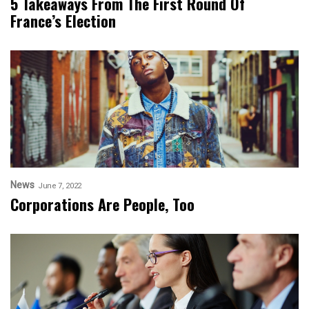
5 Takeaways From The First Round Of
France’s Election
News
June 7, 2022
Corporations Are People, Too