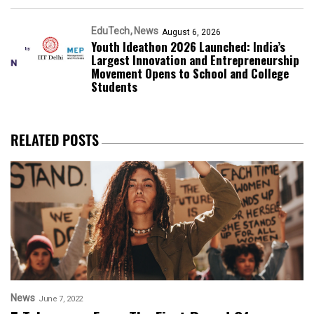
EduTech
News
August 6, 2026
Youth Ideathon 2026 Launched: India’s
Largest Innovation and Entrepreneurship
Movement Opens to School and College
Students
RELATED POSTS
News
June 7, 2022