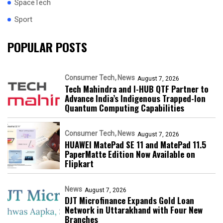
SpaceTech
Sport
POPULAR POSTS
Consumer Tech
News
August 7, 2026
Tech Mahindra and I-HUB QTF Partner to
Advance India’s Indigenous Trapped-Ion
Quantum Computing Capabilities
Consumer Tech
News
August 7, 2026
HUAWEI MatePad SE 11 and MatePad 11.5
PaperMatte Edition Now Available on
Flipkart
News
August 7, 2026
DJT Microfinance Expands Gold Loan
Network in Uttarakhand with Four New
Branches