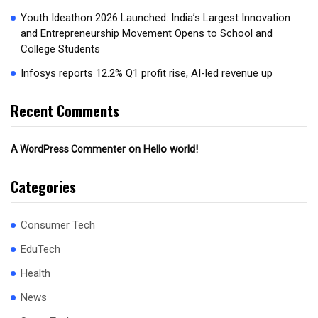
Youth Ideathon 2026 Launched: India’s Largest Innovation
and Entrepreneurship Movement Opens to School and
College Students
Infosys reports 12.2% Q1 profit rise, AI-led revenue up
Recent Comments
on
Hello world!
A WordPress Commenter
Categories
Consumer Tech
EduTech
Health
News