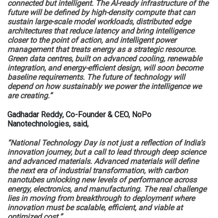
connected but intelligent. The AI-ready infrastructure of the
future will be defined by high-density compute that can
sustain large-scale model workloads, distributed edge
architectures that reduce latency and bring intelligence
closer to the point of action, and intelligent power
management that treats energy as a strategic resource.
Green data centres, built on advanced cooling, renewable
integration, and energy-efficient design, will soon become
baseline requirements. The future of technology will
depend on how sustainably we power the intelligence we
are creating.”
Gadhadar Reddy, Co-Founder & CEO, NoPo
Nanotechnologies, said,
“National Technology Day is not just a reflection of India’s
innovation journey, but a call to lead through deep science
and advanced materials. Advanced materials will define
the next era of industrial transformation, with carbon
nanotubes unlocking new levels of performance across
energy, electronics, and manufacturing. The real challenge
lies in moving from breakthrough to deployment where
innovation must be scalable, efficient, and viable at
optimized cost.”