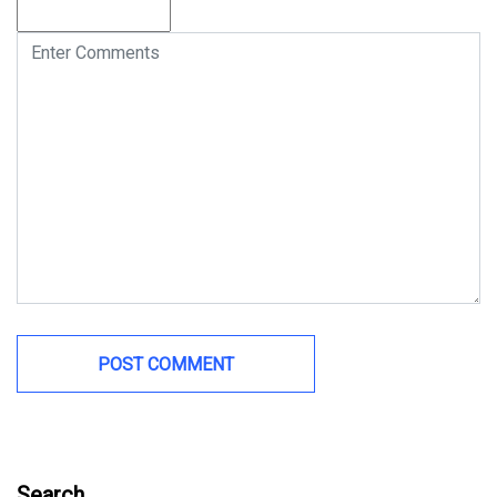
Search