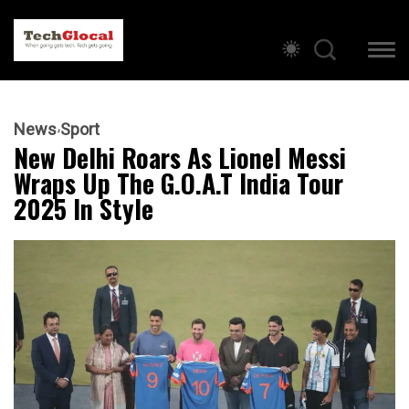
News
Sport
New Delhi Roars As Lionel Messi
Wraps Up The G.O.A.T India Tour
2025 In Style