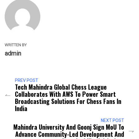
WRITTEN BY
admin
PREV POST
Tech Mahindra Global Chess League
Collaborates With AWS To Power Smart
Broadcasting Solutions For Chess Fans In
India
NEXT POST
Mahindra University And Goonj Sign MoU To
Advance Community-Led Development And