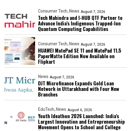
Consumer Tech
News
August 7, 2026
Tech Mahindra and I-HUB QTF Partner to
Advance India’s Indigenous Trapped-Ion
Quantum Computing Capabilities
Consumer Tech
News
August 7, 2026
HUAWEI MatePad SE 11 and MatePad 11.5
PaperMatte Edition Now Available on
Flipkart
News
August 7, 2026
DJT Microfinance Expands Gold Loan
Network in Uttarakhand with Four New
Branches
EduTech
News
August 6, 2026
Youth Ideathon 2026 Launched: India’s
Largest Innovation and Entrepreneurship
Movement Opens to School and College