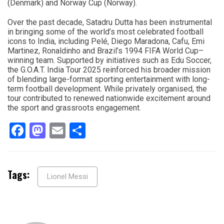
(Denmark) and Norway Cup (Norway).
Over the past decade, Satadru Dutta has been instrumental
in bringing some of the world’s most celebrated football
icons to India, including Pelé, Diego Maradona, Cafu, Emi
Martinez, Ronaldinho and Brazil’s 1994 FIFA World Cup–
winning team. Supported by initiatives such as Edu Soccer,
the G.O.A.T. India Tour 2025 reinforced his broader mission
of blending large-format sporting entertainment with long-
term football development. While privately organised, the
tour contributed to renewed nationwide excitement around
the sport and grassroots engagement.
Facebook
Mastodon
Email
Share
Tags:
Lionel Messi