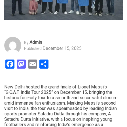
Admin
By
December 15, 2025
Published
Facebook
Mastodon
Email
Share
New Delhi hosted the grand finale of Lionel Messi’s
“G.O.A.T. India Tour 2025” on December 15, bringing the
historic four-city tour to a smooth and successful closure
amid immense fan enthusiasm. Marking Messi’s second
visit to India, the tour was spearheaded by leading Indian
sports promoter Satadru Dutta through his company, A
Satadru Dutta Initiative, with a focus on inspiring young
footballers and reinforcing India’s emergence as a