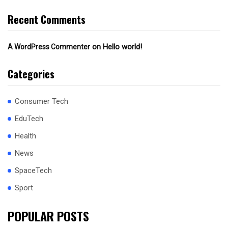
Recent Comments
on
Hello world!
A WordPress Commenter
Categories
Consumer Tech
EduTech
Health
News
SpaceTech
Sport
POPULAR POSTS