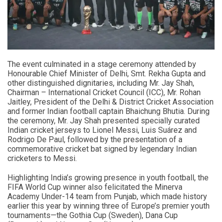
The event culminated in a stage ceremony attended by
Honourable Chief Minister of Delhi, Smt. Rekha Gupta and
other distinguished dignitaries, including Mr. Jay Shah,
Chairman – International Cricket Council (ICC), Mr. Rohan
Jaitley, President of the Delhi & District Cricket Association
and former Indian football captain Bhaichung Bhutia. During
the ceremony, Mr. Jay Shah presented specially curated
Indian cricket jerseys to Lionel Messi, Luis Suárez and
Rodrigo De Paul, followed by the presentation of a
commemorative cricket bat signed by legendary Indian
cricketers to Messi.
Highlighting India’s growing presence in youth football, the
FIFA World Cup winner also felicitated the Minerva
Academy Under-14 team from Punjab, which made history
earlier this year by winning three of Europe’s premier youth
tournaments—the Gothia Cup (Sweden), Dana Cup