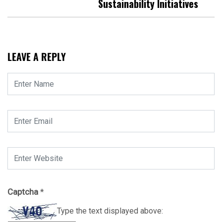
Sustainability Initiatives
LEAVE A REPLY
Captcha
*
Type the text displayed above: