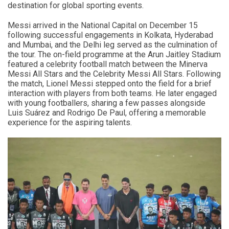
destination for global sporting events.
Messi arrived in the National Capital on December 15
following successful engagements in Kolkata, Hyderabad
and Mumbai, and the Delhi leg served as the culmination of
the tour. The on-field programme at the Arun Jaitley Stadium
featured a celebrity football match between the Minerva
Messi All Stars and the Celebrity Messi All Stars. Following
the match, Lionel Messi stepped onto the field for a brief
interaction with players from both teams. He later engaged
with young footballers, sharing a few passes alongside
Luis Suárez and Rodrigo De Paul, offering a memorable
experience for the aspiring talents.