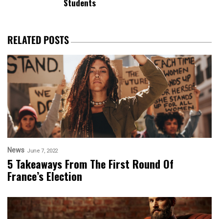
Students
RELATED POSTS
News
June 7, 2022
5 Takeaways From The First Round Of
France’s Election