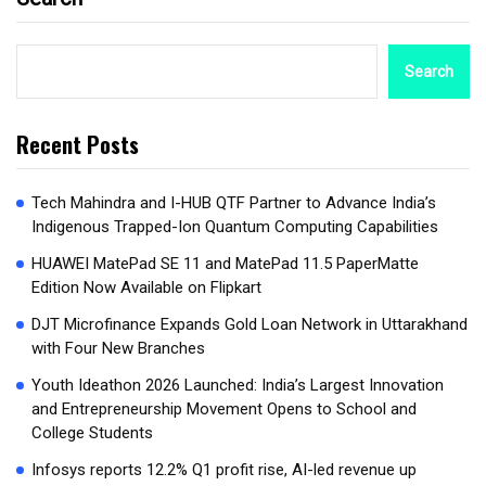
Search
Recent Posts
Tech Mahindra and I-HUB QTF Partner to Advance India’s
Indigenous Trapped-Ion Quantum Computing Capabilities
HUAWEI MatePad SE 11 and MatePad 11.5 PaperMatte
Edition Now Available on Flipkart
DJT Microfinance Expands Gold Loan Network in Uttarakhand
with Four New Branches
Youth Ideathon 2026 Launched: India’s Largest Innovation
and Entrepreneurship Movement Opens to School and
College Students
Infosys reports 12.2% Q1 profit rise, AI-led revenue up