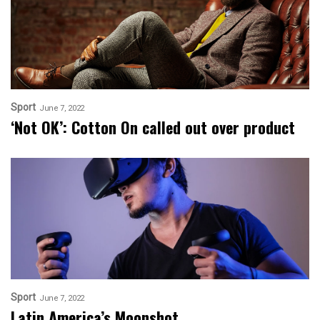
Sport
June 7, 2022
‘Not OK’: Cotton On called out over product
Sport
June 7, 2022
Latin America’s Moonshot