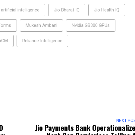
artificial intelligence
Jio Bharat IQ
Jio Health IQ
tforms
Mukesh Ambani
Nvidia GB300 GPUs
 AGM
Reliance Intelligence
NEXT PO
D
Jio Payments Bank Operationaliz