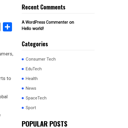
Recent Comments
on
A WordPress Commenter
book
stodon
Email
Share
Hello world!
Categories
sumers,
Consumer Tech
EduTech
rts to
Health
News
obal
SpaceTech
Sport
e
POPULAR POSTS