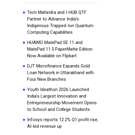
Tech Mahindra and I-HUB QTF
Partner to Advance India’s
Indigenous Trapped-Ion Quantum
Computing Capabilities
HUAWEI MatePad SE 11 and
MatePad 11.5 PaperMatte Edition
Now Available on Flipkart
DJT Microfinance Expands Gold
Loan Network in Uttarakhand with
Four New Branches
Youth Ideathon 2026 Launched:
India’s Largest Innovation and
Entrepreneurship Movement Opens
to School and College Students
Infosys reports 12.2% Q1 profit rise,
AI-led revenue up