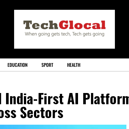
EDUCATION
SPORT
HEALTH
 India-First AI Platfor
oss Sectors