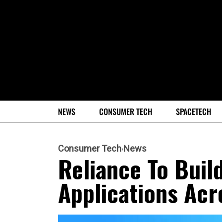
NEWS
CONSUMER TECH
SPACETECH
Consumer Tech
News
Reliance To Build
Applications Acr