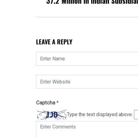
37.2 Million In Indian Subsidia
LEAVE A REPLY
Captcha
*
Type the text displayed above: