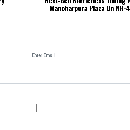
ry
Next-Gen Barrierless Tolling 
Manoharpura Plaza On NH-