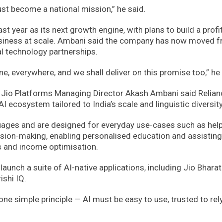
st become a national mission,” he said.
st year as its next growth engine, with plans to build a profi
business at scale. Ambani said the company has now moved 
al technology partnerships.
e, everywhere, and we shall deliver on this promise too,” he 
, Jio Platforms Managing Director Akash Ambani said Relian
I ecosystem tailored to India’s scale and linguistic diversity
guages and are designed for everyday use-cases such as hel
ision-making, enabling personalised education and assisting
s and income optimisation.
launch a suite of AI-native applications, including Jio Bharat 
ishi IQ.
ne simple principle — AI must be easy to use, trusted to rely