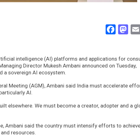
Face
Ma
rtificial intelligence (AI) platforms and applications for con
 Managing Director Mukesh Ambani announced on Tuesday,
ild a sovereign AI ecosystem.
ral Meeting (AGM), Ambani said India must accelerate effo
articularly AI.
uilt elsewhere. We must become a creator, adopter and a gl
nce, Ambani said the country must intensify efforts to achiev
s and resources.