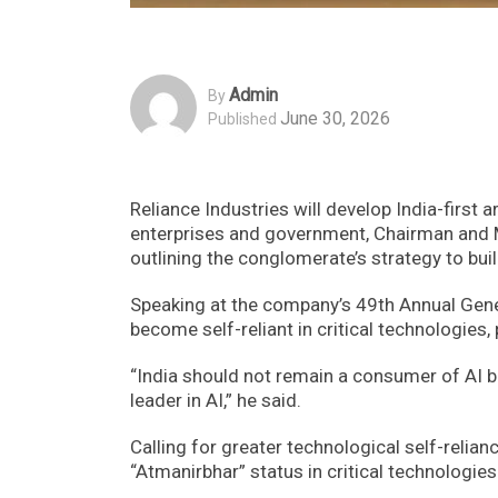
Admin
By
June 30, 2026
Published
Reliance Industries will develop India-first a
enterprises and government, Chairman and
outlining the conglomerate’s strategy to bu
Speaking at the company’s 49th Annual Gene
become self-reliant in critical technologies, p
“India should not remain a consumer of AI b
leader in AI,” he said.
Calling for greater technological self-relia
“Atmanirbhar” status in critical technologie