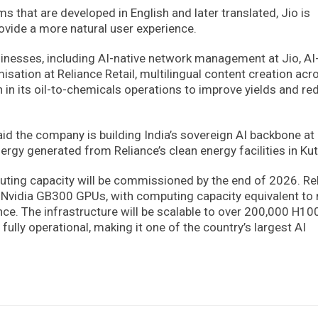
s that are developed in English and later translated, Jio is
rovide a more natural user experience.
usinesses, including AI-native network management at Jio, AI
sation at Reliance Retail, multilingual content creation acro
in its oil-to-chemicals operations to improve yields and re
id the company is building India’s sovereign AI backbone at
rgy generated from Reliance’s clean energy facilities in Kut
uting capacity will be commissioned by the end of 2026. Re
ced Nvidia GB300 GPUs, with computing capacity equivalent to
ce. The infrastructure will be scalable to over 200,000 H10
ully operational, making it one of the country’s largest AI