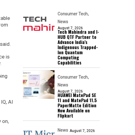
Consumer Tech
table
News
from
August 7, 2026
Tech Mahindra and I-
HUB QTF Partner to
Advance India’s
said.
Indigenous Trapped-
Ion Quantum
ce is
Computing
Capabilities
.
ping
Consumer Tech
News
August 7, 2026
HUAWEI MatePad SE
11 and MatePad 11.5
IQ, AI
PaperMatte Edition
Now Available on
Flipkart
 on,
News
August 7, 2026