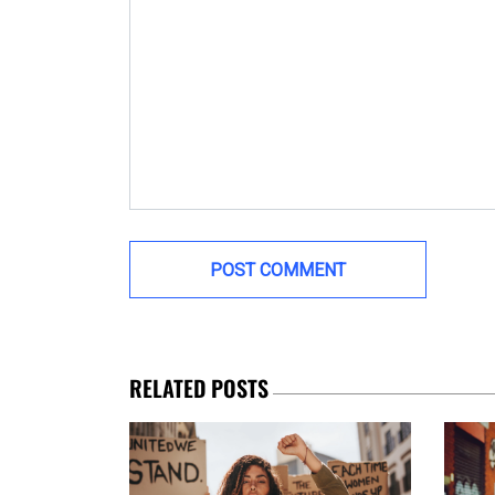
RELATED POSTS