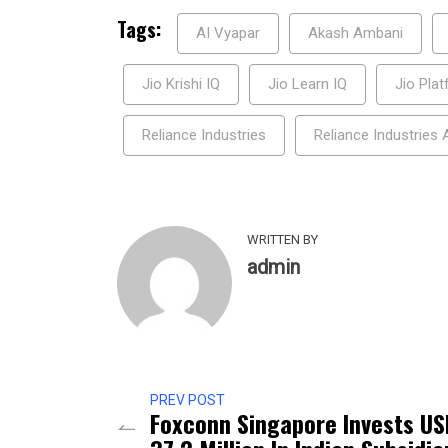
Tags:
AI Vyapar
Akash Ambani
Jio Krishi IQ
Jio Learn IQ
Jio Pla
Reliance Industries
Reliance Industries
WRITTEN BY
admin
PREV POST
Foxconn Singapore Invests US