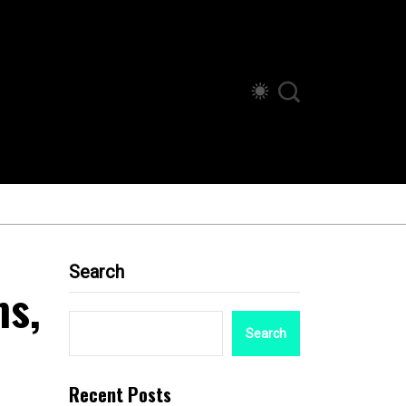
Search
ms,
Search
Recent Posts