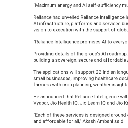
“Maximum energy and AI self-sufficiency mu
Reliance had unveiled Reliance Intelligence la
AI infrastructure, platforms and services 
vision to execution with the support of glob
“Reliance Intelligence promises AI to everyon
Providing details of the group’s AI roadmap
building a sovereign, secure and affordable A
The applications will support 22 Indian lan
small businesses, improving healthcare dec
farmers with crop planning, weather insight
He announced that Reliance Intelligence will 
Vyapar, Jio Health IQ, Jio Learn IQ and Jio Kr
“Each of these services is designed around o
and affordable for all,” Akash Ambani said.