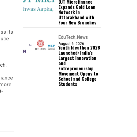
DJT Microfinance
Expands Gold Loan
Network in
Uttarakhand with
Four New Branches
-
ss its
EduTech
News
duce
August 6, 2026
Youth Ideathon 2026
Launched: India’s
Largest Innovation
and
ch.
Entrepreneurship
Movement Opens to
liance
School and College
Students
 more
0-