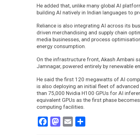
He added that, unlike many global AI platform
building AI natively in Indian languages to p
Reliance is also integrating AI across its b
driven merchandising and supply chain optimi
media businesses, and process optimisation 
energy consumption.
On the infrastructure front, Akash Ambani sa
Jamnagar, powered entirely by renewable ene
He said the first 120 megawatts of AI comp
is also deploying an initial fleet of advan
than 75,000 Nvidia H100 GPUs for AI inferen
equivalent GPUs as the first phase becomes f
computing facilities.
Facebook
Mastodon
Email
Share