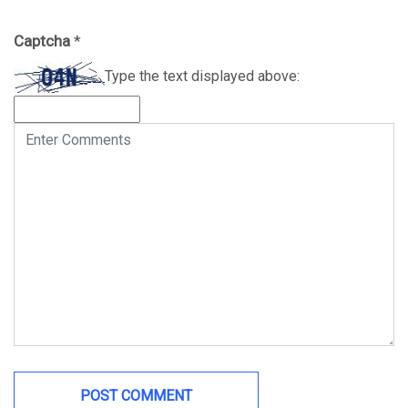
Captcha
*
Type the text displayed above: