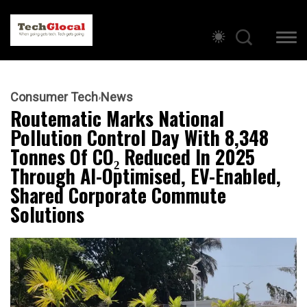
Consumer Tech
News
Routematic Marks National
Pollution Control Day With 8,348
Tonnes Of CO₂ Reduced In 2025
Through AI-Optimised, EV-Enabled,
Shared Corporate Commute
Solutions