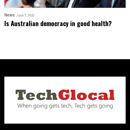
News
June 7, 2022
Is Australian democracy in good health?