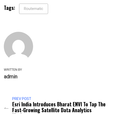
Tags:
Routematic
WRITTEN BY
admin
PREV POST
Esri India Introduces Bharat ENVI To Tap The
Fast-Growing Satellite Data Analytics