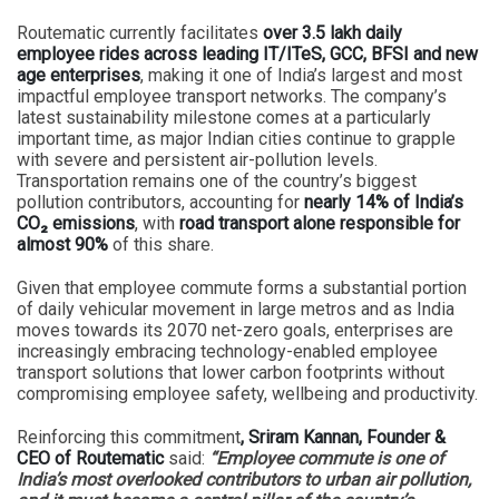
Routematic currently facilitates
over 3.5 lakh daily
employee rides across leading IT/ITeS, GCC, BFSI and new
age enterprises
, making it one of India’s largest and most
impactful employee transport networks. The company’s
latest sustainability milestone comes at a particularly
important time, as major Indian cities continue to grapple
with severe and persistent air-pollution levels.
Transportation remains one of the country’s biggest
pollution contributors, accounting for
nearly 14% of India’s
CO₂ emissions
, with
road transport alone responsible for
almost 90%
of this share.
Given that employee commute forms a substantial portion
of daily vehicular movement in large metros and as India
moves towards its 2070 net-zero goals, enterprises are
increasingly embracing technology-enabled employee
transport solutions that lower carbon footprints without
compromising employee safety, wellbeing and productivity.
Reinforcing this commitment
, Sriram Kannan, Founder &
CEO of Routematic
said:
“Employee commute is one of
India’s most overlooked contributors to urban air pollution,