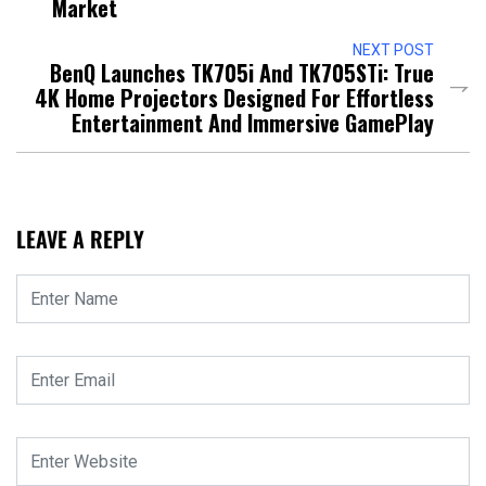
Market
NEXT POST
BenQ Launches TK705i And TK705STi: True
4K Home Projectors Designed For Effortless
Entertainment And Immersive GamePlay
LEAVE A REPLY