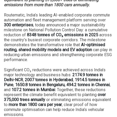
emissions from more than 1800 cars annually.
Routematic, India’s leading AI-enabled corporate commute
automation and fleet management platform serving over
300 enterprises
, today announced a major sustainability
milestone on National Pollution Control Day: a cumulative
reduction of
8348 tonnes of CO₂ emissions in 2025
across
the country’s busiest corporate corridors. The milestone
demonstrates the transformative role that
AI-optimised
routing, shared mobility models and EV adoption
can play in
reducing urban emissions and strengthening corporate ESG
performance.
Significant CO₂ reductions were achieved across India’s
major technology and business hubs:
2174.9 tonnes in
Delhi-NCR
,
2007 tonnes in Hyderabad
,
1914.5 tonnes in
Pune
,
1650.8 tonnes in Bengaluru,
494.2 tonnes in Chennai
,
and
107.2 tonnes in Mumbai
. Together, these reductions
represent the climate benefit equivalent to planting
over
375,000 trees annually
or eliminating emissions equivalent
to
more than 1800 cars per year
, clear proof of how
commute optimisation can help reduce India’s vehicular
emissions.