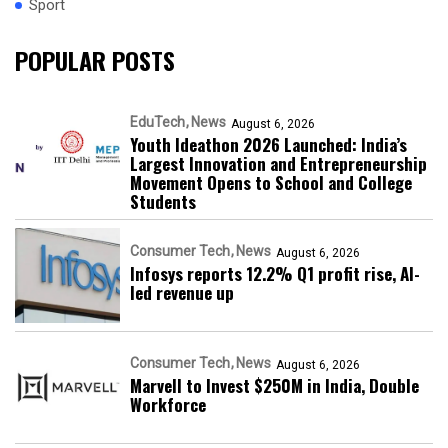
Sport
POPULAR POSTS
EduTech
News
August 6, 2026
Youth Ideathon 2026 Launched: India’s
Largest Innovation and Entrepreneurship
Movement Opens to School and College
Students
Consumer Tech
News
August 6, 2026
Infosys reports 12.2% Q1 profit rise, AI-
led revenue up
Consumer Tech
News
August 6, 2026
Marvell to Invest $250M in India, Double
Workforce