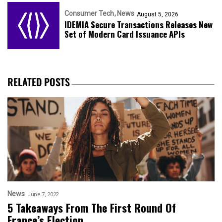
Consumer Tech
News
August 5, 2026
IDEMIA Secure Transactions Releases New
Set of Modern Card Issuance APIs
RELATED POSTS
News
June 7, 2022
5 Takeaways From The First Round Of
France’s Election