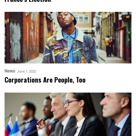
News
June 7, 2022
Corporations Are People, Too