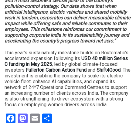
and it must become a central pillar of the country’s
pollution-control strategy. Our data shows that when
artificial intelligence, electric vehicles and shared mobility
work in tandem, corporates can deliver measurable climate
impact while offering safe and reliable commutes to their
employees. This milestone reinforces our commitment to
supporting corporate India in its sustainability journey and
accelerating the country’s progress toward net-zero.”
This year’s sustainability milestone builds on Routematic’s
accelerated expansion following its
USD 40 million Series
C funding in May 2025
, led by global climate-focused
investors
Fullerton Carbon Action Fund
and
Shift4Good
. The
investment is enabling the company to scale its electric
vehicle fleet, enhance AI capabilities, and expand its
network of 24*7 Operations Command Centres to support
an increasing number of clients across India. The company
is also strengthening its driver ecosystem with a strong
focus on employing women drivers across India.
Facebook
Mastodon
Email
Share