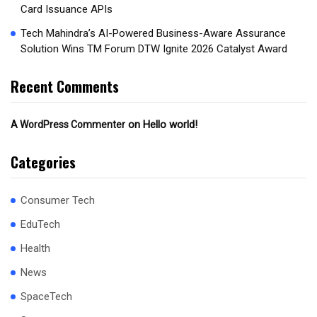
Card Issuance APIs
Tech Mahindra’s AI-Powered Business-Aware Assurance
Solution Wins TM Forum DTW Ignite 2026 Catalyst Award
Recent Comments
on
Hello world!
A WordPress Commenter
Categories
Consumer Tech
EduTech
Health
News
SpaceTech