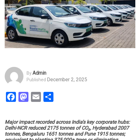
Admin
By
December 2, 2025
Published
Facebook
Mastodon
Email
Share
Major impact recorded across India’s key corporate hubs:
Delhi-NCR reduced 2175 tonnes of CO₂, Hyderabad 2007
tonnes, Bengaluru 1651 tonnes and Pune 1915 tonnes;
equivalent to planting 375,000+ trees or eliminating