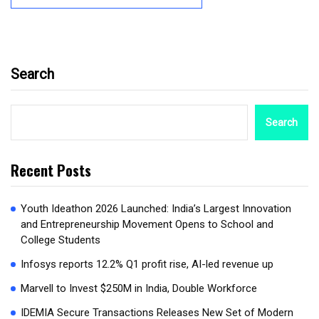
Search
Search
Recent Posts
Youth Ideathon 2026 Launched: India’s Largest Innovation
and Entrepreneurship Movement Opens to School and
College Students
Infosys reports 12.2% Q1 profit rise, AI-led revenue up
Marvell to Invest $250M in India, Double Workforce
IDEMIA Secure Transactions Releases New Set of Modern