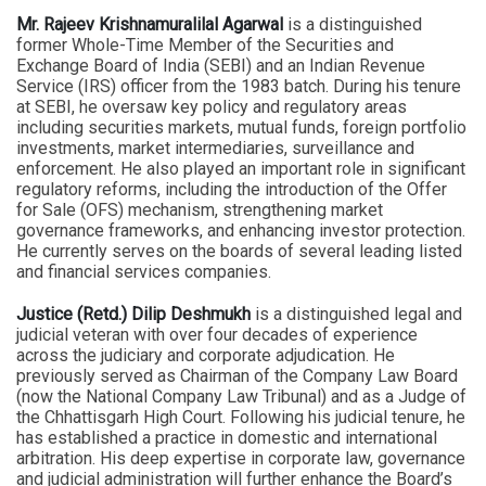
Mr. Rajeev Krishnamuralilal Agarwal
is a distinguished
former Whole-Time Member of the Securities and
Exchange Board of India (SEBI) and an Indian Revenue
Service (IRS) officer from the 1983 batch. During his tenure
at SEBI, he oversaw key policy and regulatory areas
including securities markets, mutual funds, foreign portfolio
investments, market intermediaries, surveillance and
enforcement. He also played an important role in significant
regulatory reforms, including the introduction of the Offer
for Sale (OFS) mechanism, strengthening market
governance frameworks, and enhancing investor protection.
He currently serves on the boards of several leading listed
and financial services companies.
Justice (Retd.) Dilip Deshmukh
is a distinguished legal and
judicial veteran with over four decades of experience
across the judiciary and corporate adjudication. He
previously served as Chairman of the Company Law Board
(now the National Company Law Tribunal) and as a Judge of
the Chhattisgarh High Court. Following his judicial tenure, he
has established a practice in domestic and international
arbitration. His deep expertise in corporate law, governance
and judicial administration will further enhance the Board’s