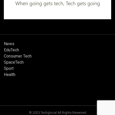
News
EduTech
Consumer Tech
SpaceTech
Sport
Health
© 2025 Techglocal All Rights Reserved