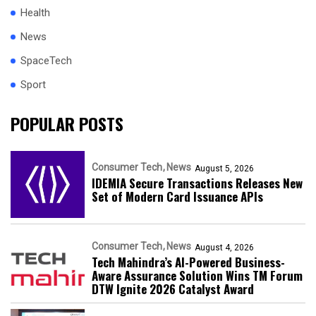
Health
News
SpaceTech
Sport
POPULAR POSTS
Consumer Tech
News
August 5, 2026
IDEMIA Secure Transactions Releases New
Set of Modern Card Issuance APIs
Consumer Tech
News
August 4, 2026
Tech Mahindra’s AI-Powered Business-
Aware Assurance Solution Wins TM Forum
DTW Ignite 2026 Catalyst Award