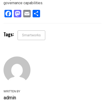
governance capabilities.
Facebook
Mastodon
Email
Share
Tags:
Smartworks
WRITTEN BY
admin