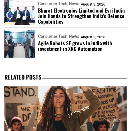
Consumer Tech
News
August 3, 2026
Bharat Electronics Limited and Esri India
Join Hands to Strengthen India’s Defence
Capabilities
Consumer Tech
News
August 3, 2026
Agile Robots SE grows in India with
investment in XNG Automation
RELATED POSTS