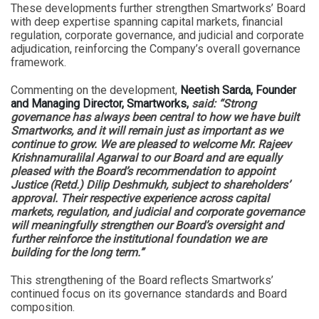
These developments further strengthen Smartworks’ Board
with deep expertise spanning capital markets, financial
regulation, corporate governance, and judicial and corporate
adjudication, reinforcing the Company’s overall governance
framework.
Commenting on the development,
Neetish Sarda, Founder
and Managing Director, Smartworks,
said: “Strong
governance has always been central to how we have built
Smartworks, and it will remain just as important as we
continue to grow. We are pleased to welcome Mr. Rajeev
Krishnamuralilal Agarwal to our Board and are equally
pleased with the Board’s recommendation to appoint
Justice (Retd.) Dilip Deshmukh, subject to shareholders’
approval. Their respective experience across capital
markets, regulation, and judicial and corporate governance
will meaningfully strengthen our Board’s oversight and
further reinforce the institutional foundation we are
building for the long term.”
This strengthening of the Board reflects Smartworks’
continued focus on its governance standards and Board
composition.