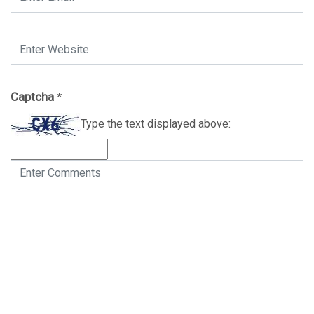
Captcha
*
Type the text displayed above: