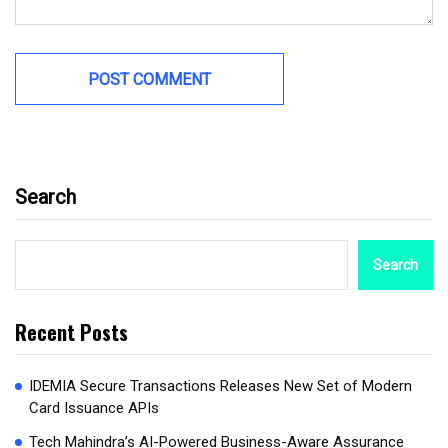
Search
Search
Recent Posts
IDEMIA Secure Transactions Releases New Set of Modern
Card Issuance APIs
Tech Mahindra’s AI-Powered Business-Aware Assurance