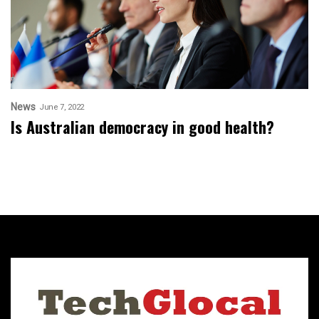
News
June 7, 2022
Is Australian democracy in good health?