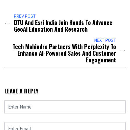
PREV POST
DTU And Esri India Join Hands To Advance
GeoAI Education And Research
NEXT POST
Tech Mahindra Partners With Perplexity To
Enhance AI-Powered Sales And Customer
Engagement
LEAVE A REPLY