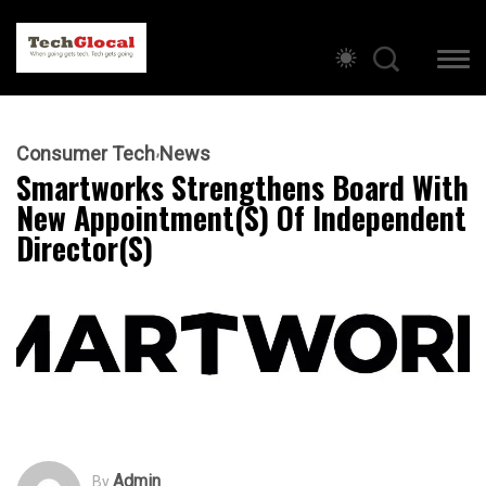
Consumer Tech
News
Smartworks Strengthens Board With
New Appointment(s) Of Independent
Director(s)
Admin
By