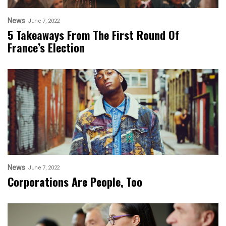
News
June 7, 2022
5 Takeaways From The First Round Of
France’s Election
News
June 7, 2022
Corporations Are People, Too