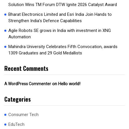
Solution Wins TM Forum DTW Ignite 2026 Catalyst Award
Bharat Electronics Limited and Esri India Join Hands to
Strengthen India’s Defence Capabilities
Agile Robots SE grows in India with investment in XNG
Automation
Mahindra University Celebrates Fifth Convocation, awards
1309 Graduates and 29 Gold Medallists
Recent Comments
on
Hello world!
A WordPress Commenter
Categories
Consumer Tech
EduTech