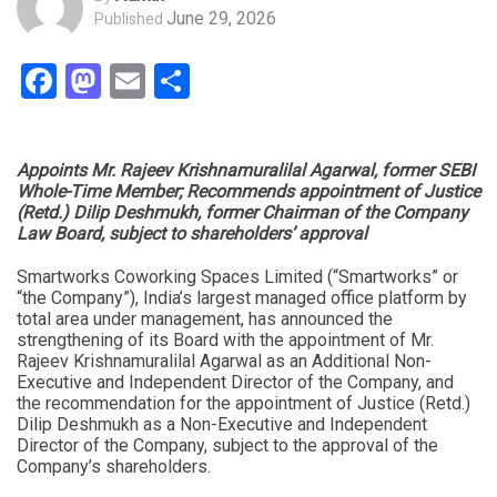
June 29, 2026
Published
Facebook
Mastodon
Email
Share
Appoints Mr. Rajeev Krishnamuralilal Agarwal, former SEBI
Whole-Time Member; Recommends appointment of Justice
(Retd.) Dilip Deshmukh, former Chairman of the Company
Law Board, subject to shareholders’ approval
Smartworks Coworking Spaces Limited (“Smartworks” or
“the Company”), India’s largest managed office platform by
total area under management, has announced the
strengthening of its Board with the appointment of Mr.
Rajeev Krishnamuralilal Agarwal as an Additional Non-
Executive and Independent Director of the Company, and
the recommendation for the appointment of Justice (Retd.)
Dilip Deshmukh as a Non-Executive and Independent
Director of the Company, subject to the approval of the
Company’s shareholders.