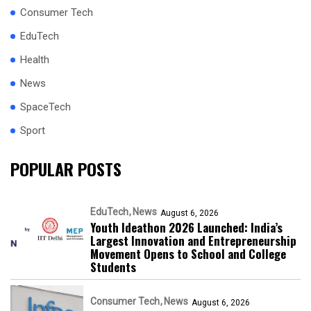
Consumer Tech
EduTech
Health
News
SpaceTech
Sport
POPULAR POSTS
EduTech
News
August 6, 2026
Youth Ideathon 2026 Launched: India’s
Largest Innovation and Entrepreneurship
Movement Opens to School and College
Students
Consumer Tech
News
August 6, 2026