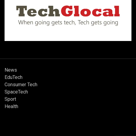
News
EduTech
Consumer Tech
SpaceTech
Sport
Health