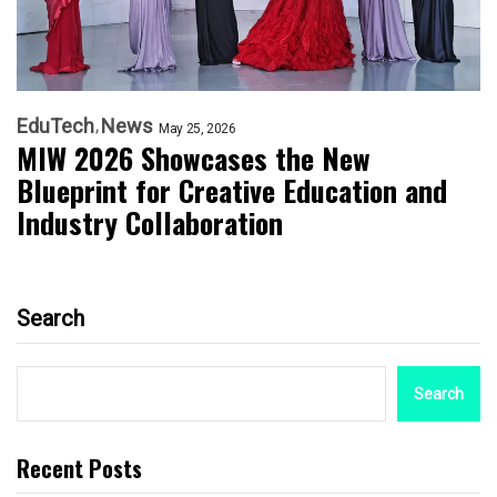
EduTech
News
May 25, 2026
MIW 2026 Showcases the New
Blueprint for Creative Education and
Industry Collaboration
Search
Search
Recent Posts