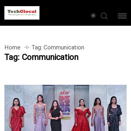
Home
Tag:
Communication
Tag:
Communication