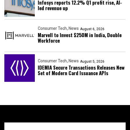
Infosys reports 12.2% Q1 profit rise, AI-
led revenue up
Consumer Tech
News
August 6, 2026
Marvell to Invest $250M in India, Double
Workforce
Consumer Tech
News
August 5, 2026
IDEMIA Secure Transactions Releases New
Set of Modern Card Issuance APIs