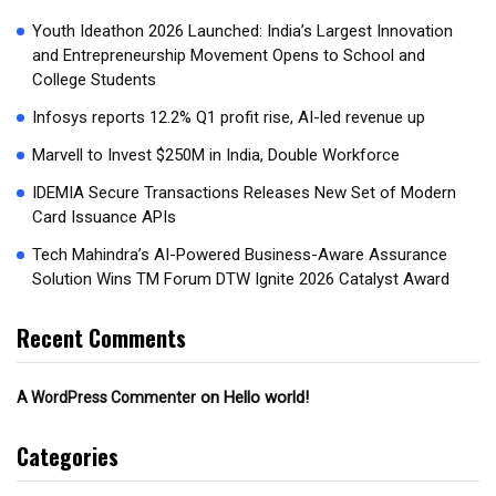
Youth Ideathon 2026 Launched: India’s Largest Innovation
and Entrepreneurship Movement Opens to School and
College Students
Infosys reports 12.2% Q1 profit rise, AI-led revenue up
Marvell to Invest $250M in India, Double Workforce
IDEMIA Secure Transactions Releases New Set of Modern
Card Issuance APIs
Tech Mahindra’s AI-Powered Business-Aware Assurance
Solution Wins TM Forum DTW Ignite 2026 Catalyst Award
Recent Comments
on
Hello world!
A WordPress Commenter
Categories