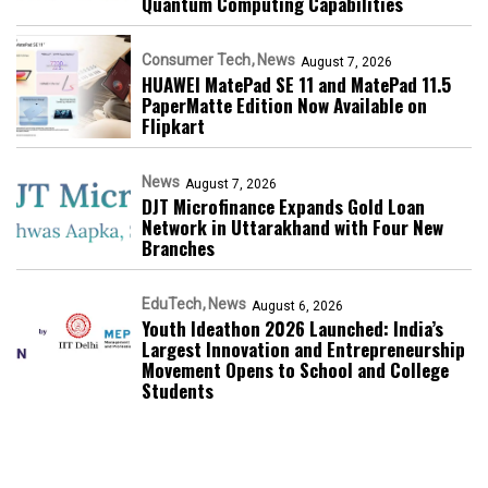
Quantum Computing Capabilities
Consumer Tech
News
August 7, 2026
HUAWEI MatePad SE 11 and MatePad 11.5
PaperMatte Edition Now Available on
Flipkart
News
August 7, 2026
DJT Microfinance Expands Gold Loan
Network in Uttarakhand with Four New
Branches
EduTech
News
August 6, 2026
Youth Ideathon 2026 Launched: India’s
Largest Innovation and Entrepreneurship
Movement Opens to School and College
Students