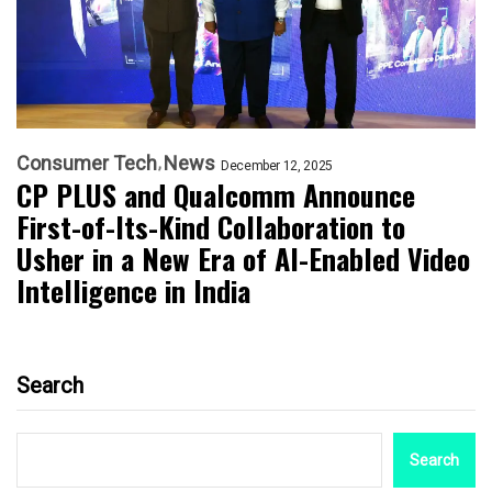
Consumer Tech
News
December 12, 2025
CP PLUS and Qualcomm Announce
First-of-Its-Kind Collaboration to
Usher in a New Era of AI-Enabled Video
Intelligence in India
Search
Search