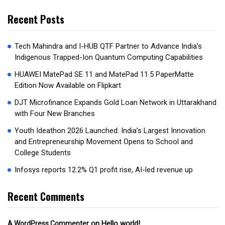
Recent Posts
Tech Mahindra and I-HUB QTF Partner to Advance India’s
Indigenous Trapped-Ion Quantum Computing Capabilities
HUAWEI MatePad SE 11 and MatePad 11.5 PaperMatte
Edition Now Available on Flipkart
DJT Microfinance Expands Gold Loan Network in Uttarakhand
with Four New Branches
Youth Ideathon 2026 Launched: India’s Largest Innovation
and Entrepreneurship Movement Opens to School and
College Students
Infosys reports 12.2% Q1 profit rise, AI-led revenue up
Recent Comments
on
Hello world!
A WordPress Commenter