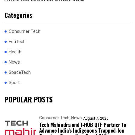
Categories
Consumer Tech
EduTech
Health
News
SpaceTech
Sport
POPULAR POSTS
Consumer Tech
News
August 7, 2026
Tech Mahindra and I-HUB QTF Partner to
Advance India’s Indigenous Trapped-Ion