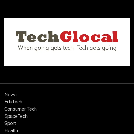
News
EduTech
Consumer Tech
SpaceTech
Sport
Health