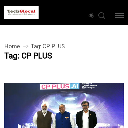
Home
Tag:
CP PLUS
Tag:
CP PLUS