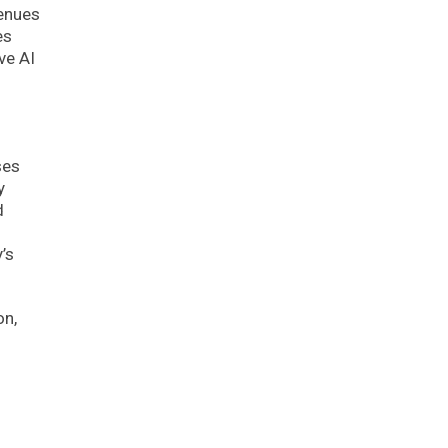
venues
es
ve AI
ses
y
d
’s
on,