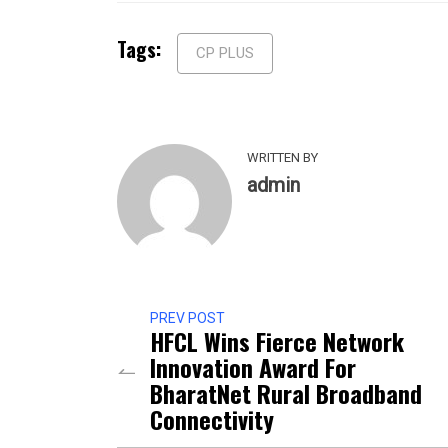
Tags:
CP PLUS
WRITTEN BY
admin
PREV POST
HFCL Wins Fierce Network
Innovation Award For
BharatNet Rural Broadband
Connectivity