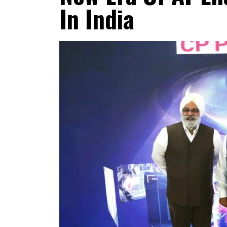
In India