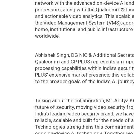
network with the advanced on-device AI an
processors, along with the Qualcomm® Insigh
and actionable video analytics. This scalab
the Video Management System (VMS), addres
home, institutional and public infrastructur
worldwide.
Abhishek Singh, DG NIC & Additional Secreta
Qualcomm and CP PLUS represents an impor
processing capabilities within India’s secu
PLUS’ extensive market presence, this colla
to the broader goals of the India’s AI journey
Talking about the collaboration, Mr. Aditya K
future of security, moving video security fro
India’s leading video security brand, we have 
reliable, scalable and built for the needs o
Technologies strengthens this commitment b
edge on-device AI technology. Together, we a