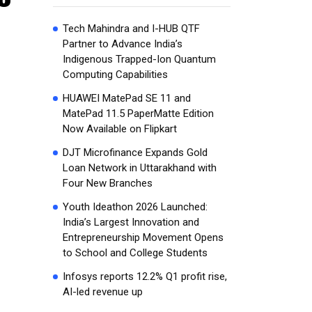
Tech Mahindra and I-HUB QTF
Partner to Advance India’s
Indigenous Trapped-Ion Quantum
Computing Capabilities
HUAWEI MatePad SE 11 and
MatePad 11.5 PaperMatte Edition
Now Available on Flipkart
DJT Microfinance Expands Gold
Loan Network in Uttarakhand with
Four New Branches
Youth Ideathon 2026 Launched:
India’s Largest Innovation and
Entrepreneurship Movement Opens
to School and College Students
Infosys reports 12.2% Q1 profit rise,
AI-led revenue up