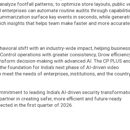
 analyze footfall patterns; to optimize store layouts, public 
d enterprises can automate routine audits through capabiliti
summarization surface key events in seconds, while generati
rich insights that helps team make faster and more accurate
ehavioral shift with an industry-wide impact, helping busines
 Control operations with greater consistency, Grow efficienc
ransform decision-making with advanced AI. The CP PLUS an
e foundation for India’s next phase of AI-driven video
to meet the needs of enterprises, institutions, and the country
mitment to leading India’s AI-driven security transformati
rtner in creating safer, more efficient and future-ready
ected in the first quarter of 2026.