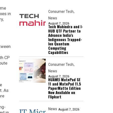
time
Consumer Tech
xes in
News
y,
August 7, 2026
Tech Mahindra and I-
HUB QTF Partner to
Advance India’s
Indigenous Trapped-
Ion Quantum
etween
Computing
Capabilities
ith CP
bute
Consumer Tech
News
August 7, 2026
HUAWEI MatePad SE
11 and MatePad 11.5
he
PaperMatte Edition
t. As
Now Available on
are
Flipkart
ng-
News
August 7, 2026
ed in