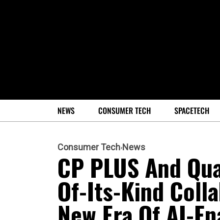
NEWS
CONSUMER TECH
SPACETECH
Consumer Tech
News
CP PLUS And Qua
Of-Its-Kind Coll
New Era Of AI-En