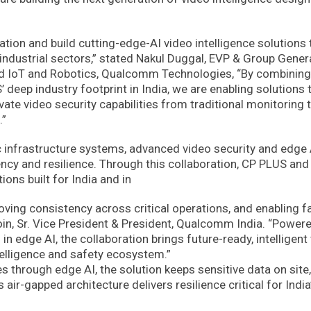
ation and build cutting-edge-AI video intelligence solutions 
 industrial sectors,” stated Nakul Duggal, EVP & Group Gener
d IoT and Robotics, Qualcomm Technologies, “By combining
eep industry footprint in India, we are enabling solutions 
evate video security capabilities from traditional monitoring 
.”
ic infrastructure systems, advanced video security and edge 
ency and resilience. Through this collaboration, CP PLUS and
ons built for India and in
proving consistency across critical operations, and enabling fa
oin, Sr. Vice President & President, Qualcomm India. “Power
 edge AI, the collaboration brings future-ready, intelligent
intelligence and safety ecosystem.”
 through edge AI, the solution keeps sensitive data on site,
air-gapped architecture delivers resilience critical for India