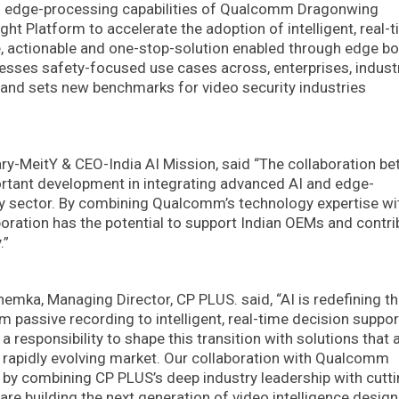
d edge-processing capabilities of Qualcomm Dragonwing
t Platform to accelerate the adoption of intelligent, real-
le, actionable and one-stop-solution enabled through edge bo
ses safety-focused use cases across, enterprises, industr
e and sets new benchmarks for video security industries
ry-MeitY & CEO-India AI Mission, said “The collaboration b
tant development in integrating advanced AI and edge-
rity sector. By combining Qualcomm’s technology expertise w
boration has the potential to support Indian OEMs and contri
.”
hemka, Managing Director, CP PLUS. said, “AI is redefining t
m passive recording to intelligent, real-time decision suppor
a responsibility to shape this transition with solutions that 
f a rapidly evolving market. Our collaboration with Qualcomm
y combining CP PLUS’s deep industry leadership with cutti
re building the next generation of video intelligence design