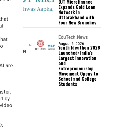
DJT Microfinance
Expands Gold Loan
Network in
Uttarakhand with
that
Four New Branches
al
EduTech
News
that
August 6, 2026
to
Youth Ideathon 2026
Launched: India’s
Largest Innovation
and
AI are
Entrepreneurship
Movement Opens to
School and College
Students
ster,
ed by
 video
’s