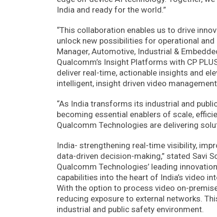
India and ready for the world.”
“This collaboration enables us to drive innov
unlock new possibilities for operational and
Manager, Automotive, Industrial & Embedde
Qualcomm’s Insight Platforms with CP PLUS’ d
deliver real-time, actionable insights and el
intelligent, insight driven video management
“As India transforms its industrial and publ
becoming essential enablers of scale, effici
Qualcomm Technologies are delivering soluti
India- strengthening real-time visibility, im
data-driven decision-making,” stated Savi S
Qualcomm Technologies’ leading innovation in
capabilities into the heart of India’s video 
With the option to process video on-premises
reducing exposure to external networks. This 
industrial and public safety environment.