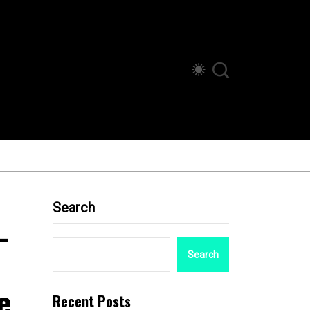
Search
-
Search
e
Recent Posts