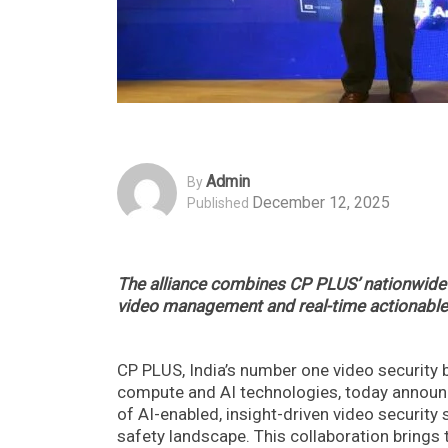
Admin
By
December 12, 2025
Published
The alliance combines CP PLUS’ nationwide r
video management and real-time actionable
CP PLUS, India’s number one video security
compute and AI technologies, today announce
of AI-enabled, insight-driven video security s
safety landscape. This collaboration brings