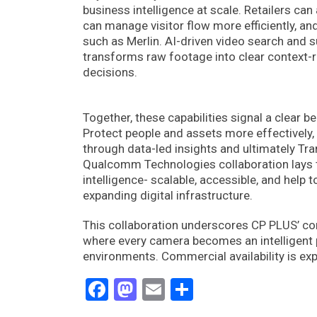
business intelligence at scale. Retailers can
can manage visitor flow more efficiently, an
such as Merlin. AI-driven video search and 
transforms raw footage into clear context-
decisions.
Together, these capabilities signal a clear b
Protect people and assets more effectively,
through data-led insights and ultimately T
Qualcomm Technologies collaboration lays th
intelligence- scalable, accessible, and help 
expanding digital infrastructure.
This collaboration underscores CP PLUS’ com
where every camera becomes an intelligent pa
environments. Commercial availability is exp
Facebook
Mastodon
Email
Share