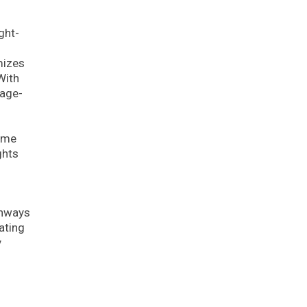
ght-
mizes
With
uage-
lume
ghts
thways
ating
y