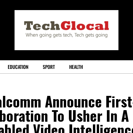
EDUCATION
SPORT
HEALTH
lcomm Announce First
aboration To Usher In A
abled Video Intelligenc