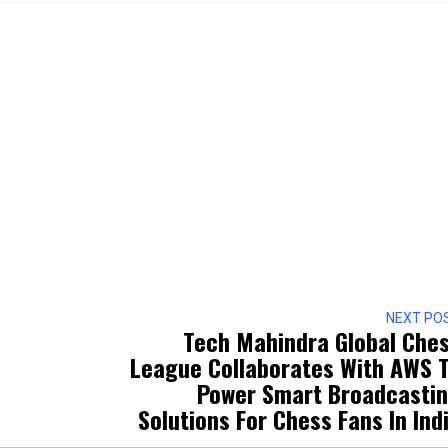
NEXT PO
Tech Mahindra Global Che
League Collaborates With AWS 
Power Smart Broadcasti
Solutions For Chess Fans In Ind