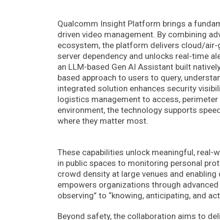
Qualcomm Insight Platform brings a fundament
driven video management. By combining adv
ecosystem, the platform delivers cloud/air-
server dependency and unlocks real-time ale
an LLM-based Gen AI Assistant built natively 
based approach to users to query, understan
integrated solution enhances security visib
logistics management to access, perimeter a
environment, the technology supports speed,
where they matter most.
These capabilities unlock meaningful, real-
in public spaces to monitoring personal prot
crowd density at large venues and enabling 
empowers organizations through advanced de
observing” to “knowing, anticipating, and act
Beyond safety, the collaboration aims to deli