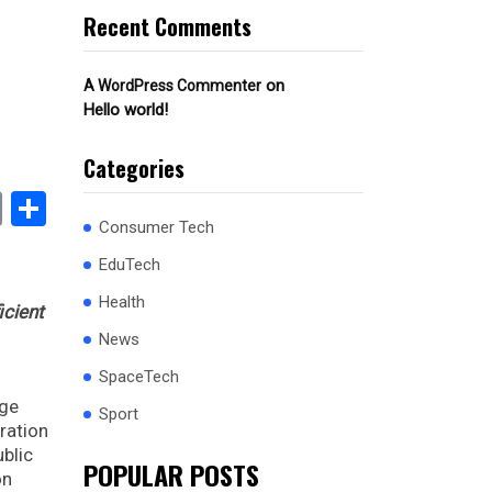
Recent Comments
on
A WordPress Commenter
Hello world!
Categories
book
stodon
Email
Share
Consumer Tech
EduTech
Health
icient
News
SpaceTech
dge
Sport
ration
ublic
POPULAR POSTS
on