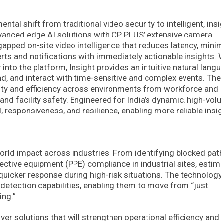
al shift from traditional video security to intelligent, insi
anced edge AI solutions with CP PLUS’ extensive camera
gapped on-site video intelligence that reduces latency, mini
rts and notifications with immediately actionable insights. 
into the platform, Insight provides an intuitive natural lang
d, and interact with time-sensitive and complex events. The
ility and efficiency across environments from workforce and
nd facility safety. Engineered for India’s dynamic, high-vo
 responsiveness, and resilience, enabling more reliable insi
world impact across industries. From identifying blocked pa
ective equipment (PPE) compliance in industrial sites, estim
quicker response during high-risk situations. The technolog
tection capabilities, enabling them to move from “just
ing.”
ver solutions that will strengthen operational efficiency and