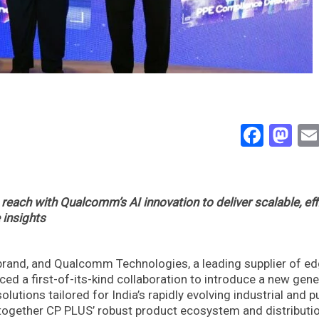
Face
Ma
each with Qualcomm’s AI innovation to deliver scalable, eff
 insights
 brand, and Qualcomm Technologies, a leading supplier of e
d a first-of-its-kind collaboration to introduce a new gene
olutions tailored for India’s rapidly evolving industrial and p
 together CP PLUS’ robust product ecosystem and distributi