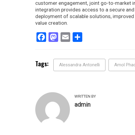
customer engagement, joint go-to-market ini
integration provides access to a secure an
deployment of scalable solutions, improved 
value creation.
Facebook
Mastodon
Email
Share
Tags:
Alessandra Antonelli
Amol Pha
WRITTEN BY
admin