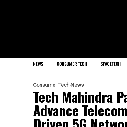
NEWS
CONSUMER TECH
SPACETECH
Consumer Tech
News
Tech Mahindra Pa
Advance Telecom
Driven 5G Networ