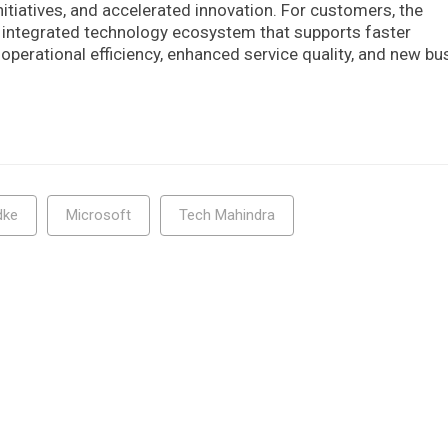
tiatives, and accelerated innovation. For customers, the
d integrated technology ecosystem that supports faster
operational efficiency, enhanced service quality, and new bu
dke
Microsoft
Tech Mahindra