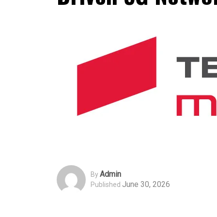
Admin
By
June 30, 2026
Published