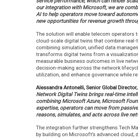
service performance, which can hinder scala
our integration with Microsoft, we are combin
AI to help operators move toward autonomo
new opportunities for revenue growth throug
The solution will enable telecom operators 
cloud-scale digital twins that combine real-
combining simulation, unified data manageme
transforms digital twins from a visualizatio
measurable business outcomes in live netwo
decision-making across the network lifecycl
utilization, and enhance governance while r
Alessandra Antonelli, Senior Global Director,
Network Digital Twins brings real-time int
combining Microsoft Azure, Microsoft Found
expertise, operators can move from passive m
reasons, simulates, and acts across live net
The integration further strengthens Tech Mahi
by building on Microsoft’s advanced cloud, d