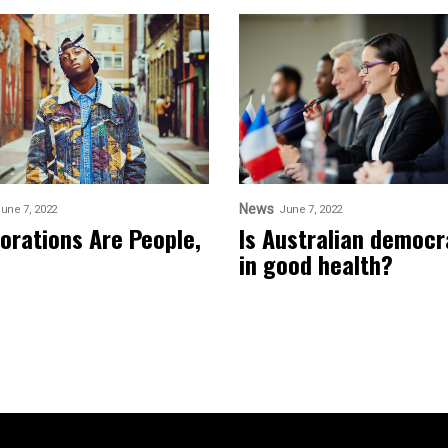
News
une 7, 2022
June 7, 2022
orations Are People,
Is Australian democ
in good health?