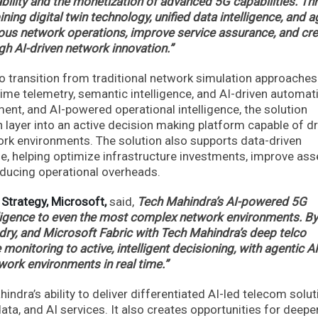
bility and the monetization of advanced 5G capabilities. Th
ing digital twin technology, unified data intelligence, and a
us network operations, improve service assurance, and cr
h AI-driven network innovation.”
to transition from traditional network simulation approaches
time telemetry, semantic intelligence, and AI-driven automat
nt, and AI-powered operational intelligence, the solution
n layer into an active decision making platform capable of dr
rk environments. The solution also supports data-driven
e, helping optimize infrastructure investments, improve ass
educing operational overheads.
 Strategy, Microsoft,
said,
Tech Mahindra’s AI-powered 5G
elligence to even the most complex network environments. By
ry, and Microsoft Fabric with Tech Mahindra’s deep telco
onitoring to active, intelligent decisioning, with agentic AI
work environments in real time.”
ndra’s ability to deliver differentiated AI-led telecom solu
ata, and AI services. It also creates opportunities for deepe