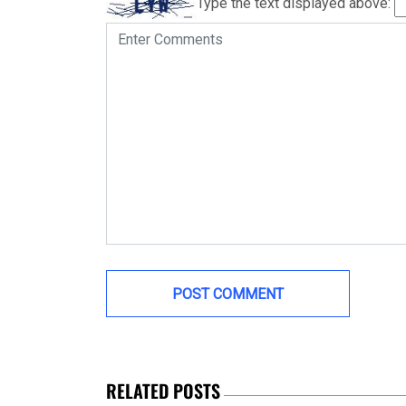
Type the text displayed above:
RELATED POSTS