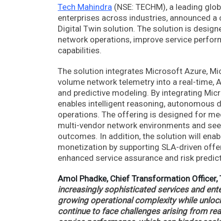
Tech Mahindra
(NSE: TECHM), a leading globa
enterprises across industries, announced a
Digital Twin solution. The solution is desi
network operations, improve service perfor
capabilities.
The solution integrates Microsoft Azure, Mic
volume network telemetry into a real-time, 
and predictive modeling. By integrating Mic
enables intelligent reasoning, autonomous 
operations. The offering is designed for 
multi-vendor network environments and seek
outcomes. In addition, the solution will ena
monetization by supporting SLA-driven offe
enhanced service assurance and risk predicti
Amol Phadke, Chief Transformation Officer,
increasingly sophisticated services and en
growing operational complexity while unlock
continue to face challenges arising from reac