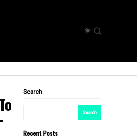
Search
To
-
Search
Recent Posts