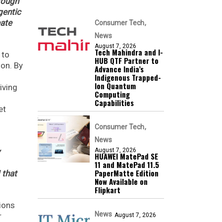
rough
gentic
eate
Consumer Tech
News
August 7, 2026
Tech Mahindra and I-
 to
HUB QTF Partner to
ion. By
Advance India’s
Indigenous Trapped-
Ion Quantum
iving
Computing
Capabilities
et
Consumer Tech
News
August 7, 2026
HUAWEI MatePad SE
11 and MatePad 11.5
PaperMatte Edition
 that
Now Available on
Flipkart
tions
News
r
August 7, 2026