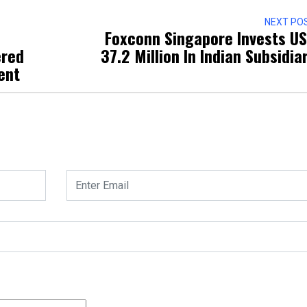
NEXT PO
Foxconn Singapore Invests U
ered
37.2 Million In Indian Subsidia
ent