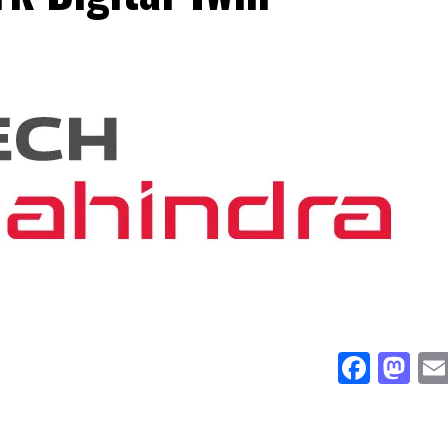
Face
Ma