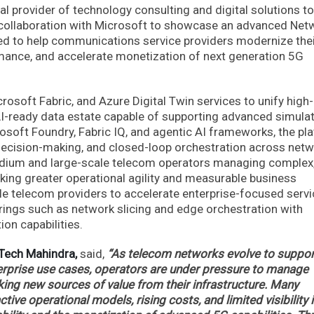
l provider of technology consulting and digital solutions to
 collaboration with Microsoft to showcase an advanced Net
gned to help communications service providers modernize the
mance, and accelerate monetization of next generation 5G
rosoft Fabric, and Azure Digital Twin services to unify high-
AI-ready data estate capable of supporting advanced simula
rosoft Foundry, Fabric IQ, and agentic AI frameworks, the pl
decision-making, and closed-loop orchestration across net
medium and large-scale telecom operators managing complex
ing greater operational agility and measurable business
ble telecom providers to accelerate enterprise-focused serv
rings such as network slicing and edge orchestration with
on capabilities.
 Tech Mahindra,
said,
“As telecom networks evolve to suppor
terprise use cases, operators are under pressure to manage
ing new sources of value from their infrastructure. Many
tive operational models, rising costs, and limited visibility 