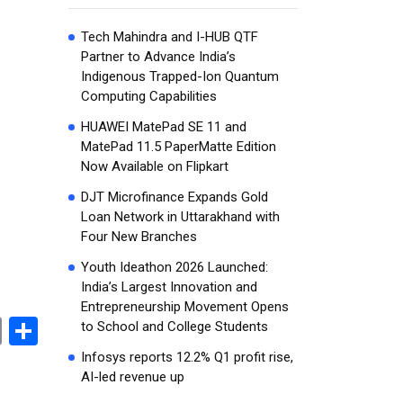
Tech Mahindra and I-HUB QTF
Partner to Advance India’s
Indigenous Trapped-Ion Quantum
Computing Capabilities
HUAWEI MatePad SE 11 and
MatePad 11.5 PaperMatte Edition
Now Available on Flipkart
DJT Microfinance Expands Gold
Loan Network in Uttarakhand with
Four New Branches
Youth Ideathon 2026 Launched:
India’s Largest Innovation and
Entrepreneurship Movement Opens
book
stodon
Email
Share
to School and College Students
Infosys reports 12.2% Q1 profit rise,
AI-led revenue up