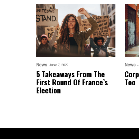
News
News
June 7, 2022
J
5 Takeaways From The
Corp
First Round Of France’s
Too
Election