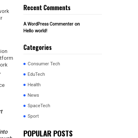
Recent Comments
work
ir
on
A WordPress Commenter
Hello world!
Categories
tion
atform
Consumer Tech
work
,
EduTech
ice
Health
News
SpaceTech
t
Sport
POPULAR POSTS
into