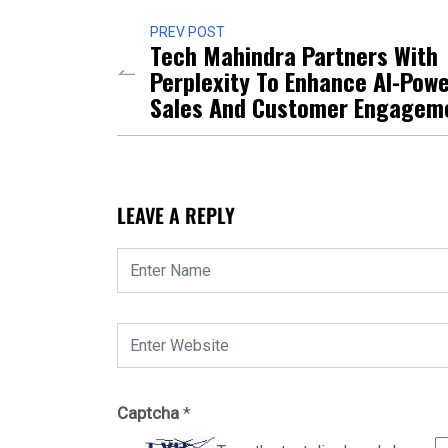
PREV POST
Tech Mahindra Partners With
Perplexity To Enhance AI-Pow
Sales And Customer Engagem
LEAVE A REPLY
Captcha
*