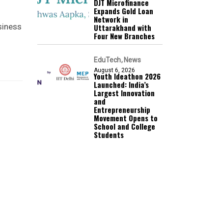
DJT Microfinance
Expands Gold Loan
Network in
siness
Uttarakhand with
Four New Branches
EduTech
News
August 6, 2026
Youth Ideathon 2026
Launched: India’s
Largest Innovation
and
Entrepreneurship
Movement Opens to
School and College
Students