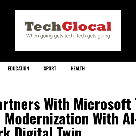
EDUCATION
SPORT
HEALTH
rtners With Microsoft 
 Modernization With AI
k Digital Twin