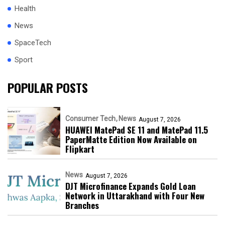
Health
News
SpaceTech
Sport
POPULAR POSTS
Consumer Tech
News
August 7, 2026
HUAWEI MatePad SE 11 and MatePad 11.5
PaperMatte Edition Now Available on
Flipkart
News
August 7, 2026
DJT Microfinance Expands Gold Loan
Network in Uttarakhand with Four New
Branches