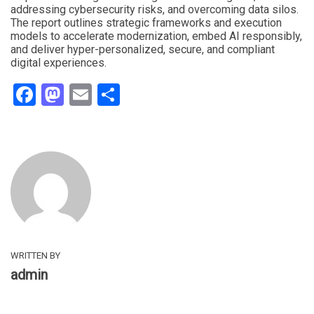
addressing cybersecurity risks, and overcoming data silos.
The report outlines strategic frameworks and execution
models to accelerate modernization, embed AI responsibly,
and deliver hyper-personalized, secure, and compliant
digital experiences.
Facebook
Mastodon
Email
Share
WRITTEN BY
admin