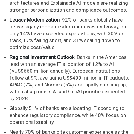
architectures and Explainable AI models are realizing
stronger personalization and compliance outcomes.
Legacy Modernization
: 92% of banks globally have
active legacy modernization initiatives underway, but
only 14% have exceeded expectations, with 30% on
track, 17% falling short, and 31% scaling down to
optimize cost/value.
Regional Investment Outlook
: Banks in the Americas
lead with an average IT allocation of 12% to AI
(≈US$660 million annually). European institutions
follow at 9%, averaging US$499 million in IT budgets.
APAC (7%) and Nordics (6%) are rapidly catching up,
with a sharp rise in AI and GenAI priorities expected
by 2028.
Globally 51% of banks are allocating IT spending to
enhance regulatory compliance, while 48% focus on
operational stability.
Nearly 70% of banks cite customer experience as the