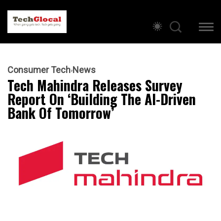
Consumer Tech
News
Tech Mahindra Releases Survey
Report On ‘Building The AI-Driven
Bank Of Tomorrow’