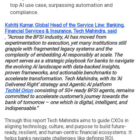
top AI use case, surpassing automation and
compliance.
Kshitij Kumar, Global Head of the Service Line: Banking,
Financial Services & Insurance, Tech Mahindra, said
,
“Across the BFSI industry, AI has moved from
experimentation to execution, yet many institutions still
grapple with fragmented legacy systems and the
complexity of embedding AI responsibly at scale. The
report serves as a strategic playbook for banks to navigate
the evolving AI landscape with data-backed insights,
proven frameworks, and actionable benchmarks to
accelerate transformation. Tech Mahindra, with its ‘AI
Delivered Right’ strategy and Agentic AI platform
TechM Orion
consisting of 50+ ready BFSI agents, remains
committed to accelerate customer’s journey towards the
bank of tomorrow – one which is digital, intelligent, and
indispensable.”
Through this report Tech Mahindra aims to guide CXOs in
aligning technology, culture, and purpose to build future-
ready, resilient, and human-centric financial ecosystems. It
helps banks navigate challenges like defining ROI,