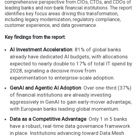
comprehensive perspective from CIOs, CTOs, and CDOs of
leading banks and non-bank financial institutions. The report
identifies key focus areas driving this transformation,
including legacy modernization, regulatory compliance,
customer experience, and data governance.
Key findings from the report:
AI Investment Acceleration
: 81% of global banks
already have dedicated AI budgets, with allocations
expected to nearly double to 17% of total IT spend by
2028, signaling a decisive move from
experimentation to enterprise-scale adoption.
GenAI and Agentic AI Adoption
: Over one-third (37%)
of financial institutions are already investing
aggressively in GenAI to gain early-mover advantage,
with European banks leading global momentum.
Data as a Competitive Advantage
: Only 1 in 5 banks
have a robust, real-time data governance framework
in place. Institutions advancing toward Data Mesh