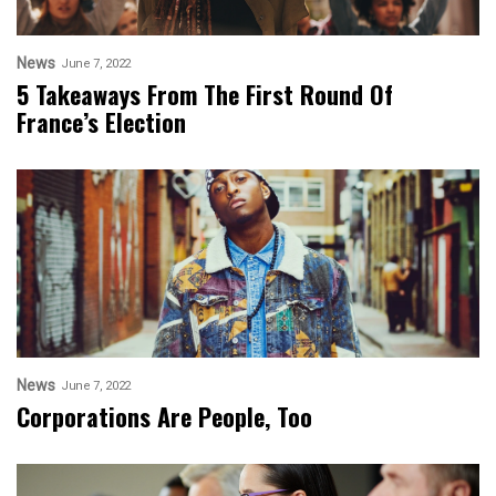
News
June 7, 2022
5 Takeaways From The First Round Of
France’s Election
News
June 7, 2022
Corporations Are People, Too