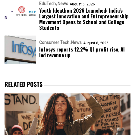
EduTech
News
August 6, 2026
Youth Ideathon 2026 Launched: India’s
Largest Innovation and Entrepreneurship
Movement Opens to School and College
Students
Consumer Tech
News
August 6, 2026
Infosys reports 12.2% Q1 profit rise, AI-
led revenue up
RELATED POSTS