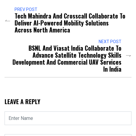
PREV POST
Tech Mahindra And Crosscall Collaborate To
Deliver AI-Powered Mobility Solutions
Across North America
NEXT POST
BSNL And Viasat India Collaborate To
Advance Satellite Technology Skills
Development And Commercial UAV Services
In India
LEAVE A REPLY