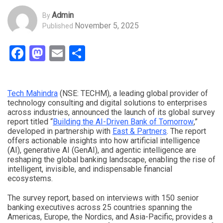
Admin
By
November 5, 2025
Published
Facebook
Mastodon
Email
Share
Tech Mahindra
(NSE: TECHM), a leading global provider of
technology consulting and digital solutions to enterprises
across industries, announced the launch of its global survey
report titled “
Building the AI-Driven Bank of Tomorrow
,”
developed in partnership with
East & Partners
. The report
offers actionable insights into how artificial intelligence
(AI), generative AI (GenAI), and agentic intelligence are
reshaping the global banking landscape, enabling the rise of
intelligent, invisible, and indispensable financial
ecosystems.
The survey report, based on interviews with 150 senior
banking executives across 25 countries spanning the
Americas, Europe, the Nordics, and Asia-Pacific, provides a