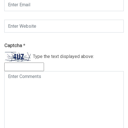
Captcha
*
Type the text displayed above: