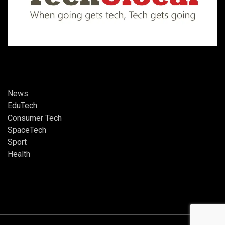
News
EduTech
Consumer Tech
SpaceTech
Sport
Health