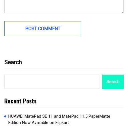
Search
Search
Recent Posts
HUAWEI MatePad SE 11 and MatePad 11.5 PaperMatte
Edition Now Available on Flipkart