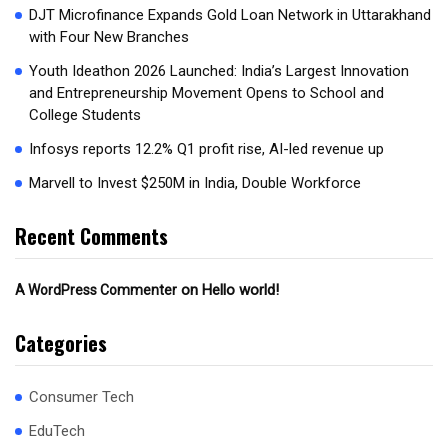
DJT Microfinance Expands Gold Loan Network in Uttarakhand
with Four New Branches
Youth Ideathon 2026 Launched: India’s Largest Innovation
and Entrepreneurship Movement Opens to School and
College Students
Infosys reports 12.2% Q1 profit rise, AI-led revenue up
Marvell to Invest $250M in India, Double Workforce
Recent Comments
on
Hello world!
A WordPress Commenter
Categories
Consumer Tech
EduTech