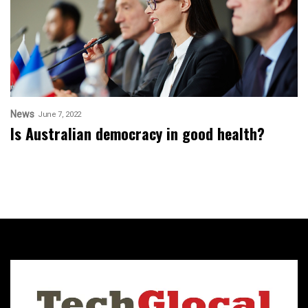
News
June 7, 2022
Is Australian democracy in good health?