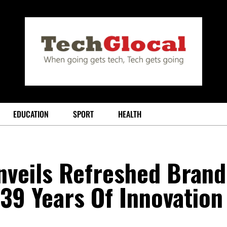
EDUCATION
SPORT
HEALTH
nveils Refreshed Brand
 39 Years Of Innovation