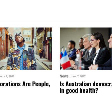
News
une 7, 2022
June 7, 2022
orations Are People,
Is Australian democ
in good health?