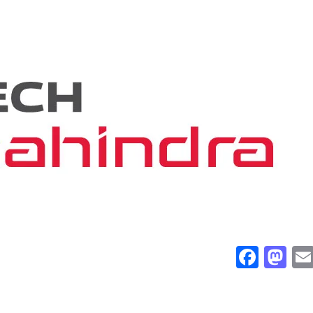
Face
Ma