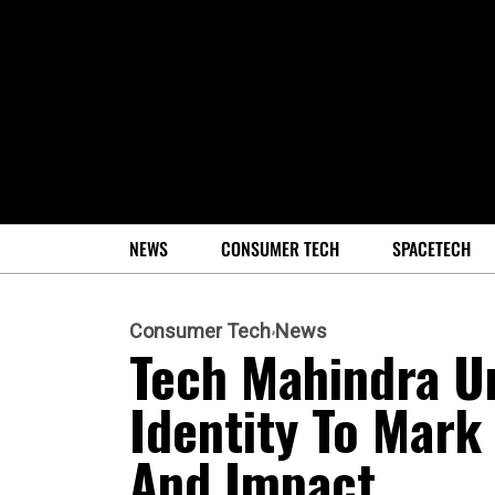
NEWS
CONSUMER TECH
SPACETECH
Consumer Tech
News
Tech Mahindra U
Identity To Mark
And Impact