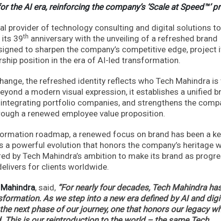
for the AI era, reinforcing the company’s ‘Scale at Speed™’ 
l provider of technology consulting and digital solutions to
th
 its 39
anniversary with the unveiling of a refreshed brand
esigned to sharpen the company’s competitive edge, project i
hip position in the era of AI-led transformation.
change, the refreshed identity reflects who Tech Mahindra is
 Beyond a modern visual expression, it establishes a unified b
 integrating portfolio companies, and strengthens the comp
hrough a renewed employee value proposition.
sformation roadmap, a renewed focus on brand has been a k
nts a powerful evolution that honors the company’s heritage w
nspired by Tech Mahindra’s ambition to make its brand as progr
elivers for clients worldwide.
h Mahindra
, said,
“For nearly four decades, Tech Mahindra ha
formation. As we step into a new era defined by AI and digi
the next phase of our journey, one that honors our legacy wh
. This is our reintroduction to the world – the same Tech