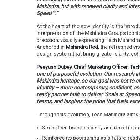
Mahindra, but with renewed clarity and intent
Speed™.”
At the heart of the new identity is the introd
interpretation of the Mahindra Group’s iconi
precision, visually expressing Tech Mahindr
Anchored in
Mahindra Red
, the refreshed vi
design system that bring greater clarity, co
Peeyush Dubey, Chief Marketing Officer, Te
one of purposeful evolution. Our research a
Mahindra heritage, so our goal was not to ch
identity – more contemporary, confident, and
ready partner built to deliver ‘Scale at Speed
teams, and inspires the pride that fuels exc
Through this evolution, Tech Mahindra aims 
Strengthen brand saliency and recall in a
Reinforce its positioning as a future-read