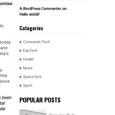
promise
on
A WordPress Commenter
Hello world!
ts
Categories
 today
Consumer Tech
rand
EduTech
any’s
Health
News
ey
hile
SpaceTech
essive
Sport
s been
POPULAR POSTS
tal
ile