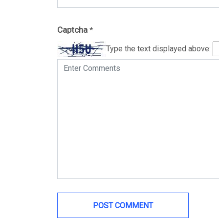
Captcha
*
Type the text displayed above: