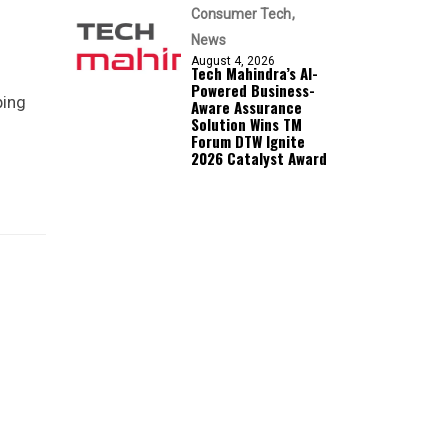
Consumer Tech
News
August 4, 2026
Tech Mahindra’s AI-
Powered Business-
ping
Aware Assurance
Solution Wins TM
Forum DTW Ignite
2026 Catalyst Award