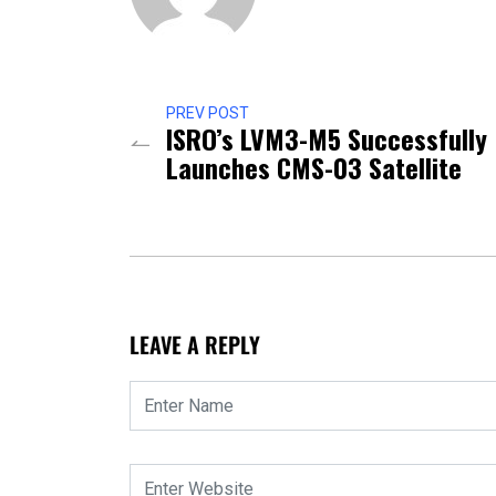
PREV POST
ISRO’s LVM3-M5 Successfully
Launches CMS-03 Satellite
LEAVE A REPLY