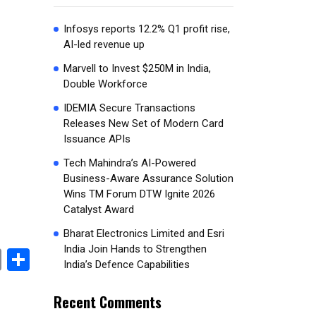
Infosys reports 12.2% Q1 profit rise,
AI-led revenue up
Marvell to Invest $250M in India,
Double Workforce
IDEMIA Secure Transactions
Releases New Set of Modern Card
Issuance APIs
Tech Mahindra’s AI-Powered
Business-Aware Assurance Solution
Wins TM Forum DTW Ignite 2026
Catalyst Award
Bharat Electronics Limited and Esri
India Join Hands to Strengthen
book
stodon
Email
Share
India’s Defence Capabilities
Recent Comments