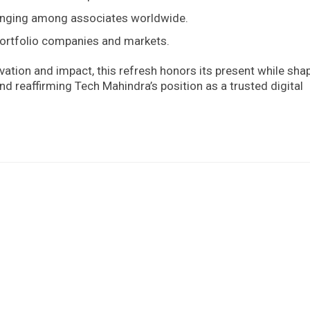
longing among associates worldwide.
portfolio companies and markets.
ation and impact, this refresh honors its present while sha
nd reaffirming Tech Mahindra’s position as a trusted digital