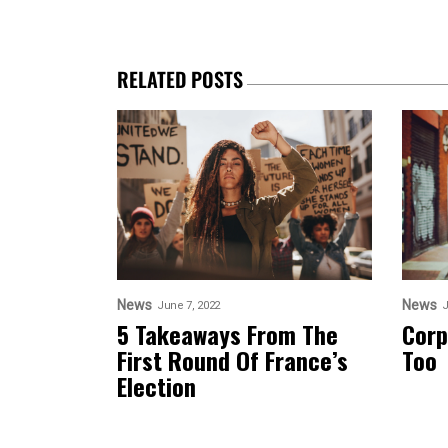
RELATED POSTS
News
News
June 7, 2022
J
5 Takeaways From The
Corp
First Round Of France’s
Too
Election