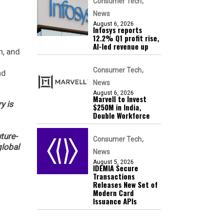
Consumer Tech
News
August 6, 2026
Infosys reports
12.2% Q1 profit rise,
AI-led revenue up
n, and
Consumer Tech
nd
News
August 6, 2026
Marvell to Invest
y is
$250M in India,
Double Workforce
ture-
Consumer Tech
global
News
August 5, 2026
IDEMIA Secure
Transactions
Releases New Set of
Modern Card
Issuance APIs