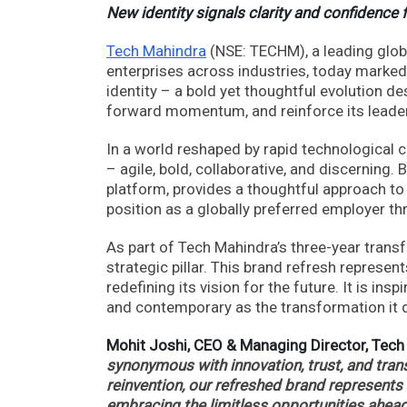
New identity signals clarity and confidence 
Tech Mahindra
(NSE: TECHM), a leading globa
enterprises across industries, today marked
identity – a bold yet thoughtful evolution d
forward momentum, and reinforce its leaders
In a world reshaped by rapid technological 
– agile, bold, collaborative, and discerning.
platform, provides a thoughtful approach to
position as a globally preferred employer t
As part of Tech Mahindra’s three-year tran
strategic pillar. This brand refresh represe
redefining its vision for the future. It is i
and contemporary as the transformation it d
Mohit Joshi, CEO & Managing Director, Tec
synonymous with innovation, trust, and trans
reinvention, our refreshed brand represents 
embracing the limitless opportunities ahead