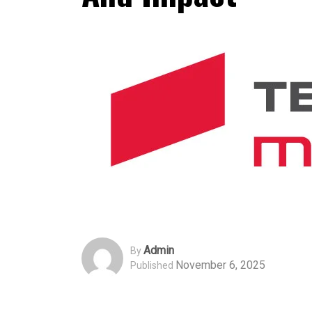
Admin
By
November 6, 2025
Published