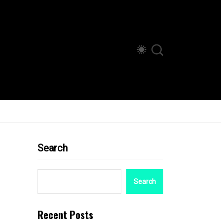
Search
Search
Recent Posts