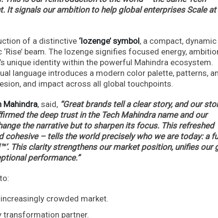
. It signals our ambition to help global enterprises Scale at
uction of a distinctive
‘lozenge’ symbol
, a compact, dynamic
c ‘Rise’ beam. The lozenge signifies focused energy, ambitio
a’s unique identity within the powerful Mahindra ecosystem.
sual language introduces a modern color palette, patterns, a
hesion, and impact across all global touchpoints.
ch Mahindra
, said,
“Great brands tell a clear story, and our stor
ffirmed the deep trust in the Tech Mahindra name and our
ange the narrative but to sharpen its focus. This refreshed
 cohesive – tells the world precisely who we are today: a fu
™’. This clarity strengthens our market position, unifies our 
eptional performance.”
to:
n increasingly crowded market.
y transformation partner.