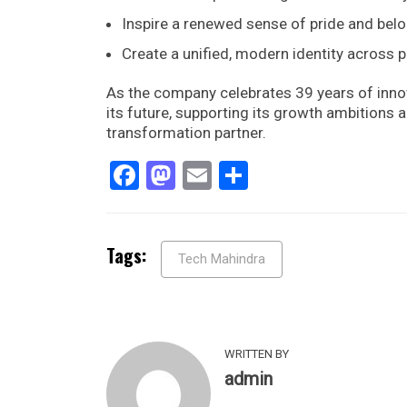
Inspire a renewed sense of pride and be
Create a unified, modern identity across 
As the company celebrates 39 years of innov
its future, supporting its growth ambitions a
transformation partner.
Facebook
Mastodon
Email
Share
Tags:
Tech Mahindra
WRITTEN BY
admin