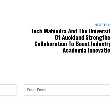
NEXT PO
Tech Mahindra And The Universi
Of Auckland Strength
Collaboration To Boost Industr
Academia Innovati