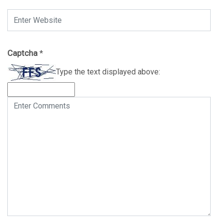
Captcha
*
Type the text displayed above: