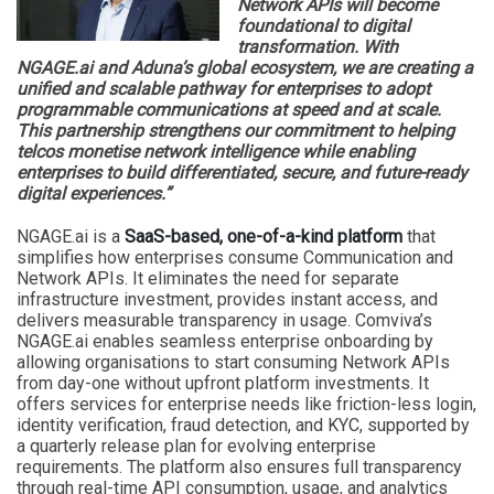
Network APIs will become
foundational to digital
transformation. With
NGAGE.ai and Aduna’s global ecosystem, we are creating a
unified and scalable pathway for enterprises to adopt
programmable communications at speed and at scale.
This partnership strengthens our commitment to helping
telcos monetise network intelligence while enabling
enterprises to build differentiated, secure, and future-ready
digital experiences.”
NGAGE.ai is a
SaaS-based, one-of-a-kind platform
that
simplifies how enterprises consume Communication and
Network APIs. It eliminates the need for separate
infrastructure investment, provides instant access, and
delivers measurable transparency in usage. Comviva’s
NGAGE.ai enables seamless enterprise onboarding by
allowing organisations to start consuming Network APIs
from day-one without upfront platform investments. It
offers services for enterprise needs like friction-less login,
identity verification, fraud detection, and KYC, supported by
a quarterly release plan for evolving enterprise
requirements. The platform also ensures full transparency
through real-time API consumption, usage, and analytics