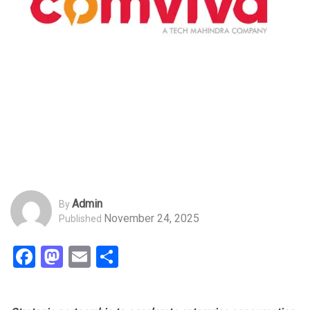
Admin
By
November 24, 2025
Published
Facebook
Mastodon
Email
Share