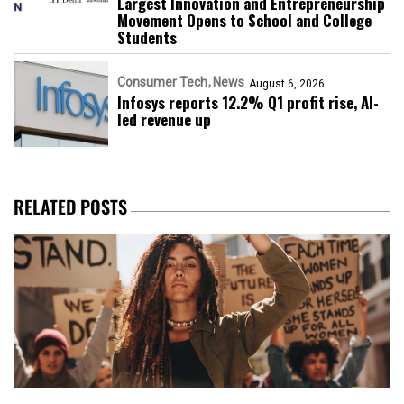
Largest Innovation and Entrepreneurship
Movement Opens to School and College
Students
Consumer Tech
News
August 6, 2026
Infosys reports 12.2% Q1 profit rise, AI-
led revenue up
RELATED POSTS