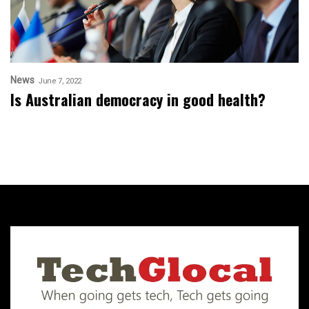
News
June 7, 2022
Is Australian democracy in good health?