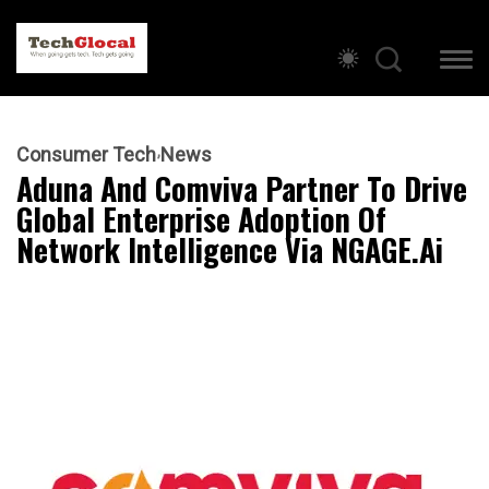
Consumer Tech
News
Aduna And Comviva Partner To Drive
Global Enterprise Adoption Of
Network Intelligence Via NGAGE.ai