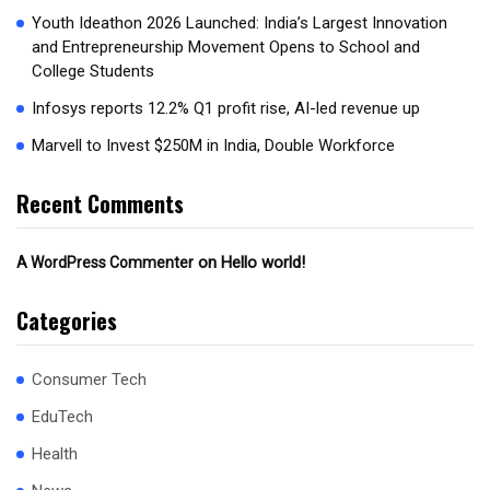
Youth Ideathon 2026 Launched: India’s Largest Innovation
and Entrepreneurship Movement Opens to School and
College Students
Infosys reports 12.2% Q1 profit rise, AI-led revenue up
Marvell to Invest $250M in India, Double Workforce
Recent Comments
on
Hello world!
A WordPress Commenter
Categories
Consumer Tech
EduTech
Health