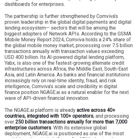
dashboards for enterprises.
The partnership is further strengthened by Comviva’s
proven leadership in the global digital payments and digital
lending ecosystem— sectors that will be among the
biggest adopters of Network APIs. According to the GSMA
Mobile Money Report 2024, Comviva holds a 24% share of
the global mobile money market, processing over 7.5 billion
transactions annually with transaction values exceeding
USD 400 billion. Its AI-powered digital lending platform,
Yabx, is also one of the fastest-growing alternate credit
infrastructures across Africa, the Middle East, South-East
Asia, and Latin America. As banks and financial institutions
increasingly rely on real-time identity, fraud, and risk
intelligence, Comviva’s scale and credibility in digital
finance position NGAGE.ai as a natural enabler for the next
wave of API-driven financial innovation.
The NGAGE.ai platform is already
active across 40+
countries, integrated with 100+ operators
, and processing
over
250 billion transactions annually for more than 7,000
enterprise customers
. With its extensive global
deployment, NGAGE.ai is positioned as one of the most