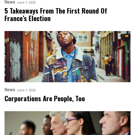
News
June 7, 2022
5 Takeaways From The First Round Of
France’s Election
News
June 7, 2022
Corporations Are People, Too