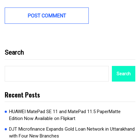
Search
Search
Recent Posts
HUAWEI MatePad SE 11 and MatePad 11.5 PaperMatte
Edition Now Available on Flipkart
DJT Microfinance Expands Gold Loan Network in Uttarakhand
with Four New Branches