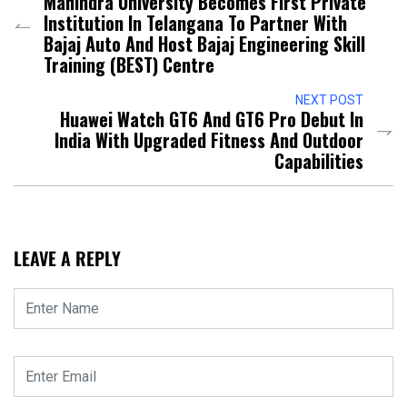
Mahindra University Becomes First Private
Institution In Telangana To Partner With
Bajaj Auto And Host Bajaj Engineering Skill
Training (BEST) Centre
NEXT POST
Huawei Watch GT6 And GT6 Pro Debut In
India With Upgraded Fitness And Outdoor
Capabilities
LEAVE A REPLY