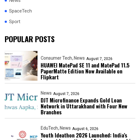
News
SpaceTech
Sport
POPULAR POSTS
Consumer Tech
News
August 7, 2026
HUAWEI MatePad SE 11 and MatePad 11.5
PaperMatte Edition Now Available on
Flipkart
News
August 7, 2026
DJT Microfinance Expands Gold Loan
Network in Uttarakhand with Four New
Branches
EduTech
News
August 6, 2026
Youth Ideathon 2026 Launched: India’s