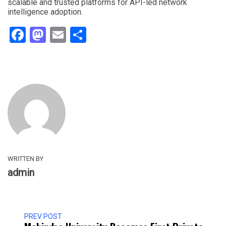
scalable and trusted platforms for API-led network
intelligence adoption.
Facebook
Mastodon
Email
Share
WRITTEN BY
admin
PREV POST