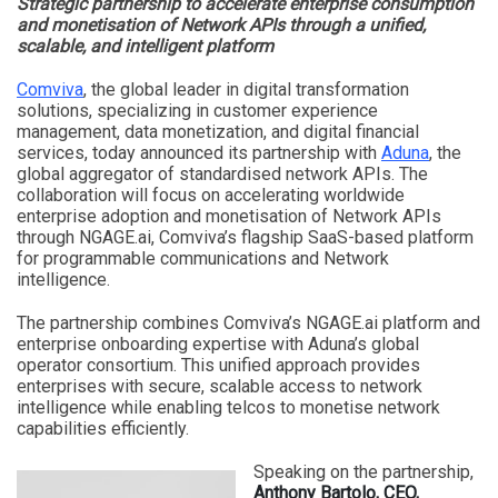
Strategic partnership to accelerate enterprise consumption
and monetisation of Network APIs through a unified,
scalable, and intelligent platform
Comviva
, the global leader in digital transformation
solutions, specializing in customer experience
management, data monetization, and digital financial
services, today announced its partnership with
Aduna
, the
global aggregator of standardised network APIs. The
collaboration will focus on accelerating worldwide
enterprise adoption and monetisation of Network APIs
through NGAGE.ai, Comviva’s flagship SaaS-based platform
for programmable communications and Network
intelligence.
The partnership combines Comviva’s NGAGE.ai platform and
enterprise onboarding expertise with Aduna’s global
operator consortium. This unified approach provides
enterprises with secure, scalable access to network
intelligence while enabling telcos to monetise network
capabilities efficiently.
Speaking on the partnership,
Anthony Bartolo, CEO,