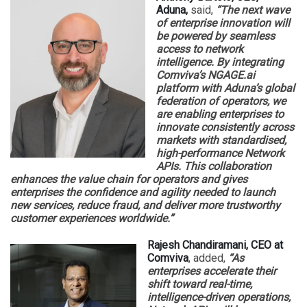
Aduna,
said,
“The next wave
of enterprise innovation will
be powered by seamless
access to network
intelligence. By integrating
Comviva’s NGAGE.ai
platform with Aduna’s global
federation of operators, we
are enabling enterprises to
innovate consistently across
markets with standardised,
high-performance Network
APIs. This collaboration
enhances the value chain for operators and gives
enterprises the confidence and agility needed to launch
new services, reduce fraud, and deliver more trustworthy
customer experiences worldwide.”
Rajesh Chandiramani, CEO at
Comviva
, added,
“As
enterprises accelerate their
shift toward real-time,
intelligence-driven operations,