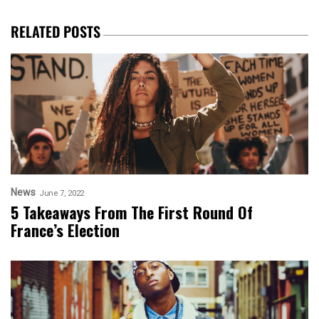
RELATED POSTS
News
June 7, 2022
5 Takeaways From The First Round Of
France’s Election