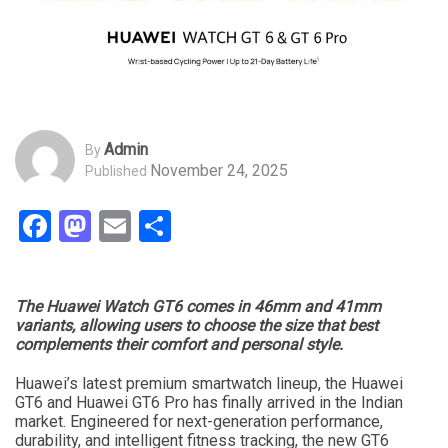
Admin
By
November 24, 2025
Published
Facebook
Mastodon
Email
Share
The Huawei Watch GT6 comes in 46mm and 41mm
variants, allowing users to choose the size that best
complements their comfort and personal style.
Huawei’s latest premium smartwatch lineup, the Huawei
GT6 and Huawei GT6 Pro has finally arrived in the Indian
market. Engineered for next-generation performance,
durability, and intelligent fitness tracking, the new GT6