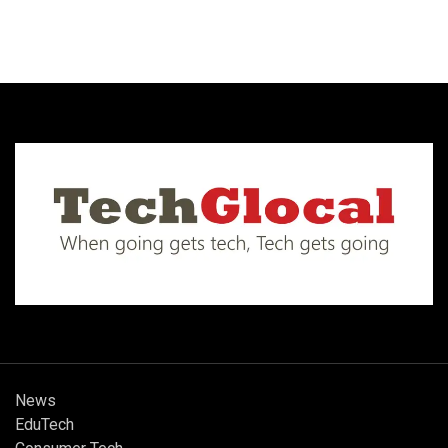
News
EduTech