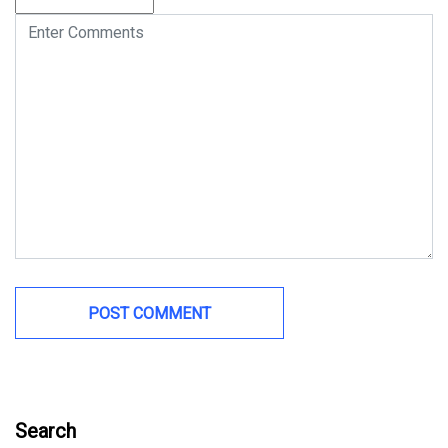
Search