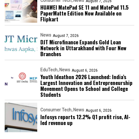
Consumer Tech
News
August 7, 2026
HUAWEI MatePad SE 11 and MatePad 11.5
PaperMatte Edition Now Available on
Flipkart
News
August 7, 2026
DJT Microfinance Expands Gold Loan
Network in Uttarakhand with Four New
Branches
EduTech
News
August 6, 2026
Youth Ideathon 2026 Launched: India’s
Largest Innovation and Entrepreneurship
Movement Opens to School and College
Students
Consumer Tech
News
August 6, 2026
Infosys reports 12.2% Q1 profit rise, AI-
led revenue up