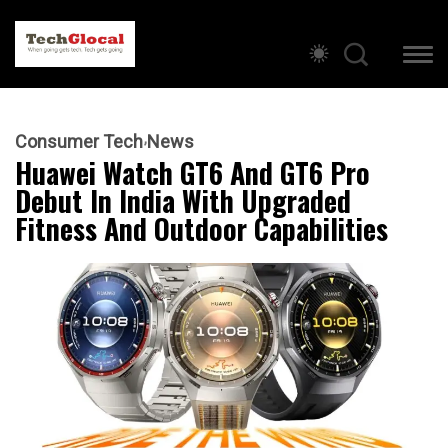
Consumer Tech
News
Huawei Watch GT6 And GT6 Pro
Debut In India With Upgraded
Fitness And Outdoor Capabilities