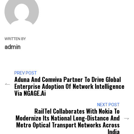
WRITTEN BY
admin
PREV POST
Aduna And Comviva Partner To Drive Global
Enterprise Adoption Of Network Intelligence
Via NGAGE.ai
NEXT POST
RailTel Collaborates With Nokia To
Modernize Its National Long-Distance And
Metro Optical Transport Networks Across
India