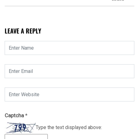
LEAVE A REPLY
Captcha
*
Type the text displayed above: