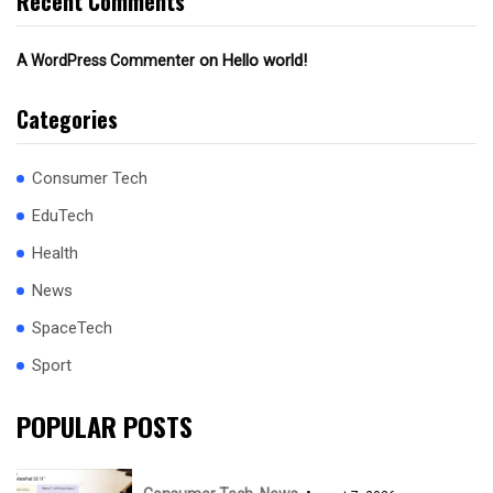
Recent Comments
on
Hello world!
A WordPress Commenter
Categories
Consumer Tech
EduTech
Health
News
SpaceTech
Sport
POPULAR POSTS