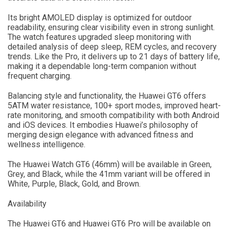
Its bright AMOLED display is optimized for outdoor
readability, ensuring clear visibility even in strong sunlight.
The watch features upgraded sleep monitoring with
detailed analysis of deep sleep, REM cycles, and recovery
trends. Like the Pro, it delivers up to 21 days of battery life,
making it a dependable long-term companion without
frequent charging.
Balancing style and functionality, the Huawei GT6 offers
5ATM water resistance, 100+ sport modes, improved heart-
rate monitoring, and smooth compatibility with both Android
and iOS devices. It embodies Huawei’s philosophy of
merging design elegance with advanced fitness and
wellness intelligence.
The Huawei Watch GT6 (46mm) will be available in Green,
Grey, and Black, while the 41mm variant will be offered in
White, Purple, Black, Gold, and Brown.
Availability
The Huawei GT6 and Huawei GT6 Pro will be available on