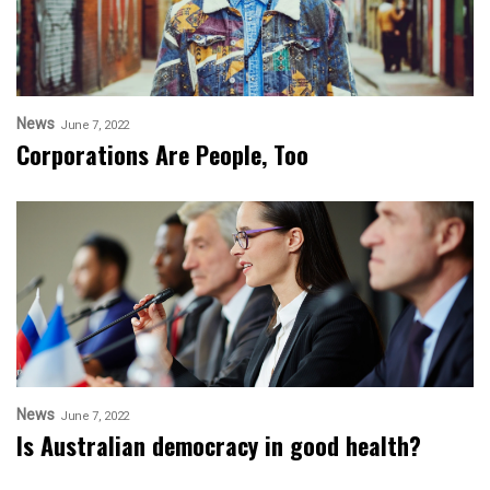
News
June 7, 2022
Corporations Are People, Too
News
June 7, 2022
Is Australian democracy in good health?