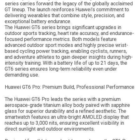
series carries forward the legacy of the globally acclaimed
GT lineup. The launch reinforces Huawei’s commitment to
delivering wearables that combine style, precision, and
exceptional battery endurance.
The Huawei GT6 series brings significant upgrades in
outdoor sports tracking, heart rate accuracy, and endurance-
focused performance metrics. Both models feature
advanced outdoor sport modes and highly precise wrist-
based cycling power tracking, enabling cyclists, runners,
and adventure athletes to gain deeper insights during high-
intensity training. With a battery life of up to 21 days, the
GT6 series ensures long-term reliability even under
demanding use.
Huawei GT6 Pro: Premium Build, Professional Performance
The Huawei GT6 Pro leads the series with a premium
aerospace-grade titanium alloy body paired with sapphire
glass for superior durability and a refined aesthetic. The
smartwatch features an ultra-bright AMOLED display that
reaches up to 3,000 nits, ensuring excellent visibility in
direct sunlight and outdoor environments.