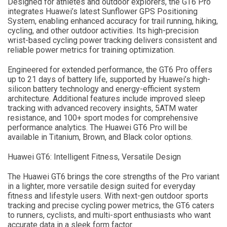
Designed for athletes and outdoor explorers, the GT6 Pro
integrates Huawei’s latest Sunflower GPS Positioning
System, enabling enhanced accuracy for trail running, hiking,
cycling, and other outdoor activities. Its high-precision
wrist-based cycling power tracking delivers consistent and
reliable power metrics for training optimization.
Engineered for extended performance, the GT6 Pro offers
up to 21 days of battery life, supported by Huawei’s high-
silicon battery technology and energy-efficient system
architecture. Additional features include improved sleep
tracking with advanced recovery insights, 5ATM water
resistance, and 100+ sport modes for comprehensive
performance analytics. The Huawei GT6 Pro will be
available in Titanium, Brown, and Black color options.
Huawei GT6: Intelligent Fitness, Versatile Design
The Huawei GT6 brings the core strengths of the Pro variant
in a lighter, more versatile design suited for everyday
fitness and lifestyle users. With next-gen outdoor sports
tracking and precise cycling power metrics, the GT6 caters
to runners, cyclists, and multi-sport enthusiasts who want
accurate data in a sleek form factor.