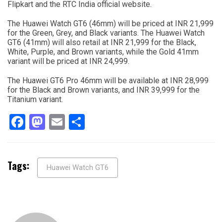
Flipkart and the RTC India official website.
The Huawei Watch GT6 (46mm) will be priced at INR 21,999
for the Green, Grey, and Black variants. The Huawei Watch
GT6 (41mm) will also retail at INR 21,999 for the Black,
White, Purple, and Brown variants, while the Gold 41mm
variant will be priced at INR 24,999.
The Huawei GT6 Pro 46mm will be available at INR 28,999
for the Black and Brown variants, and INR 39,999 for the
Titanium variant.
Facebook
Mastodon
Email
Share
Tags:
Huawei Watch GT6