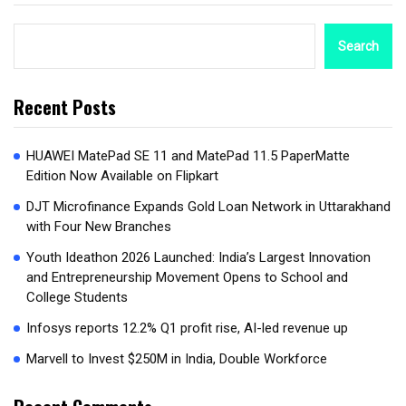
Search
Recent Posts
HUAWEI MatePad SE 11 and MatePad 11.5 PaperMatte
Edition Now Available on Flipkart
DJT Microfinance Expands Gold Loan Network in Uttarakhand
with Four New Branches
Youth Ideathon 2026 Launched: India’s Largest Innovation
and Entrepreneurship Movement Opens to School and
College Students
Infosys reports 12.2% Q1 profit rise, AI-led revenue up
Marvell to Invest $250M in India, Double Workforce