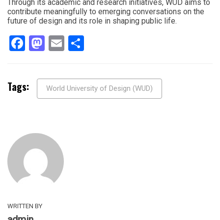
Through its academic and research initiatives, WUD aims to
contribute meaningfully to emerging conversations on the
future of design and its role in shaping public life.
Facebook
Mastodon
Email
Share
Tags:
World University of Design (WUD)
WRITTEN BY
admin