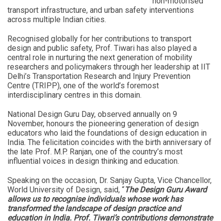
non-motorised
transport infrastructure, and urban safety interventions
across multiple Indian cities.
Recognised globally for her contributions to transport
design and public safety, Prof. Tiwari has also played a
central role in nurturing the next generation of mobility
researchers and policymakers through her leadership at IIT
Delhi’s Transportation Research and Injury Prevention
Centre (TRIPP), one of the world’s foremost
interdisciplinary centres in this domain.
National Design Guru Day, observed annually on 9
November, honours the pioneering generation of design
educators who laid the foundations of design education in
India. The felicitation coincides with the birth anniversary of
the late Prof. M.P. Ranjan, one of the country’s most
influential voices in design thinking and education.
Speaking on the occasion, Dr. Sanjay Gupta, Vice Chancellor,
World University of Design, said, “
The Design Guru Award
allows us to recognise individuals whose work has
transformed the landscape of design practice and
education in India. Prof. Tiwari’s contributions demonstrate