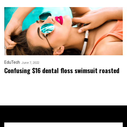
EduTech
June 7, 2022
Confusing $16 dental floss swimsuit roasted