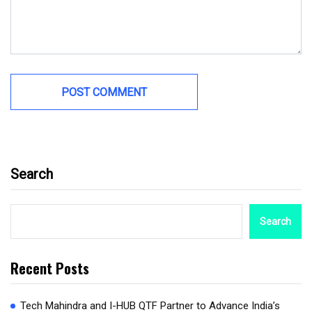
Search
Search
Recent Posts
Tech Mahindra and I-HUB QTF Partner to Advance India’s