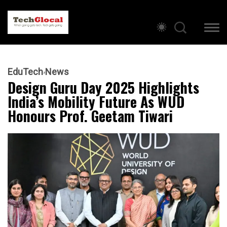
EduTech
News
Design Guru Day 2025 Highlights
India’s Mobility Future As WUD
Honours Prof. Geetam Tiwari