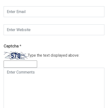
Captcha
*
Type the text displayed above: