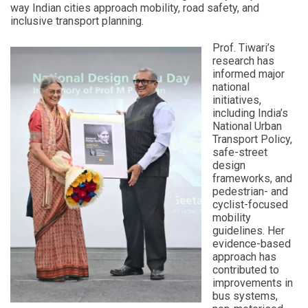
way Indian cities approach mobility, road safety, and
inclusive transport planning.
Prof. Tiwari’s
research has
informed major
national
initiatives,
including India’s
National Urban
Transport Policy,
safe-street
design
frameworks, and
pedestrian- and
cyclist-focused
mobility
guidelines. Her
evidence-based
approach has
contributed to
improvements in
bus systems,