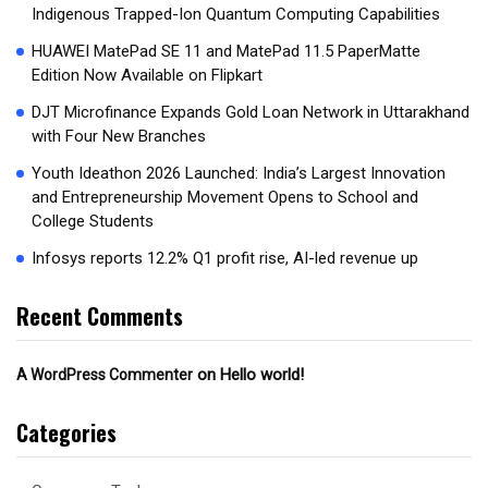
Indigenous Trapped-Ion Quantum Computing Capabilities
HUAWEI MatePad SE 11 and MatePad 11.5 PaperMatte
Edition Now Available on Flipkart
DJT Microfinance Expands Gold Loan Network in Uttarakhand
with Four New Branches
Youth Ideathon 2026 Launched: India’s Largest Innovation
and Entrepreneurship Movement Opens to School and
College Students
Infosys reports 12.2% Q1 profit rise, AI-led revenue up
Recent Comments
on
Hello world!
A WordPress Commenter
Categories