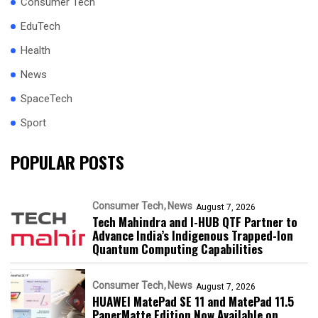
Consumer Tech
EduTech
Health
News
SpaceTech
Sport
POPULAR POSTS
Consumer Tech
News
August 7, 2026
Tech Mahindra and I-HUB QTF Partner to
Advance India’s Indigenous Trapped-Ion
Quantum Computing Capabilities
Consumer Tech
News
August 7, 2026
HUAWEI MatePad SE 11 and MatePad 11.5
PaperMatte Edition Now Available on