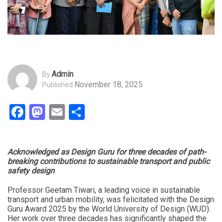
Admin
By
November 18, 2025
Published
Facebook
Mastodon
Email
Share
Acknowledged as Design Guru for three decades of path-
breaking contributions to sustainable transport and public
safety design
Professor Geetam Tiwari, a leading voice in sustainable
transport and urban mobility, was felicitated with the Design
Guru Award 2025 by the World University of Design (WUD).
Her work over three decades has significantly shaped the