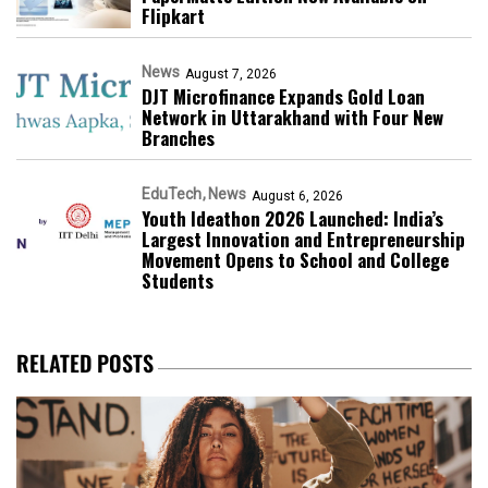
Flipkart
News
August 7, 2026
DJT Microfinance Expands Gold Loan
Network in Uttarakhand with Four New
Branches
EduTech
News
August 6, 2026
Youth Ideathon 2026 Launched: India’s
Largest Innovation and Entrepreneurship
Movement Opens to School and College
Students
RELATED POSTS