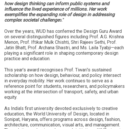
how design thinking can inform public systems and
influence the lived experience of millions. Her work
exemplifies the expanding role of design in addressing
complex societal challenge
s.”
Over the years, WUD has conferred the Design Guru Award
on several distinguished figures including Prof. A.G. Krishna
Menon, Prof. Iftikar Mulk Chishti, Shri Rajeev Sethi, Prof.
Jatin Bhatt, Prof. Archana Shastri, and Ms. Laila Tyabji—each
playing a significant role in shaping contemporary design
practice and education.
This year’s award recognises Prof. Tiwari’s sustained
scholarship on how design, behaviour, and policy intersect
in everyday mobility. Her work continues to serve as a
reference point for students, researchers, and policymakers
working at the intersection of transport, safety, and urban
equity.
As India’s first university devoted exclusively to creative
education, the World University of Design, located in
Sonipat, Haryana, offers programs across design, fashion,
architecture, communication, visual arts, and management.