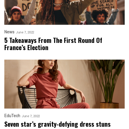
News
June 7, 2022
5 Takeaways From The First Round Of
France’s Election
EduTech
June 7, 2022
Seven star’s gravity-defying dress stuns