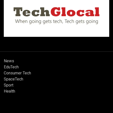
News
EduTech
Consumer Tech
SpaceTech
Sport
Health