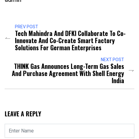
PREV POST
Tech Mahindra And DFKI Collaborate To Co-
Innovate And Co-Create Smart Factory
Solutions For German Enterprises
NEXT POST
THINK Gas Announces Long-Term Gas Sales
And Purchase Agreement With Shell Energy
India
LEAVE A REPLY