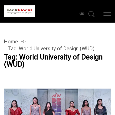
Home
Tag:
World University of Design (WUD)
Tag:
World University of Design
(WUD)