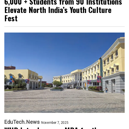
6,000 + Students from 90 Institutions
Elevate North India’s Youth Culture
Fest
EduTech
News
November 7, 2025