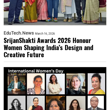
EduTech
News
March 16, 2026
SrijanShakti Awards 2026 Honour
Women Shaping India’s Design and
Creative Future