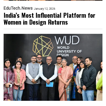
EduTech
News
January 12, 2026
India’s Most Influential Platform for
Women in Design Returns