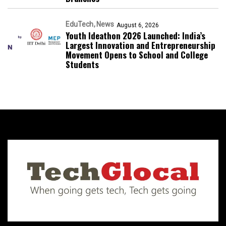
EduTech
News
August 6, 2026
Youth Ideathon 2026 Launched: India’s
Largest Innovation and Entrepreneurship
Movement Opens to School and College
Students