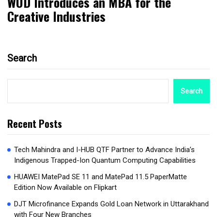
WUD Introduces an MBA for the
Creative Industries
Search
Search
Recent Posts
Tech Mahindra and I-HUB QTF Partner to Advance India’s
Indigenous Trapped-Ion Quantum Computing Capabilities
HUAWEI MatePad SE 11 and MatePad 11.5 PaperMatte
Edition Now Available on Flipkart
DJT Microfinance Expands Gold Loan Network in Uttarakhand
with Four New Branches