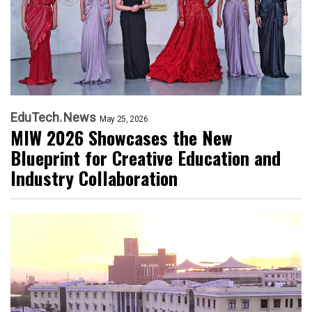
EduTech
News
May 25, 2026
MIW 2026 Showcases the New
Blueprint for Creative Education and
Industry Collaboration