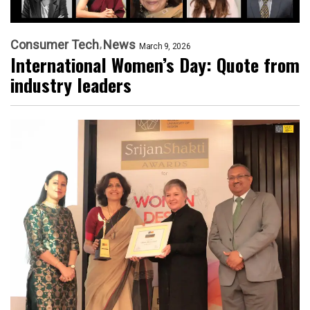
Consumer Tech
News
March 9, 2026
International Women’s Day: Quote from
industry leaders