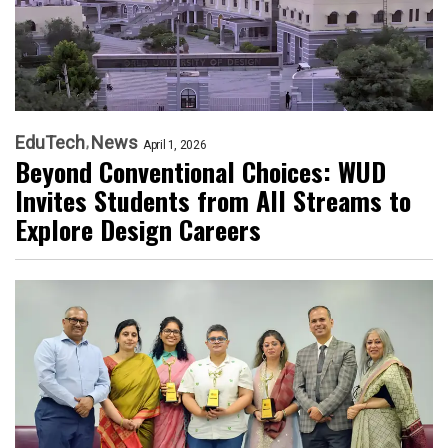
EduTech
News
April 1, 2026
Beyond Conventional Choices: WUD
Invites Students from All Streams to
Explore Design Careers