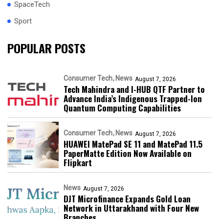
SpaceTech
Sport
POPULAR POSTS
Consumer Tech
News
August 7, 2026
Tech Mahindra and I-HUB QTF Partner to
Advance India’s Indigenous Trapped-Ion
Quantum Computing Capabilities
Consumer Tech
News
August 7, 2026
HUAWEI MatePad SE 11 and MatePad 11.5
PaperMatte Edition Now Available on
Flipkart
News
August 7, 2026
DJT Microfinance Expands Gold Loan
Network in Uttarakhand with Four New
Branches