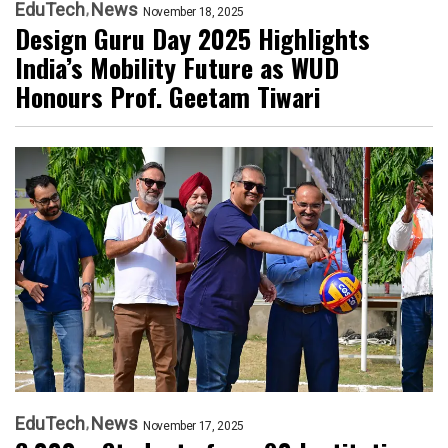
EduTech
News
November 18, 2025
Design Guru Day 2025 Highlights
India’s Mobility Future as WUD
Honours Prof. Geetam Tiwari
EduTech
News
November 17, 2025