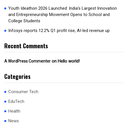
Youth Ideathon 2026 Launched: India’s Largest Innovation
and Entrepreneurship Movement Opens to School and
College Students
Infosys reports 12.2% Q1 profit rise, AI-led revenue up
Recent Comments
on
Hello world!
A WordPress Commenter
Categories
Consumer Tech
EduTech
Health
News