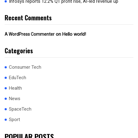
Infosys reports 12.2% Q1 profit rise, AI-led revenue up
Recent Comments
on
Hello world!
A WordPress Commenter
Categories
Consumer Tech
EduTech
Health
News
SpaceTech
Sport
POPULAR POSTS