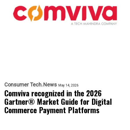
Consumer Tech
News
May 14, 2026
Comviva recognized in the 2026
Gartner® Market Guide for Digital
Commerce Payment Platforms