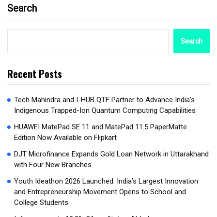
Search
Search
Recent Posts
Tech Mahindra and I-HUB QTF Partner to Advance India’s
Indigenous Trapped-Ion Quantum Computing Capabilities
HUAWEI MatePad SE 11 and MatePad 11.5 PaperMatte
Edition Now Available on Flipkart
DJT Microfinance Expands Gold Loan Network in Uttarakhand
with Four New Branches
Youth Ideathon 2026 Launched: India’s Largest Innovation
and Entrepreneurship Movement Opens to School and
College Students