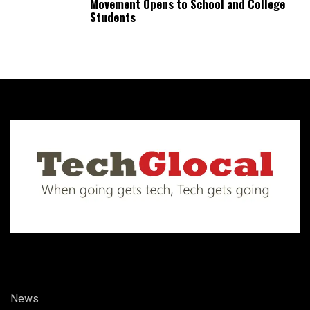
Movement Opens to School and College
Students
News