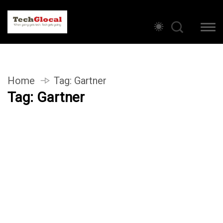
Home
Tag:
Gartner
Tag:
Gartner