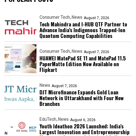
Consumer Tech
News
August 7, 2026
Tech Mahindra and I-HUB QTF Partner to
Advance India’s Indigenous Trapped-Ion
Quantum Computing Capabilities
Consumer Tech
News
August 7, 2026
HUAWEI MatePad SE 11 and MatePad 11.5
PaperMatte Edition Now Available on
Flipkart
News
August 7, 2026
DJT Microfinance Expands Gold Loan
Network in Uttarakhand with Four New
Branches
EduTech
News
August 6, 2026
Youth Ideathon 2026 Launched: India’s
Largest Innovation and Entrepreneurship