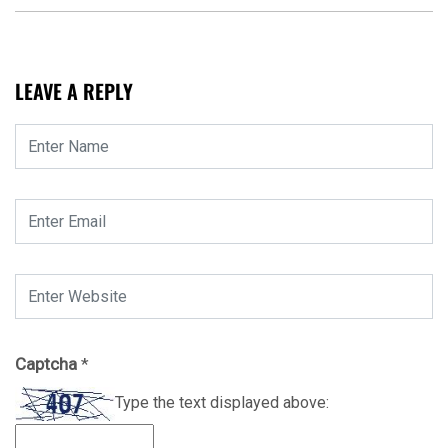
LEAVE A REPLY
Captcha
*
Type the text displayed above: