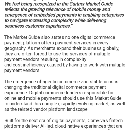
We feel being recognized in the Gartner Market Guide
reflects the growing relevance of mobile money and
emergence of embedded payments in enabling enterprises
to navigate increasing complexity while delivering
seamless customer experiences.”
The Market Guide also states no one digital commerce
payment platform offers payment services in every
geography. As merchants expand their business globally,
they are often forced to use the services of multiple
payment vendors resulting in complexity
and cost inefficiency caused by having to work with multiple
payment vendors.
The emergence of agentic commerce and stablecoins is
changing the traditional digital commerce payment
experience. Digital commerce leaders responsible for
online and mobile payments should use this Market Guide
to understand this complex, rapidly evolving market, as well
as the related vendor platform landscape.
Built for the next era of digital payments, Comviva’s fintech
platforms deliver AI-led, cloud-native experiences that are