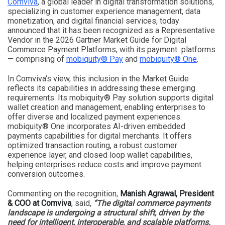
Comviva
, a global leader in digital transformation solutions,
specializing in customer experience management, data
monetization, and digital financial services, today
announced that it has been recognized as a Representative
Vendor in the 2026 Gartner Market Guide for Digital
Commerce Payment Platforms, with its payment platforms
— comprising of
mobiquity® Pay
and
mobiquity® One
.
In Comviva’s view, this inclusion in the Market Guide
reflects its capabilities in addressing these emerging
requirements. Its mobiquity® Pay solution supports digital
wallet creation and management, enabling enterprises to
offer diverse and localized payment experiences.
mobiquity® One incorporates AI-driven embedded
payments capabilities for digital merchants. It offers
optimized transaction routing, a robust customer
experience layer, and closed loop wallet capabilities,
helping enterprises reduce costs and improve payment
conversion outcomes.
Commenting on the recognition,
Manish Agrawal, President
& COO at Comviva
, said,
“The digital commerce payments
landscape is undergoing a structural shift, driven by the
need for intelligent, interoperable, and scalable platforms.