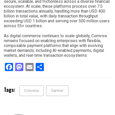
secure, scalable, and frictionless across a diverse financial
ecosystem. At scale, these platforms process over 7.5
billion transactions annually, handling more than USD 400
billion in total value, with daily transaction throughput
exceeding USD 1 billion and serving over 500 million users
across 55+ countries.
As digital commerce continues to scale globally, Comviva
remains focused on enabling enterprises with flexible,
composable payment platforms that align with evolving
market demands, including AI-enabled payments, digital
wallets, and real-time transaction ecosystems.
Facebook
Mastodon
Email
Share
Tags:
Comviva
Gartner