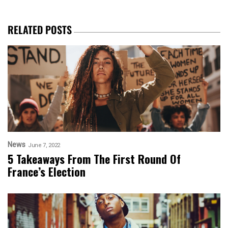
RELATED POSTS
News
June 7, 2022
5 Takeaways From The First Round Of
France’s Election