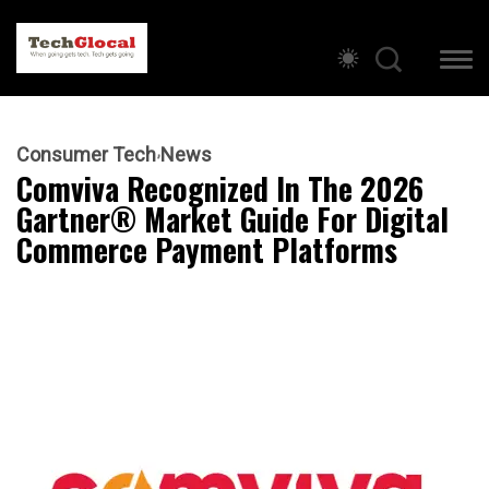
Consumer Tech
News
Comviva Recognized In The 2026
Gartner® Market Guide For Digital
Commerce Payment Platforms