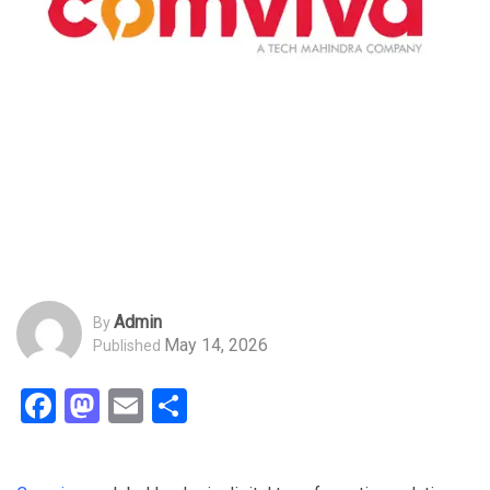
Admin
By
May 14, 2026
Published
Facebook
Mastodon
Email
Share