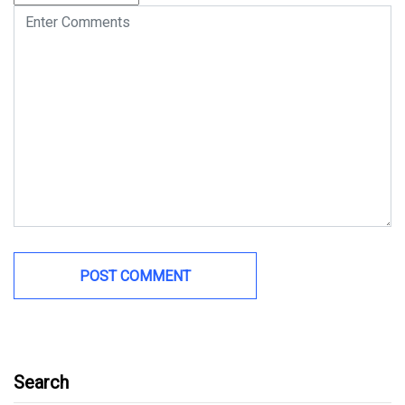
Search