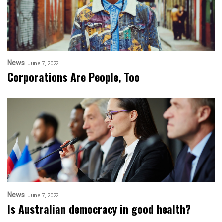
News
June 7, 2022
Corporations Are People, Too
News
June 7, 2022
Is Australian democracy in good health?