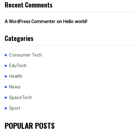
Recent Comments
on
Hello world!
A WordPress Commenter
Categories
Consumer Tech
EduTech
Health
News
SpaceTech
Sport
POPULAR POSTS