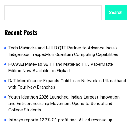
Search
Recent Posts
Tech Mahindra and I-HUB QTF Partner to Advance India’s
Indigenous Trapped-Ion Quantum Computing Capabilities
HUAWEI MatePad SE 11 and MatePad 11.5 PaperMatte
Edition Now Available on Flipkart
DJT Microfinance Expands Gold Loan Network in Uttarakhand
with Four New Branches
Youth Ideathon 2026 Launched: India’s Largest Innovation
and Entrepreneurship Movement Opens to School and
College Students
Infosys reports 12.2% Q1 profit rise, AI-led revenue up