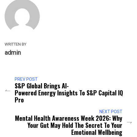
WRITTEN BY
admin
PREV POST
S&P Global Brings AI-
Powered Energy Insights To S&P Capital IQ
Pro
NEXT POST
Mental Health Awareness Week 2026: Why
Your Gut May Hold The Secret To Your
Emotional Wellbeing