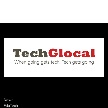
News
EduTech