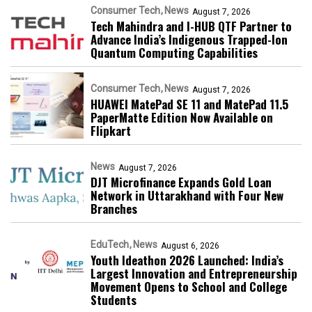
Consumer Tech
News
August 7, 2026
Tech Mahindra and I-HUB QTF Partner to
Advance India’s Indigenous Trapped-Ion
Quantum Computing Capabilities
Consumer Tech
News
August 7, 2026
HUAWEI MatePad SE 11 and MatePad 11.5
PaperMatte Edition Now Available on
Flipkart
News
August 7, 2026
DJT Microfinance Expands Gold Loan
Network in Uttarakhand with Four New
Branches
EduTech
News
August 6, 2026
Youth Ideathon 2026 Launched: India’s
Largest Innovation and Entrepreneurship
Movement Opens to School and College
Students