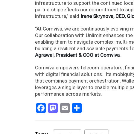
infrastructure to support the continued loca
partnership reflects our commitment to sup
infrastructure,” said
Irene Skrynova, CEO, Gl
“At Comviva, we are continuously evolving 
Our collaboration with Unlimit enhances the 
enabling them to navigate complex, multi-ma
building a resilient and scalable payments f
Agrawal, President & COO at Comviva
.
Comviva empowers telecom operators, financ
with digital financial solutions. Its mobi
that combines payment orchestration, Wallet
leverages a single layer to enable multiple
performance across markets.
Facebook
Mastodon
Email
Share