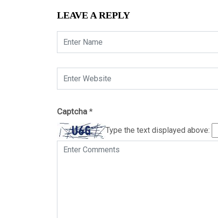
LEAVE A REPLY
Captcha
*
Type the text displayed above: