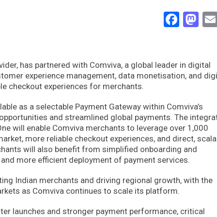
Face
Ma
vider, has partnered with Comviva, a global leader in digital
ustomer experience management, data monetisation, and digi
iable checkout experiences for merchants.
ailable as a selectable Payment Gateway within Comviva’s
pportunities and streamlined global payments. The integra
 One will enable Comviva merchants to leverage over 1,000
rket, more reliable checkout experiences, and direct, scala
chants will also benefit from simplified onboarding and
r and more efficient deployment of payment services.
rting Indian merchants and driving regional growth, with the
markets as Comviva continues to scale its platform.
ter launches and stronger payment performance, critical