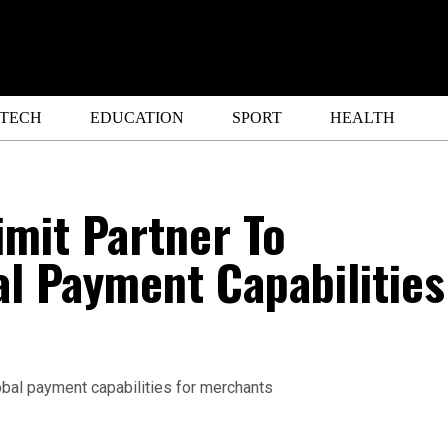
ETECH
EDUCATION
SPORT
HEALTH
mit Partner To
l Payment Capabilities