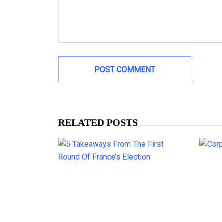
RELATED POSTS