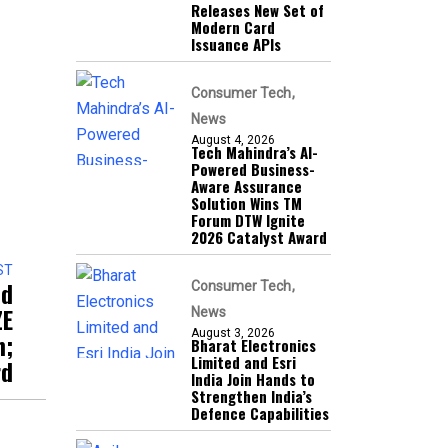
Releases New Set of
Modern Card
Issuance APIs
Consumer Tech
News
August 4, 2026
Tech Mahindra’s AI-
Powered Business-
Aware Assurance
Solution Wins TM
Forum DTW Ignite
2026 Catalyst Award
ST
ed
Consumer Tech
ZE
News
August 3, 2026
n;
Bharat Electronics
Limited and Esri
rd
India Join Hands to
Strengthen India’s
Defence Capabilities