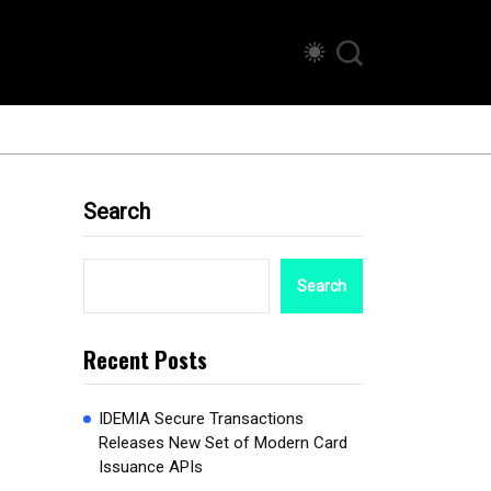
Search
Search
Recent Posts
IDEMIA Secure Transactions
Releases New Set of Modern Card
Issuance APIs