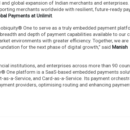
l and global expansion of Indian merchants and enterprises.
porting merchants worldwide with resilient, future-ready p
obal Payments at Unlimit
.
mobiquity® One to serve as a truly embedded payment platf
breadth and depth of payment capabilities available to our cl
rket environments with greater efficiency. Together, we are
oundation for the next phase of digital growth,” said
Manish
ial institutions, and enterprises across more than 90 coun
quity® One platform is a SaaS-based embedded payments solu
-as-a-Service, and Card-as-a-Service. Its payment orchestr
 payment providers, optimising routing and enhancing paymen