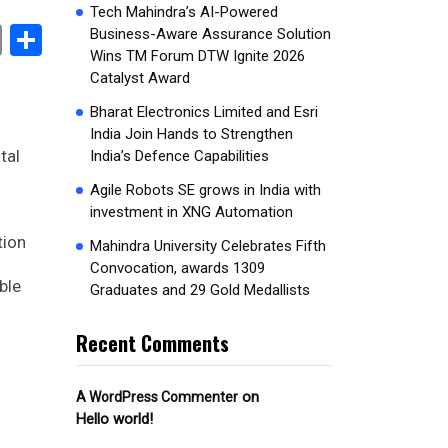
Tech Mahindra’s AI-Powered
book
stodon
Email
Share
Business-Aware Assurance Solution
Wins TM Forum DTW Ignite 2026
Catalyst Award
Bharat Electronics Limited and Esri
India Join Hands to Strengthen
tal
India’s Defence Capabilities
Agile Robots SE grows in India with
investment in XNG Automation
tion
Mahindra University Celebrates Fifth
Convocation, awards 1309
ble
Graduates and 29 Gold Medallists
Recent Comments
on
A WordPress Commenter
Hello world!