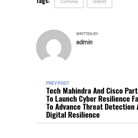
Tags:
Comviva
Unlimit
WRITTEN BY
admin
PREV POST
Tech Mahindra And Cisco Par
To Launch Cyber Resilience Fa
To Advance Threat Detection
Digital Resilience