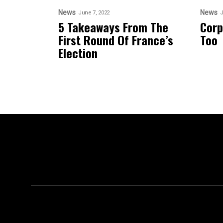
News
News
June 7, 2022
J
5 Takeaways From The
Corp
First Round Of France’s
Too
Election