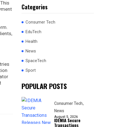
 This
Categories
ayment
Consumer Tech
orm.
EduTech
ients,
Health
News
SpaceTech
tries
tion
Sport
ator
t
POPULAR POSTS
Consumer Tech
News
August 5, 2026
IDEMIA Secure
Transactions