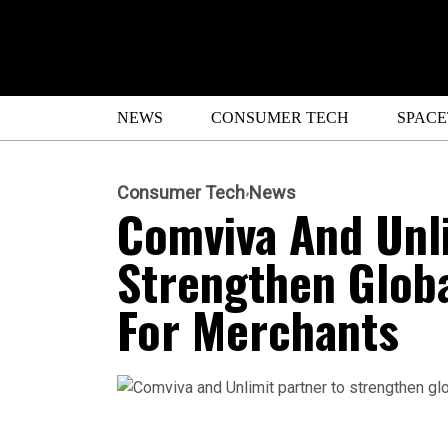
NEWS
CONSUMER TECH
SPAC
Consumer Tech
News
Comviva And Unli
Strengthen Globa
For Merchants