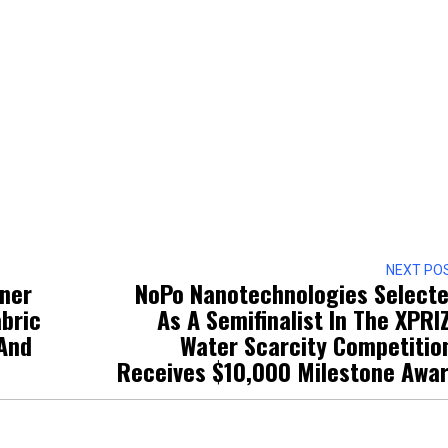
NEXT PO
tner
NoPo Nanotechnologies Select
bric
As A Semifinalist In The XPRI
 And
Water Scarcity Competitio
Receives $10,000 Milestone Awa