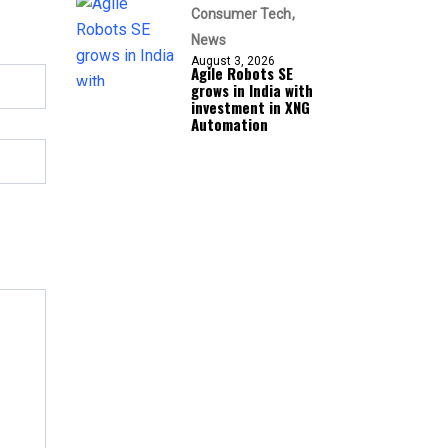
Consumer Tech
News
August 3, 2026
Agile Robots SE
grows in India with
investment in XNG
Automation