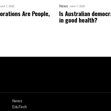
News
une 7, 2022
June 7, 2022
orations Are People,
Is Australian democ
in good health?
News
EduTech