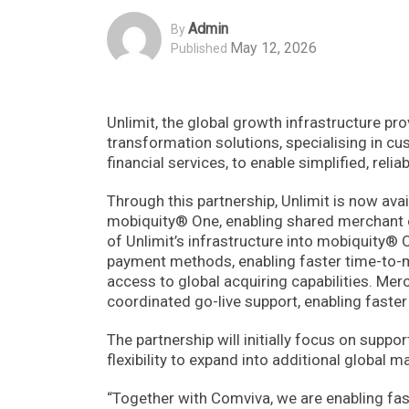
Admin
By
May 12, 2026
Published
Unlimit, the global growth infrastructure pro
transformation solutions, specialising in c
financial services, to enable simplified, rel
Through this partnership, Unlimit is now av
mobiquity® One, enabling shared merchant o
of Unlimit’s infrastructure into mobiquity®
payment methods, enabling faster time-to-ma
access to global acquiring capabilities. Mer
coordinated go-live support, enabling faste
The partnership will initially focus on suppo
flexibility to expand into additional global 
“Together with Comviva, we are enabling fas