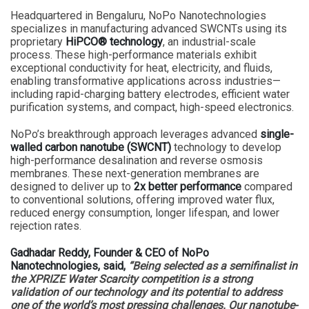
Headquartered in Bengaluru, NoPo Nanotechnologies
specializes in manufacturing advanced SWCNTs using its
proprietary
HiPCO® technology
, an industrial-scale
process. These high-performance materials exhibit
exceptional conductivity for heat, electricity, and fluids,
enabling transformative applications across industries—
including rapid-charging battery electrodes, efficient water
purification systems, and compact, high-speed electronics.
NoPo’s breakthrough approach leverages advanced
single-
walled carbon nanotube (SWCNT)
technology to develop
high-performance desalination and reverse osmosis
membranes. These next-generation membranes are
designed to deliver up to
2x better performance
compared
to conventional solutions, offering improved water flux,
reduced energy consumption, longer lifespan, and lower
rejection rates.
Gadhadar Reddy, Founder & CEO of NoPo
Nanotechnologies, said,
“Being selected as a semifinalist in
the XPRIZE Water Scarcity competition is a strong
validation of our technology and its potential to address
one of the world’s most pressing challenges. Our nanotube-