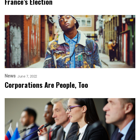
France’s Election
News
June 7, 2022
Corporations Are People, Too