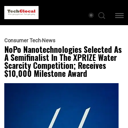
Consumer Tech
News
NoPo Nanotechnologies Selected As
A Semifinalist In The XPRIZE Water
Scarcity Competition; Receives
$10,000 Milestone Award