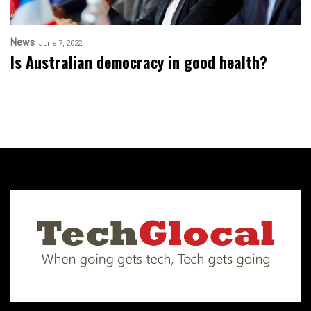
News
June 7, 2022
Is Australian democracy in good health?