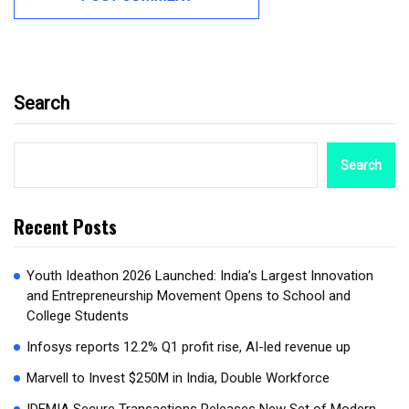
Search
Search
Recent Posts
Youth Ideathon 2026 Launched: India’s Largest Innovation
and Entrepreneurship Movement Opens to School and
College Students
Infosys reports 12.2% Q1 profit rise, AI-led revenue up
Marvell to Invest $250M in India, Double Workforce