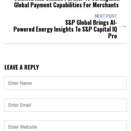
Global Payment Capabilities For Merchants
NEXT POST
S&P Global Brings AI-
Powered Energy Insights To S&P Capital IQ
Pro
LEAVE A REPLY