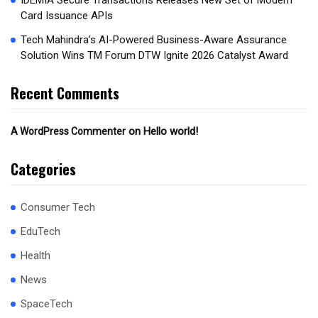
IDEMIA Secure Transactions Releases New Set of Modern
Card Issuance APIs
Tech Mahindra’s AI-Powered Business-Aware Assurance
Solution Wins TM Forum DTW Ignite 2026 Catalyst Award
Recent Comments
on
Hello world!
A WordPress Commenter
Categories
Consumer Tech
EduTech
Health
News
SpaceTech