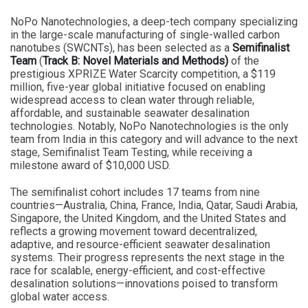
NoPo Nanotechnologies, a deep-tech company specializing
in the large-scale manufacturing of single-walled carbon
nanotubes (SWCNTs), has been selected as a
Semifinalist
Team
(
Track B: Novel Materials and Methods)
of the
prestigious XPRIZE Water Scarcity competition, a $119
million, five-year global initiative focused on enabling
widespread access to clean water through reliable,
affordable, and sustainable seawater desalination
technologies. Notably, NoPo Nanotechnologies is the only
team from India in this category and will advance to the next
stage, Semifinalist Team Testing, while receiving a
milestone award of $10,000 USD.
The semifinalist cohort includes 17 teams from nine
countries—Australia, China, France, India, Qatar, Saudi Arabia,
Singapore, the United Kingdom, and the United States and
reflects a growing movement toward decentralized,
adaptive, and resource-efficient seawater desalination
systems. Their progress represents the next stage in the
race for scalable, energy-efficient, and cost-effective
desalination solutions—innovations poised to transform
global water access.