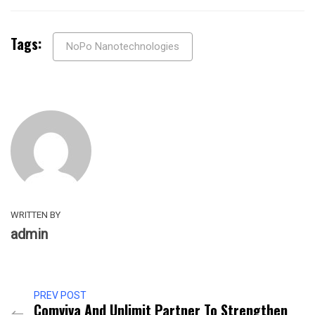
Tags:
NoPo Nanotechnologies
WRITTEN BY
admin
PREV POST
Comviva And Unlimit Partner To Strengthen