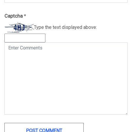
Captcha
*
Type the text displayed above: