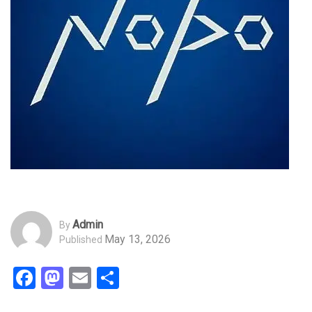
Admin
By
May 13, 2026
Published
Facebook
Mastodon
Email
Share