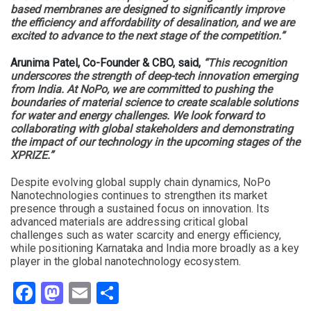
based membranes are designed to significantly improve
the efficiency and affordability of desalination, and we are
excited to advance to the next stage of the competition.”
Arunima Patel, Co-Founder & CBO, said,
“This recognition
underscores the strength of deep-tech innovation emerging
from India. At NoPo, we are committed to pushing the
boundaries of material science to create scalable solutions
for water and energy challenges. We look forward to
collaborating with global stakeholders and demonstrating
the impact of our technology in the upcoming stages of the
XPRIZE.”
Despite evolving global supply chain dynamics, NoPo
Nanotechnologies continues to strengthen its market
presence through a sustained focus on innovation. Its
advanced materials are addressing critical global
challenges such as water scarcity and energy efficiency,
while positioning Karnataka and India more broadly as a key
player in the global nanotechnology ecosystem.
Facebook
Mastodon
Email
Share