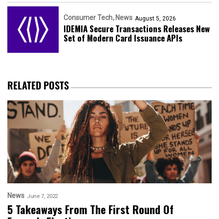
Consumer Tech
News
August 5, 2026
IDEMIA Secure Transactions Releases New
Set of Modern Card Issuance APIs
RELATED POSTS
News
June 7, 2022
5 Takeaways From The First Round Of