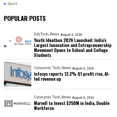
Sport
POPULAR POSTS
EduTech
News
August 6, 2026
Youth Ideathon 2026 Launched: India’s
Largest Innovation and Entrepreneurship
Movement Opens to School and College
Students
Consumer Tech
News
August 6, 2026
Infosys reports 12.2% Q1 profit rise, AI-
led revenue up
Consumer Tech
News
August 6, 2026
Marvell to Invest $250M in India, Double
Workforce