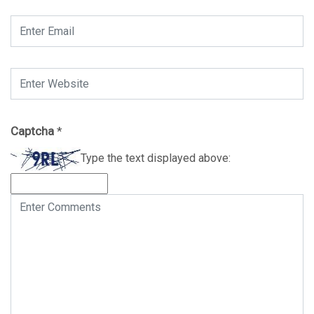
Captcha
*
Type the text displayed above: