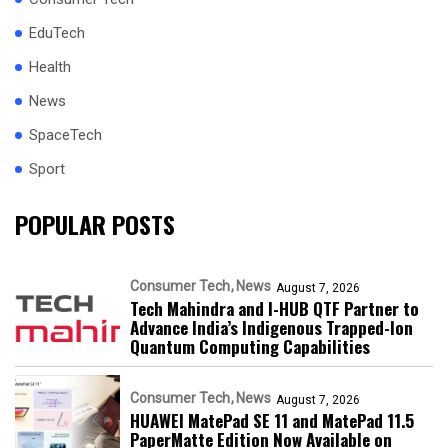
EduTech
Health
News
SpaceTech
Sport
POPULAR POSTS
Consumer Tech
News
August 7, 2026
Tech Mahindra and I-HUB QTF Partner to
Advance India’s Indigenous Trapped-Ion
Quantum Computing Capabilities
Consumer Tech
News
August 7, 2026
HUAWEI MatePad SE 11 and MatePad 11.5
PaperMatte Edition Now Available on