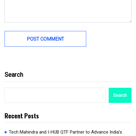
Search
Search
Recent Posts
Tech Mahindra and I-HUB QTF Partner to Advance India’s