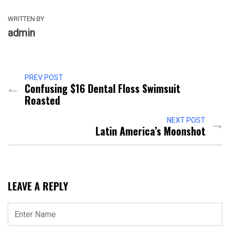
WRITTEN BY
admin
PREV POST
Confusing $16 Dental Floss Swimsuit
Roasted
NEXT POST
Latin America’s Moonshot
LEAVE A REPLY