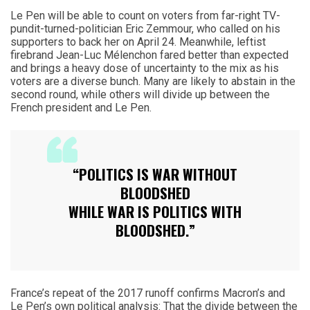
Le Pen will be able to count on voters from far-right TV-
pundit-turned-politician Eric Zemmour, who called on his
supporters to back her on April 24. Meanwhile, leftist
firebrand Jean-Luc Mélenchon fared better than expected
and brings a heavy dose of uncertainty to the mix as his
voters are a diverse bunch. Many are likely to abstain in the
second round, while others will divide up between the
French president and Le Pen.
“POLITICS IS WAR WITHOUT
BLOODSHED
WHILE WAR IS POLITICS WITH
BLOODSHED.”
France’s repeat of the 2017 runoff confirms Macron’s and
Le Pen’s own political analysis: That the divide between the