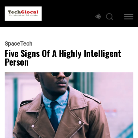
SpaceTech
Five Signs Of A Highly Intelligent
Person