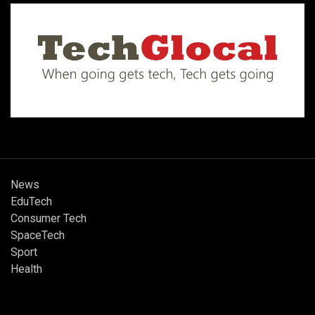
News
EduTech
Consumer Tech
SpaceTech
Sport
Health