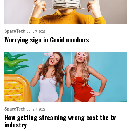
SpaceTech
June 7, 2022
Worrying sign in Covid numbers
SpaceTech
June 7, 2022
How getting streaming wrong cost the tv
industry