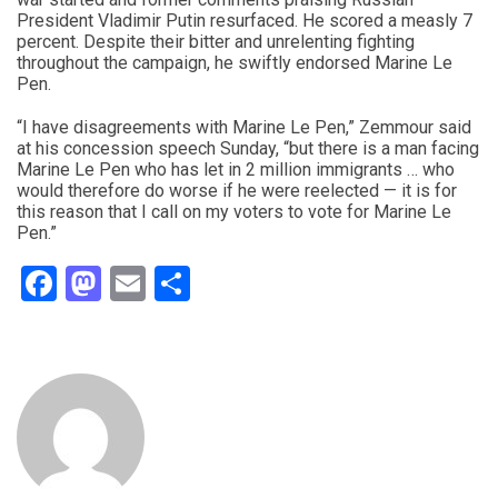
President Vladimir Putin resurfaced. He scored a measly 7
percent. Despite their bitter and unrelenting fighting
throughout the campaign, he swiftly endorsed Marine Le
Pen.
“I have disagreements with Marine Le Pen,” Zemmour said
at his concession speech Sunday, “but there is a man facing
Marine Le Pen who has let in 2 million immigrants … who
would therefore do worse if he were reelected — it is for
this reason that I call on my voters to vote for Marine Le
Pen.”
Facebook
Mastodon
Email
Share