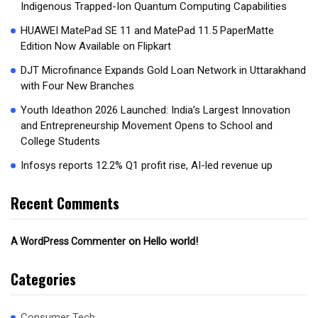
Indigenous Trapped-Ion Quantum Computing Capabilities
HUAWEI MatePad SE 11 and MatePad 11.5 PaperMatte
Edition Now Available on Flipkart
DJT Microfinance Expands Gold Loan Network in Uttarakhand
with Four New Branches
Youth Ideathon 2026 Launched: India’s Largest Innovation
and Entrepreneurship Movement Opens to School and
College Students
Infosys reports 12.2% Q1 profit rise, AI-led revenue up
Recent Comments
on
Hello world!
A WordPress Commenter
Categories
Consumer Tech