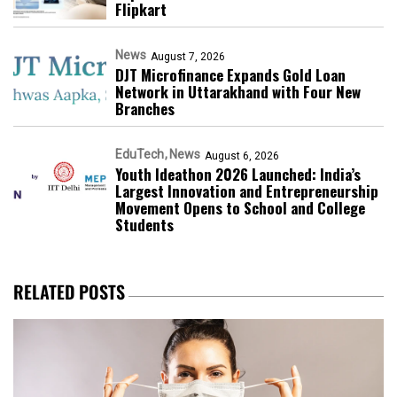
Flipkart
News
August 7, 2026
DJT Microfinance Expands Gold Loan
Network in Uttarakhand with Four New
Branches
EduTech
News
August 6, 2026
Youth Ideathon 2026 Launched: India’s
Largest Innovation and Entrepreneurship
Movement Opens to School and College
Students
RELATED POSTS