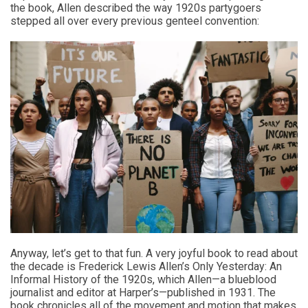
the book, Allen described the way 1920s partygoers
stepped all over every previous genteel convention:
Anyway, let’s get to that fun. A very joyful book to read about
the decade is Frederick Lewis Allen’s Only Yesterday: An
Informal History of the 1920s, which Allen—a blueblood
journalist and editor at Harper’s—published in 1931. The
book chronicles all of the movement and motion that makes