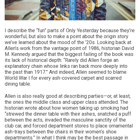
I describe the “fun” parts of Only Yesterday because they’re
wonderful, but also to make a point about the origin story
we’ve learned about the mood of the ’20s. Looking back at
Allen’s work from the vantage point of 1986, historian David
M. Kennedy argued that the biggest failing of the book was
its lack of historical depth: “Rarely did Allen forge an
explanatory chain whose links ran back more deeply into
the past than 1917.” And indeed, Allen seemed to blame
World War I for every ash-covered carpet and scarred
dining table.
Allen is also really good at describing parties—or, at least,
the ones the middle class and upper class attended. The
historian wrote about how women taking up smoking had
“strewed the dinner table with their ashes, snatched a puff
between the acts, invaded the masculine sanctity of the
club car, and forced department stores to place ornamental
ash-trays between the chairs in their women’s shoe
departments.” In what I think may be the best passage in