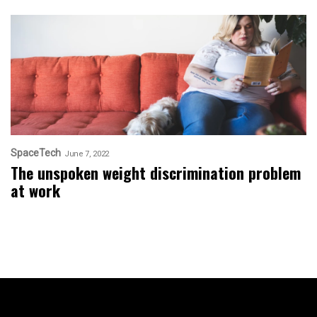
SpaceTech
June 7, 2022
The unspoken weight discrimination problem
at work