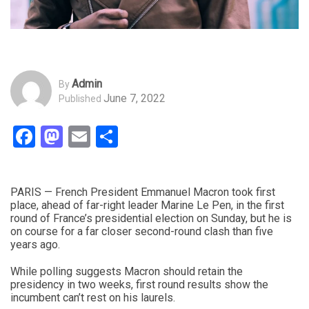
Admin
By
June 7, 2022
Published
Facebook
Mastodon
Email
Share
PARIS — French President Emmanuel Macron took first
place, ahead of far-right leader Marine Le Pen, in the first
round of France’s presidential election on Sunday, but he is
on course for a far closer second-round clash than five
years ago.
While polling suggests Macron should retain the
presidency in two weeks, first round results show the
incumbent can’t rest on his laurels.