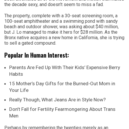
the decade sexy, and doesn’t seem to miss a fad.
The property, complete with a 30-seat screening room, a
100-seat amphitheater and a swimming pond with sandy
beach and outdoor shower, was asking about $40 million,
but J. Lo managed to make it hers for $28 million. As the
Bronx native acquires a new home in California, she is trying
to sell a gated compound.
Popular In Human Interest:
Parents Are Fed Up With Their Kids’ Expensive Berry
Habits
15 Mother’s Day Gifts for the Burned-Out Mom in
Your Life
Really Though, What Jeans Are in Style Now?
Don’t Fall for Fertility Fearmongering About Trans
Men
Perhaps by remembering the twenties merely as an