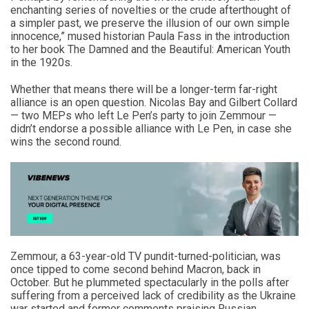
enchanting series of novelties or the crude afterthought of
a simpler past, we preserve the illusion of our own simple
innocence,” mused historian Paula Fass in the introduction
to her book The Damned and the Beautiful: American Youth
in the 1920s.
Whether that means there will be a longer-term far-right
alliance is an open question. Nicolas Bay and Gilbert Collard
— two MEPs who left Le Pen’s party to join Zemmour —
didn’t endorse a possible alliance with Le Pen, in case she
wins the second round.
Zemmour, a 63-year-old TV pundit-turned-politician, was
once tipped to come second behind Macron, back in
October. But he plummeted spectacularly in the polls after
suffering from a perceived lack of credibility as the Ukraine
war started and former comments praising Russian