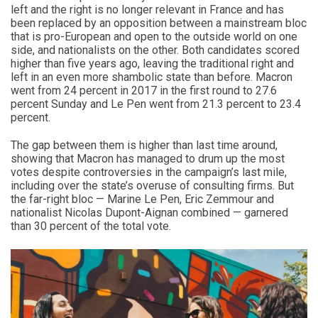
left and the right is no longer relevant in France and has
been replaced by an opposition between a mainstream bloc
that is pro-European and open to the outside world on one
side, and nationalists on the other. Both candidates scored
higher than five years ago, leaving the traditional right and
left in an even more shambolic state than before. Macron
went from 24 percent in 2017 in the first round to 27.6
percent Sunday and Le Pen went from 21.3 percent to 23.4
percent.
The gap between them is higher than last time around,
showing that Macron has managed to drum up the most
votes despite controversies in the campaign’s last mile,
including over the state’s overuse of consulting firms. But
the far-right bloc — Marine Le Pen, Eric Zemmour and
nationalist Nicolas Dupont-Aignan combined — garnered
than 30 percent of the total vote.