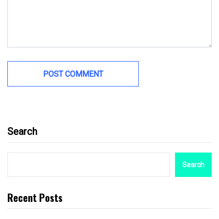
Search
Search
Recent Posts