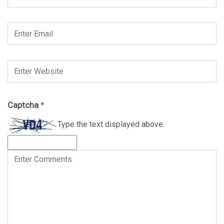
Captcha
*
Type the text displayed above: