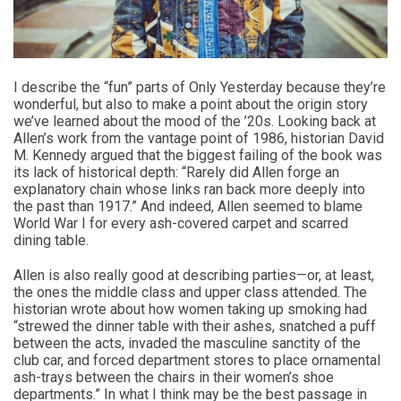
I describe the “fun” parts of Only Yesterday because they’re
wonderful, but also to make a point about the origin story
we’ve learned about the mood of the ’20s. Looking back at
Allen’s work from the vantage point of 1986, historian David
M. Kennedy argued that the biggest failing of the book was
its lack of historical depth: “Rarely did Allen forge an
explanatory chain whose links ran back more deeply into
the past than 1917.” And indeed, Allen seemed to blame
World War I for every ash-covered carpet and scarred
dining table.
Allen is also really good at describing parties—or, at least,
the ones the middle class and upper class attended. The
historian wrote about how women taking up smoking had
“strewed the dinner table with their ashes, snatched a puff
between the acts, invaded the masculine sanctity of the
club car, and forced department stores to place ornamental
ash-trays between the chairs in their women’s shoe
departments.” In what I think may be the best passage in