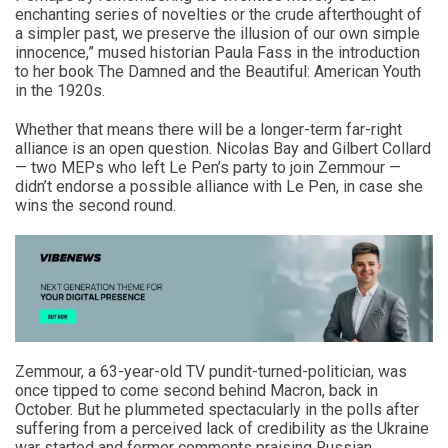
enchanting series of novelties or the crude afterthought of
a simpler past, we preserve the illusion of our own simple
innocence,” mused historian Paula Fass in the introduction
to her book The Damned and the Beautiful: American Youth
in the 1920s.
Whether that means there will be a longer-term far-right
alliance is an open question. Nicolas Bay and Gilbert Collard
— two MEPs who left Le Pen’s party to join Zemmour —
didn’t endorse a possible alliance with Le Pen, in case she
wins the second round.
Zemmour, a 63-year-old TV pundit-turned-politician, was
once tipped to come second behind Macron, back in
October. But he plummeted spectacularly in the polls after
suffering from a perceived lack of credibility as the Ukraine
war started and former comments praising Russian