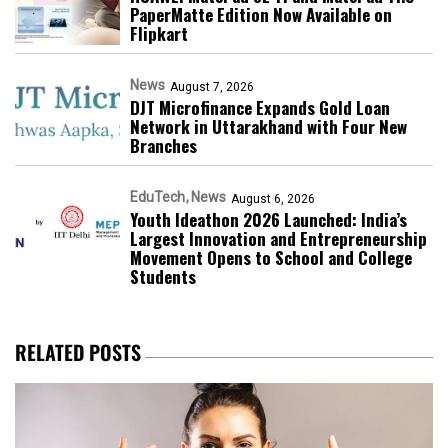
PaperMatte Edition Now Available on
Flipkart
News
August 7, 2026
DJT Microfinance Expands Gold Loan
Network in Uttarakhand with Four New
Branches
EduTech
News
August 6, 2026
Youth Ideathon 2026 Launched: India’s
Largest Innovation and Entrepreneurship
Movement Opens to School and College
Students
RELATED POSTS