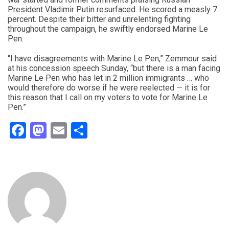
President Vladimir Putin resurfaced. He scored a measly 7
percent. Despite their bitter and unrelenting fighting
throughout the campaign, he swiftly endorsed Marine Le
Pen.
“I have disagreements with Marine Le Pen,” Zemmour said
at his concession speech Sunday, “but there is a man facing
Marine Le Pen who has let in 2 million immigrants … who
would therefore do worse if he were reelected — it is for
this reason that I call on my voters to vote for Marine Le
Pen.”
Facebook
Mastodon
Email
Share