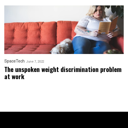
SpaceTech
June 7, 2022
The unspoken weight discrimination problem
at work