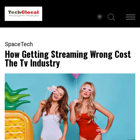
SpaceTech
How Getting Streaming Wrong Cost
The Tv Industry