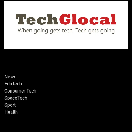
News
EduTech
Consumer Tech
SpaceTech
Sport
Health