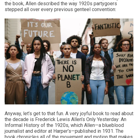
the book, Allen described the way 1920s partygoers
stepped all over every previous genteel convention:
Anyway, let’s get to that fun. A very joyful book to read about
the decade is Frederick Lewis Allen’s Only Yesterday: An
Informal History of the 1920s, which Allen—a blueblood
journalist and editor at Harper’s—published in 1931. The
book chronicles all of the movement and motion that makes