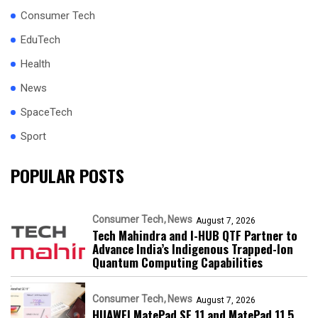
Consumer Tech
EduTech
Health
News
SpaceTech
Sport
POPULAR POSTS
Consumer Tech
News
August 7, 2026
Tech Mahindra and I-HUB QTF Partner to
Advance India’s Indigenous Trapped-Ion
Quantum Computing Capabilities
Consumer Tech
News
August 7, 2026
HUAWEI MatePad SE 11 and MatePad 11.5