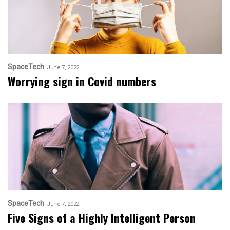
SpaceTech
June 7, 2022
Worrying sign in Covid numbers
SpaceTech
June 7, 2022
Five Signs of a Highly Intelligent Person