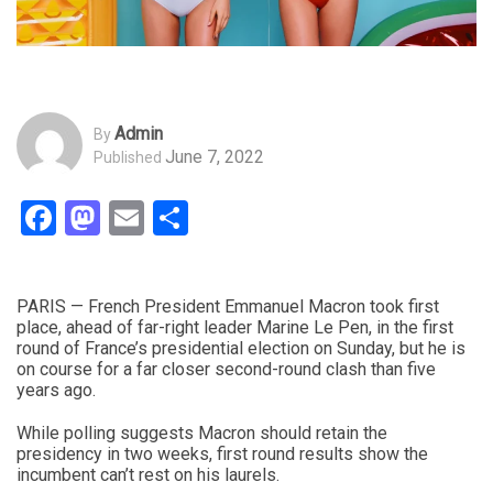
Admin
By
June 7, 2022
Published
Facebook
Mastodon
Email
Share
PARIS — French President Emmanuel Macron took first
place, ahead of far-right leader Marine Le Pen, in the first
round of France’s presidential election on Sunday, but he is
on course for a far closer second-round clash than five
years ago.
While polling suggests Macron should retain the
presidency in two weeks, first round results show the
incumbent can’t rest on his laurels.