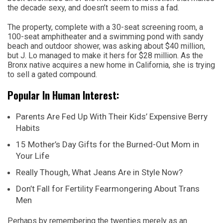
the decade sexy, and doesn’t seem to miss a fad.
The property, complete with a 30-seat screening room, a
100-seat amphitheater and a swimming pond with sandy
beach and outdoor shower, was asking about $40 million,
but J. Lo managed to make it hers for $28 million. As the
Bronx native acquires a new home in California, she is trying
to sell a gated compound.
Popular In Human Interest:
Parents Are Fed Up With Their Kids’ Expensive Berry
Habits
15 Mother’s Day Gifts for the Burned-Out Mom in
Your Life
Really Though, What Jeans Are in Style Now?
Don’t Fall for Fertility Fearmongering About Trans
Men
Perhaps by remembering the twenties merely as an