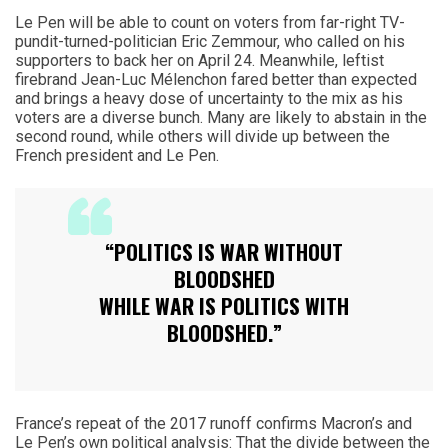
Le Pen will be able to count on voters from far-right TV-
pundit-turned-politician Eric Zemmour, who called on his
supporters to back her on April 24. Meanwhile, leftist
firebrand Jean-Luc Mélenchon fared better than expected
and brings a heavy dose of uncertainty to the mix as his
voters are a diverse bunch. Many are likely to abstain in the
second round, while others will divide up between the
French president and Le Pen.
“POLITICS IS WAR WITHOUT
BLOODSHED
WHILE WAR IS POLITICS WITH
BLOODSHED.”
France’s repeat of the 2017 runoff confirms Macron’s and
Le Pen’s own political analysis: That the divide between the