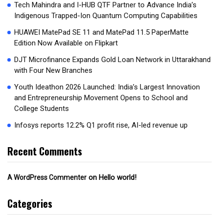
Tech Mahindra and I-HUB QTF Partner to Advance India’s
Indigenous Trapped-Ion Quantum Computing Capabilities
HUAWEI MatePad SE 11 and MatePad 11.5 PaperMatte
Edition Now Available on Flipkart
DJT Microfinance Expands Gold Loan Network in Uttarakhand
with Four New Branches
Youth Ideathon 2026 Launched: India’s Largest Innovation
and Entrepreneurship Movement Opens to School and
College Students
Infosys reports 12.2% Q1 profit rise, AI-led revenue up
Recent Comments
on
Hello world!
A WordPress Commenter
Categories