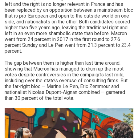
left and the right is no longer relevant in France and has
been replaced by an opposition between a mainstream bloc
that is pro-European and open to the outside world on one
side, and nationalists on the other. Both candidates scored
higher than five years ago, leaving the traditional right and
left in an even more shambolic state than before. Macron
went from 24 percent in 2017 in the first round to 27.6
percent Sunday and Le Pen went from 21.3 percent to 23.4
percent.
The gap between them is higher than last time around,
showing that Macron has managed to drum up the most
votes despite controversies in the campaign’s last mile,
including over the state’s overuse of consulting firms. But
the far-right bloc — Marine Le Pen, Eric Zemmour and
nationalist Nicolas Dupont-Aignan combined — garnered
than 30 percent of the total vote.