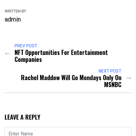
WRITTEN BY
admin
PREV POST
NFT Opportunities For Entertainment
Companies
NEXT POST
Rachel Maddow Will Go Mondays Only On
MSNBC
LEAVE A REPLY