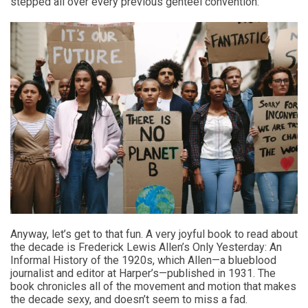
stepped all over every previous genteel convention:
Anyway, let’s get to that fun. A very joyful book to read about
the decade is Frederick Lewis Allen’s Only Yesterday: An
Informal History of the 1920s, which Allen—a blueblood
journalist and editor at Harper’s—published in 1931. The
book chronicles all of the movement and motion that makes
the decade sexy, and doesn’t seem to miss a fad.