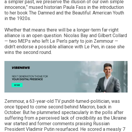
a simpler past, we preserve the illusion of our own simple
innocence,” mused historian Paula Fass in the introduction
to her book The Damned and the Beautiful: American Youth
in the 1920s.
Whether that means there will be a longer-term far-right
alliance is an open question. Nicolas Bay and Gilbert Collard
— two MEPs who left Le Pen’s party to join Zemmour —
didn’t endorse a possible alliance with Le Pen, in case she
wins the second round.
Zemmour, a 63-year-old TV pundit-turned-politician, was
once tipped to come second behind Macron, back in
October. But he plummeted spectacularly in the polls after
suffering from a perceived lack of credibility as the Ukraine
war started and former comments praising Russian
President Vladimir Putin resurfaced. He scored a measly 7