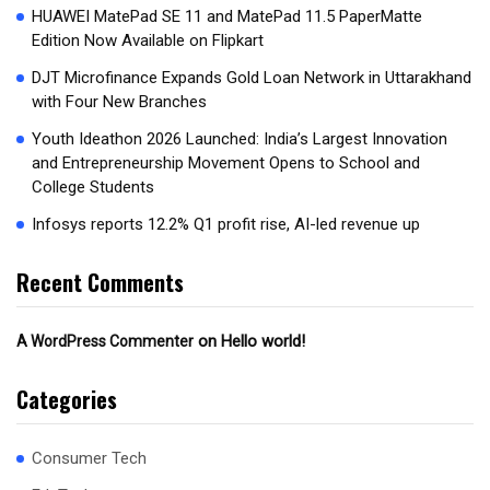
HUAWEI MatePad SE 11 and MatePad 11.5 PaperMatte
Edition Now Available on Flipkart
DJT Microfinance Expands Gold Loan Network in Uttarakhand
with Four New Branches
Youth Ideathon 2026 Launched: India’s Largest Innovation
and Entrepreneurship Movement Opens to School and
College Students
Infosys reports 12.2% Q1 profit rise, AI-led revenue up
Recent Comments
on
Hello world!
A WordPress Commenter
Categories
Consumer Tech