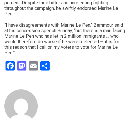
percent. Despite their bitter and unrelenting fighting
throughout the campaign, he swiftly endorsed Marine Le
Pen.
“I have disagreements with Marine Le Pen,” Zemmour said
at his concession speech Sunday, “but there is a man facing
Marine Le Pen who has let in 2 million immigrants … who
would therefore do worse if he were reelected — it is for
this reason that I call on my voters to vote for Marine Le
Pen.”
Facebook
Mastodon
Email
Share