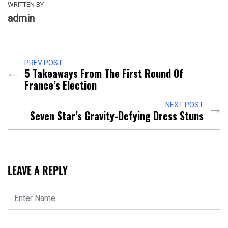
WRITTEN BY
admin
PREV POST
5 Takeaways From The First Round Of
France’s Election
NEXT POST
Seven Star’s Gravity-Defying Dress Stuns
LEAVE A REPLY