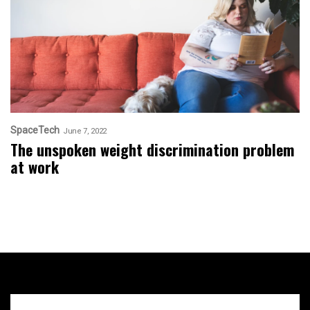
SpaceTech
June 7, 2022
The unspoken weight discrimination problem
at work