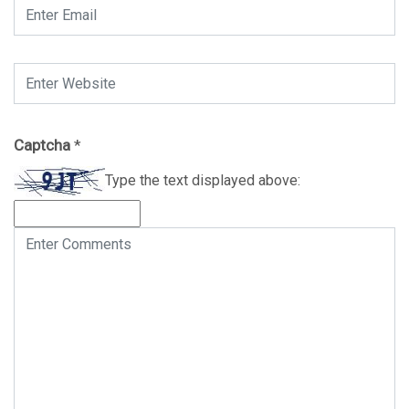
Captcha
*
Type the text displayed above: