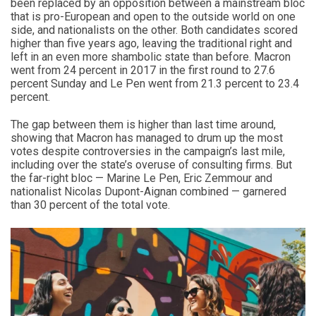
been replaced by an opposition between a mainstream bloc
that is pro-European and open to the outside world on one
side, and nationalists on the other. Both candidates scored
higher than five years ago, leaving the traditional right and
left in an even more shambolic state than before. Macron
went from 24 percent in 2017 in the first round to 27.6
percent Sunday and Le Pen went from 21.3 percent to 23.4
percent.
The gap between them is higher than last time around,
showing that Macron has managed to drum up the most
votes despite controversies in the campaign’s last mile,
including over the state’s overuse of consulting firms. But
the far-right bloc — Marine Le Pen, Eric Zemmour and
nationalist Nicolas Dupont-Aignan combined — garnered
than 30 percent of the total vote.