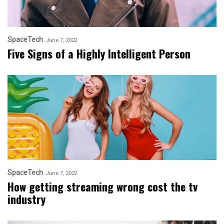
SpaceTech
June 7, 2022
Five Signs of a Highly Intelligent Person
SpaceTech
June 7, 2022
How getting streaming wrong cost the tv
industry