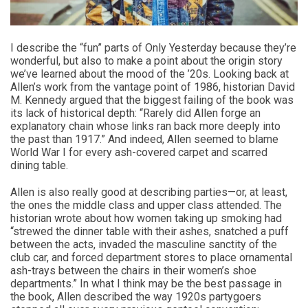
I describe the “fun” parts of Only Yesterday because they’re
wonderful, but also to make a point about the origin story
we’ve learned about the mood of the ’20s. Looking back at
Allen’s work from the vantage point of 1986, historian David
M. Kennedy argued that the biggest failing of the book was
its lack of historical depth: “Rarely did Allen forge an
explanatory chain whose links ran back more deeply into
the past than 1917.” And indeed, Allen seemed to blame
World War I for every ash-covered carpet and scarred
dining table.
Allen is also really good at describing parties—or, at least,
the ones the middle class and upper class attended. The
historian wrote about how women taking up smoking had
“strewed the dinner table with their ashes, snatched a puff
between the acts, invaded the masculine sanctity of the
club car, and forced department stores to place ornamental
ash-trays between the chairs in their women’s shoe
departments.” In what I think may be the best passage in
the book, Allen described the way 1920s partygoers