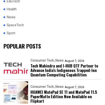
EduTech
Health
News
SpaceTech
Sport
POPULAR POSTS
Consumer Tech
News
August 7, 2026
Tech Mahindra and I-HUB QTF Partner to
Advance India’s Indigenous Trapped-Ion
Quantum Computing Capabilities
Consumer Tech
News
August 7, 2026
HUAWEI MatePad SE 11 and MatePad 11.5
PaperMatte Edition Now Available on
Flipkart