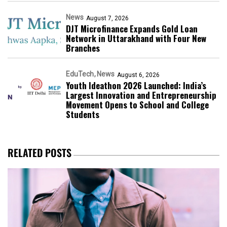
News
August 7, 2026
DJT Microfinance Expands Gold Loan
Network in Uttarakhand with Four New
Branches
EduTech
News
August 6, 2026
Youth Ideathon 2026 Launched: India’s
Largest Innovation and Entrepreneurship
Movement Opens to School and College
Students
RELATED POSTS