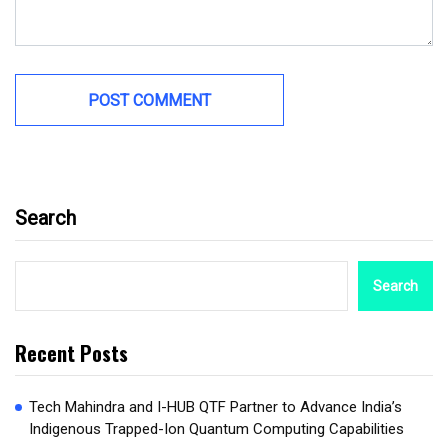
Search
Search
Recent Posts
Tech Mahindra and I-HUB QTF Partner to Advance India’s
Indigenous Trapped-Ion Quantum Computing Capabilities