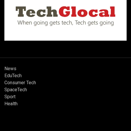
News
EduTech
Consumer Tech
SpaceTech
Sport
Health