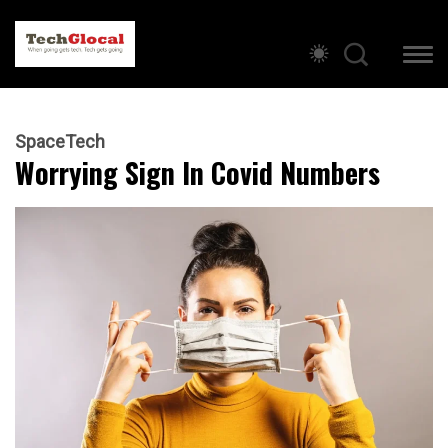
SpaceTech
Worrying Sign In Covid Numbers