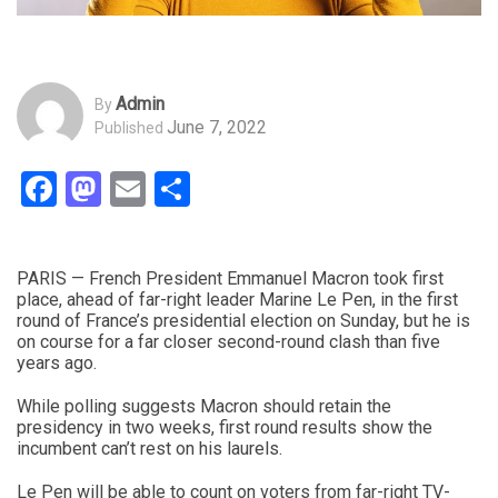
Admin
By
June 7, 2022
Published
Facebook
Mastodon
Email
Share
PARIS — French President Emmanuel Macron took first
place, ahead of far-right leader Marine Le Pen, in the first
round of France’s presidential election on Sunday, but he is
on course for a far closer second-round clash than five
years ago.
While polling suggests Macron should retain the
presidency in two weeks, first round results show the
incumbent can’t rest on his laurels.
Le Pen will be able to count on voters from far-right TV-