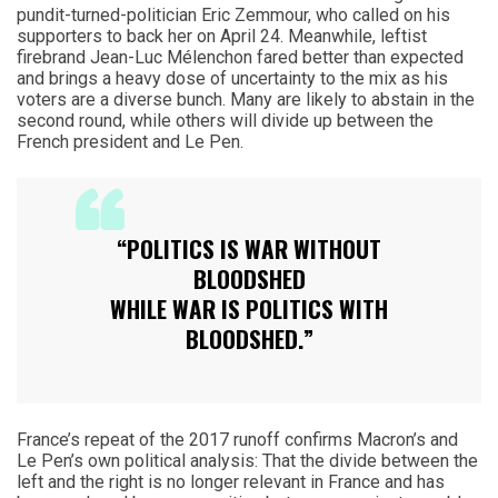
pundit-turned-politician Eric Zemmour, who called on his
supporters to back her on April 24. Meanwhile, leftist
firebrand Jean-Luc Mélenchon fared better than expected
and brings a heavy dose of uncertainty to the mix as his
voters are a diverse bunch. Many are likely to abstain in the
second round, while others will divide up between the
French president and Le Pen.
“POLITICS IS WAR WITHOUT
BLOODSHED
WHILE WAR IS POLITICS WITH
BLOODSHED.”
France’s repeat of the 2017 runoff confirms Macron’s and
Le Pen’s own political analysis: That the divide between the
left and the right is no longer relevant in France and has