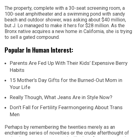
The property, complete with a 30-seat screening room, a
100-seat amphitheater and a swimming pond with sandy
beach and outdoor shower, was asking about $40 million,
but J. Lo managed to make it hers for $28 million. As the
Bronx native acquires a new home in California, she is trying
to sell a gated compound.
Popular In Human Interest:
Parents Are Fed Up With Their Kids’ Expensive Berry
Habits
15 Mother’s Day Gifts for the Burned-Out Mom in
Your Life
Really Though, What Jeans Are in Style Now?
Don’t Fall for Fertility Fearmongering About Trans
Men
Perhaps by remembering the twenties merely as an
enchanting series of novelties or the crude afterthought of