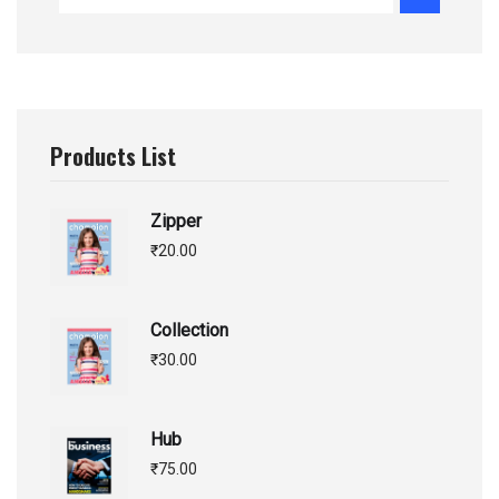
Products List
Zipper
₹
20.00
Collection
₹
30.00
Hub
₹
75.00