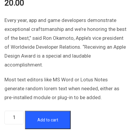
20.00
Every year, app and game developers demonstrate
exceptional craftsmanship and we’re honoring the best
of the best,” said Ron Okamoto, Apple’s vice president
of Worldwide Developer Relations. “Receiving an Apple
Design Award is a special and laudable
accomplishment.
Most text editors like MS Word or Lotus Notes
generate random lorem text when needed, either as
pre-installed module or plug-in to be added.
Add to cart