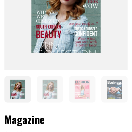
Magazine