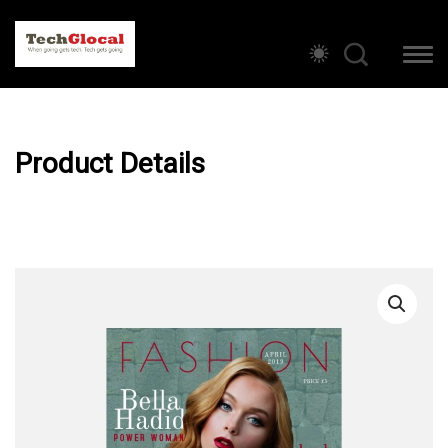
Product Details