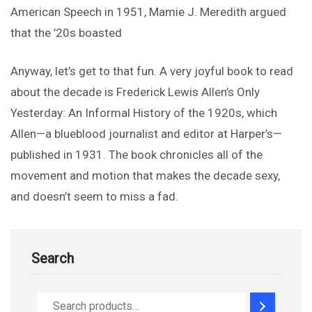
American Speech in 1951, Mamie J. Meredith argued
that the ’20s boasted
Anyway, let’s get to that fun. A very joyful book to read
about the decade is Frederick Lewis Allen’s Only
Yesterday: An Informal History of the 1920s, which
Allen—a blueblood journalist and editor at Harper’s—
published in 1931. The book chronicles all of the
movement and motion that makes the decade sexy,
and doesn’t seem to miss a fad.
Search