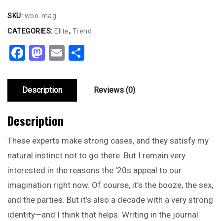
SKU:
woo-mag
CATEGORIES:
Elite
,
Trend
Facebook
Mastodon
Email
Share
Description
Reviews (0)
Description
These experts make strong cases, and they satisfy my
natural instinct not to go there. But I remain very
interested in the reasons the ’20s appeal to our
imagination right now. Of course, it’s the booze, the sex,
and the parties. But it’s also a decade with a very strong
identity—and I think that helps. Writing in the journal